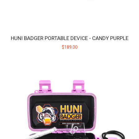
HUNI BADGER PORTABLE DEVICE - CANDY PURPLE
$189.00
HUNI BADGER PORTABLE DEVICE - CALICO
The HUNI BADGER’s portable design makes it easy for you to
consume your favorite herbal extracts any..
$189.00