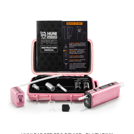
HUNI BADGER PRO DEVICE - HUNI GOLD
Introducing the Huni Badger Pro in a glistering Huni GOLD - Our
Best Portable Vaporizer, UPGRADED! ..
$250.00