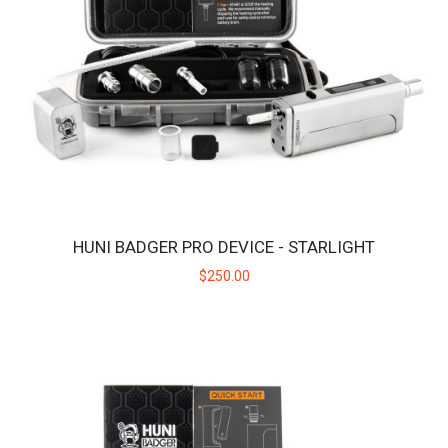
HUNI BADGER PRO DEVICE - ONYX
Introducing the Huni Badger Pro - Our Best Portable Vaporizer,
UPGRADED! Take your dabbing experien..
$250.00
HUNI BADGER PRO DEVICE - STARLIGHT
$250.00