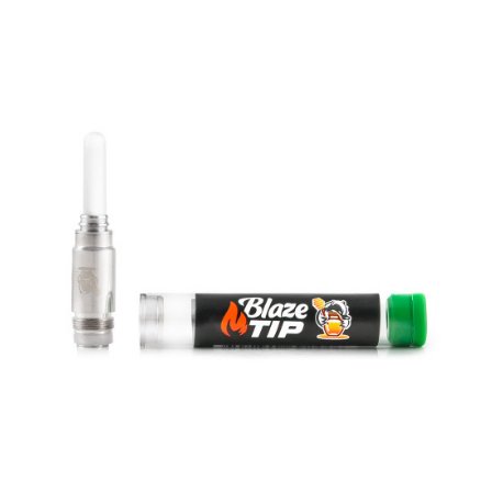
MINITIP
Replacement full ceramic MiniTips for the Mini BadgerFull ceramic
construction provides the best tas..
$30.00