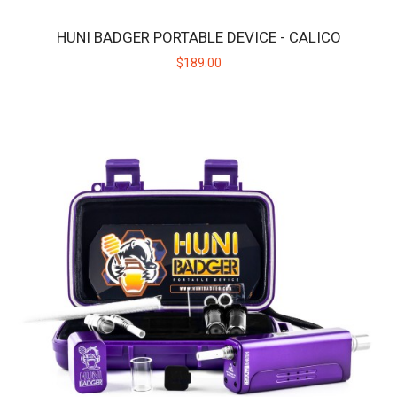
HUNI BADGER PORTABLE DEVICE - CALICO
HUNI BADGER PORTABLE DEVICE - BLACK
$189.00
The HUNI BADGER’s portable design makes it easy for you to
consume your favorite herbal extracts any..
$189.00