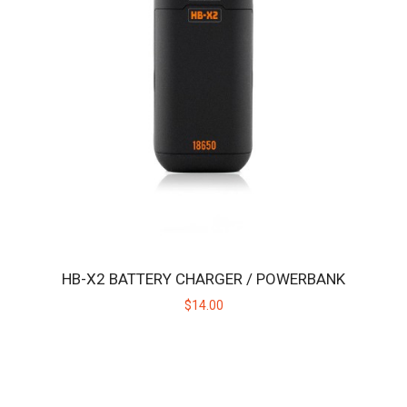
HB BLAZETIP
Replacement ceramic heating tip for the original Huni Badger, not
intended for use with the Huni Bad..
$19.00
HB-X2 BATTERY CHARGER / POWERBANK
$14.00