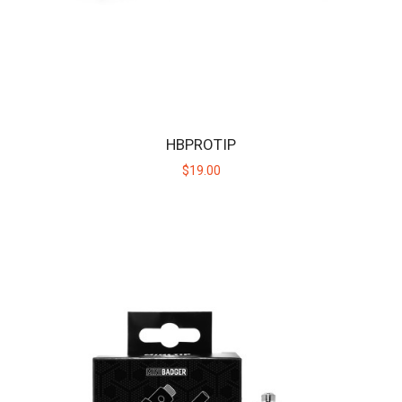
MINI BADGER
The Mini Badger is the cub in the Huni Badger family of devices,
offering the same discreet convenie..
HBPROTIP
$40.00
$19.00