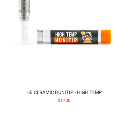
HB CERAMIC HUNITIP - HIGH TEMP
$19.00
HBPROTIP
Replacement ceramic heating tip for the Huni Badger PRO.Key