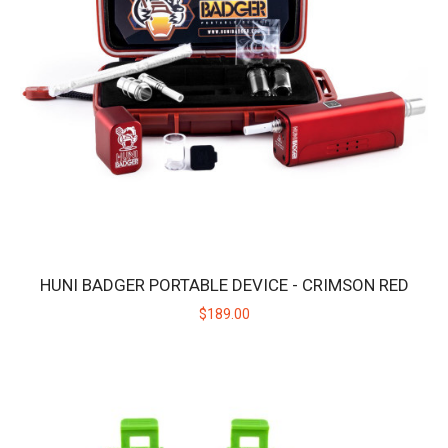
$189.00
HUNI BADGER PORTABLE DEVICE - CRIMSON RED
$189.00