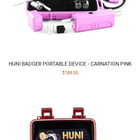
HUNI BADGER PORTABLE DEVICE - CARNATION PINK
$189.00
HUNI BADGER PORTABLE DEVICE - CANDY PURPLE
The HUNI BADGER’s portable design makes it easy for you to
consume your favorite herbal extracts any..