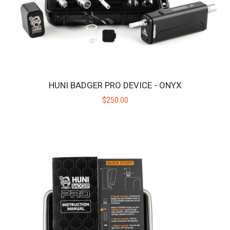
HUNI BADGER PRO DEVICE - ONYX
$250.00