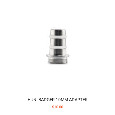
CELLKING 3016MAH 40.3A MAX 18650 BATTERY CELL -
2 PACK
The Huni Badger is designed to operate on replaceable batteries so
you don't have to wait for the un..
HUNI BADGER 10MM ADAPTER
$22.00
$10.00