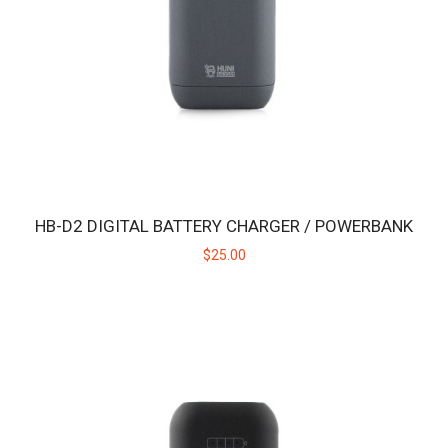
intended for use with the Huni Bad..
$19.00
HB-D2 DIGITAL BATTERY CHARGER / POWERBANK
$25.00