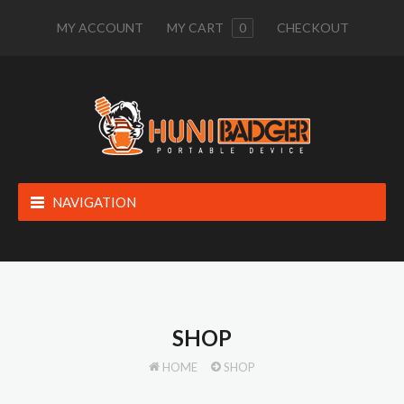
MY ACCOUNT
MY CART
0
CHECKOUT
NAVIGATION
SHOP
HOME
SHOP