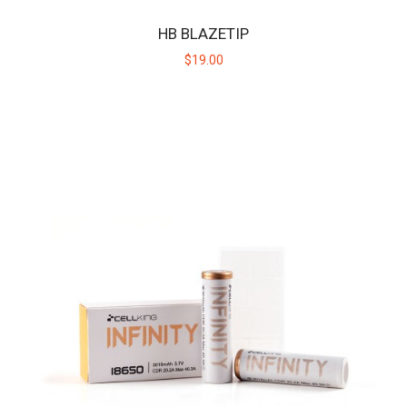
HB BLAZETIP
$19.00
HB CERAMIC HUNITIP - HIGH TEMP
Replacement ceramic heating tip for the original Huni Badger, not
intended for use with the Huni Bad..
$19.00