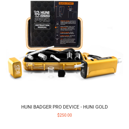
HUNI BADGER PRO DEVICE - HUNI GOLD
$250.00