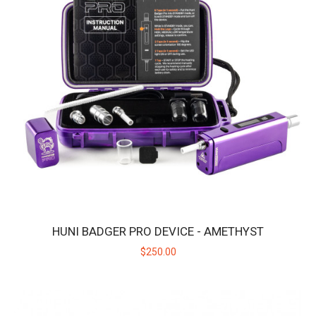
HUNI BADGER PRO DEVICE - STARLIGHT
Introducing the Huni Badger Pro in Starlight Silver - Our Best
Portable Vaporizer, UPGRADED! Take y..
$250.00
HUNI BADGER PRO DEVICE - AMETHYST
$250.00