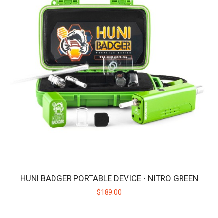
HUNI BADGER PORTABLE DEVICE - CARNATION PINK
The HUNI BADGER’s portable design makes it easy for you to
consume your favorite herbal extracts any..
$189.00
HUNI BADGER PORTABLE DEVICE - NITRO GREEN
$189.00