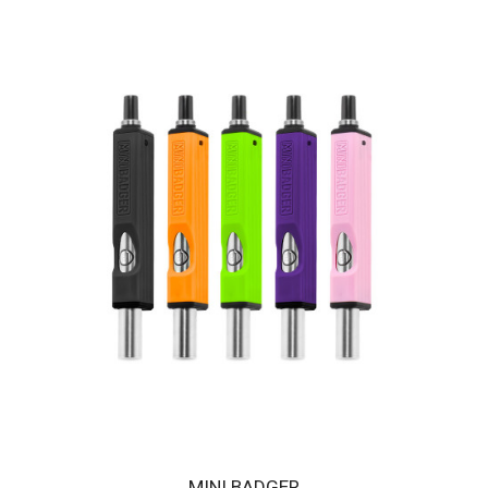
HUNI BADGER PORTABLE DEVICE - CRIMSON RED
The HUNI BADGER’s portable design makes it easy for you to
consume your favorite herbal extracts any..
$189.00
MINI BADGER