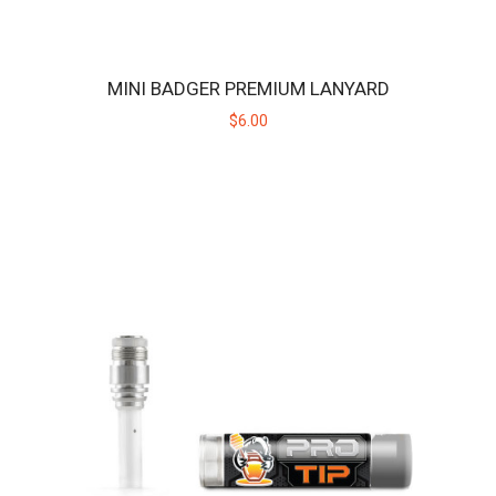
$189.00
MINI BADGER PREMIUM LANYARD
$6.00