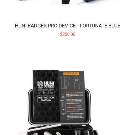
HUNI BADGER PRO DEVICE - FORTUNATE BLUE
$250.00
HUNI BADGER PRO DEVICE - FORTUNATE BLUE
Huni Badger PRO x Fortunate Youth Limited EditionIntroducing the
exclusive Huni Badger Pro in collab..
$250.00