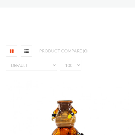
PRODUCT COMPARE (0)