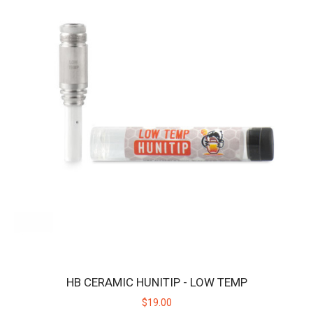
Features: Adjustable Temperature:&n..
$19.00
HB CERAMIC HUNITIP - LOW TEMP
$19.00