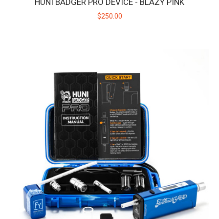
HUNI BADGER PRO DEVICE - BLAZY PINK
$250.00
HUNI BADGER PRO DEVICE - BLAZY PINK
Introducing the Huni Badger Pro collaboration with Blazy
Susan! Take your dabbing experie..
$250.00