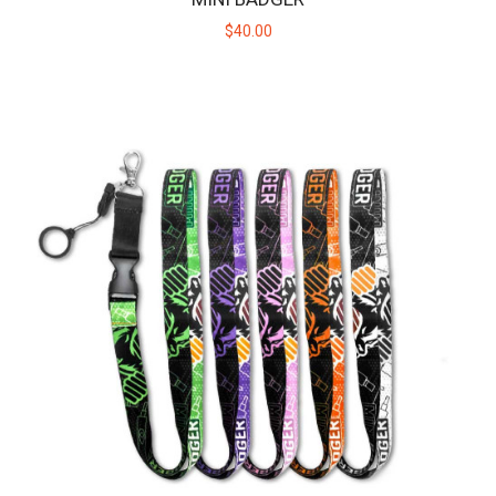
$40.00
HUNI BADGER PORTABLE DEVICE - NITRO GREEN
The HUNI BADGER’s portable design makes it easy for you to
consume your favorite herbal extracts any..