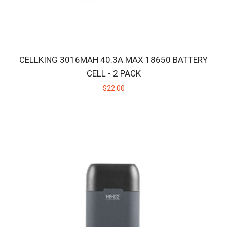
CELLKING 3016MAH 40.3A MAX 18650 BATTERY
CELL - 2 PACK
$22.00
HB CERAMIC HUNITIP - LOW TEMP
Replacement ceramic heating tip for the original Huni Badger, not