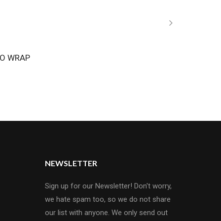
O WRAP
NEWSLETTER
Sign up for our Newsletter! Don't worry,
we hate spam too, so we do not share
our list with anyone. We only send out