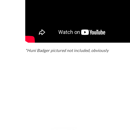
*Huni Badger pictured not included, obviously