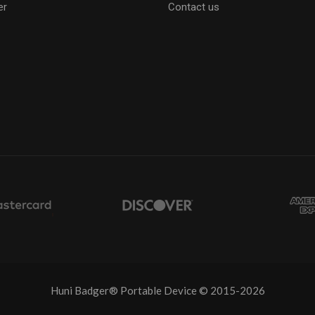
er
Contact us
Huni Badger® Portable Device © 2015-2026