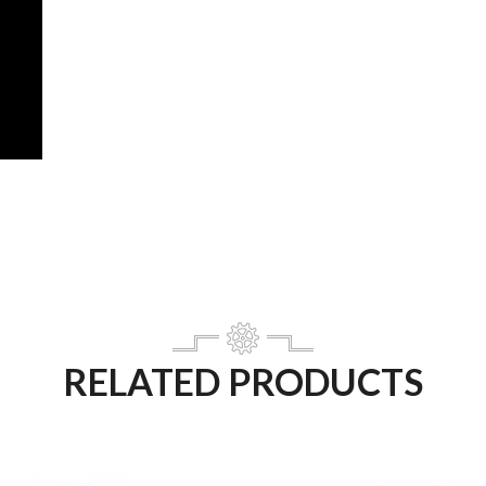
RELATED PRODUCTS