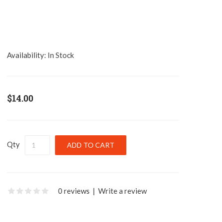
Availability:
In Stock
$14.00
Qty
0 reviews
|
Write a review