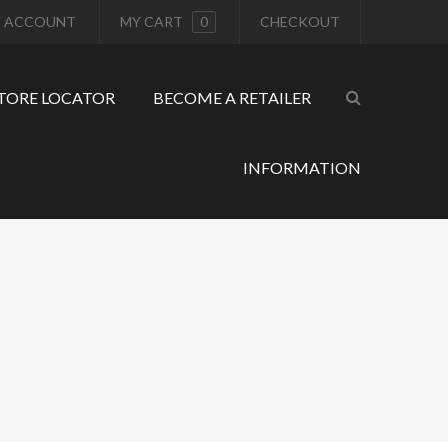
 ACCOUNT
MY CART
0
CHECKOUT
TORE LOCATOR
BECOME A RETAILER
INFORMATION