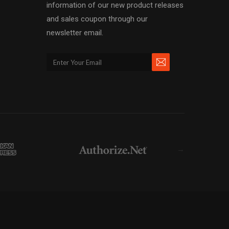
information of our new product releases
and sales coupon through our
newsletter email.
→