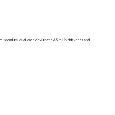
remium, dual-cast vinyl that’s 3.5 mil in thickness and