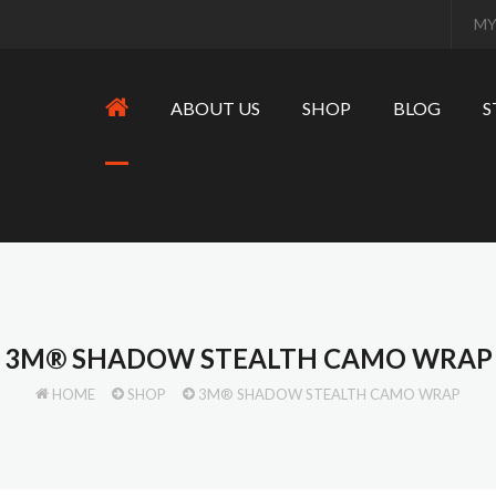
MY
ABOUT US
SHOP
BLOG
S
3M® SHADOW STEALTH CAMO WRAP
HOME
SHOP
3M® SHADOW STEALTH CAMO WRAP