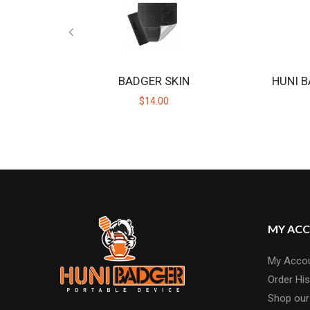
BADGER SKIN
HUNI B
$14.00
MY AC
My Acco
Order His
Shop our