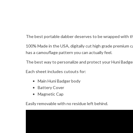
The best portable dabber deserves to be wrapped with the
100% Made in the USA, digitally cut high grade premium c
has a camouflage pattern you can actually feel.
The best way to personalize and protect your Huni Badger 
Each sheet includes cutouts for:
Main Huni Badger body
Battery Cover
Magnetic Cap
Easily removable with no residue left behind.