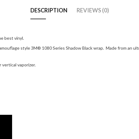
DESCRIPTION
REVIEWS (0)
 best vinyl.
amouflage style 3M® 1080 Series Shadow Black wrap. Made from an ultra-p
vertical vaporizer.