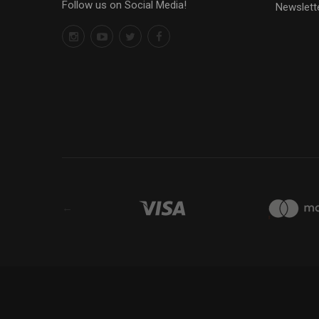
Follow us on Social Media!
Newslett
←