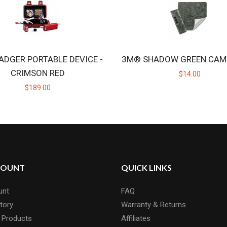
ADGER PORTABLE DEVICE -
3M® SHADOW GREEN CAM
CRIMSON RED
$14.00
$189.00
COUNT
QUICK LINKS
unt
FAQ
tory
Warranty & Returns
 Products
Affiliates