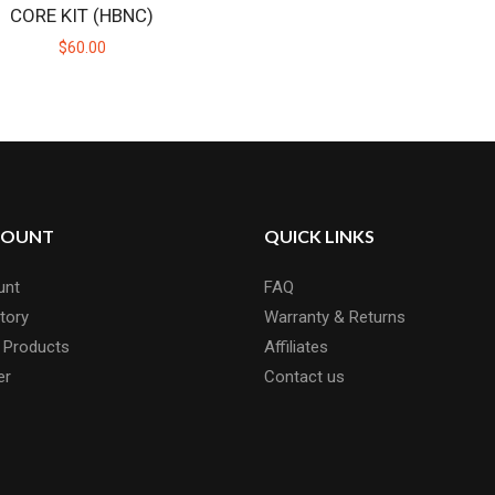
CORE KIT (HBNC)
$60.00
MINITIP
Replacement full ceramic MiniTips for the Mini BadgerFull cerami
$30.00
COUNT
QUICK LINKS
unt
FAQ
tory
Warranty & Returns
 Products
Affiliates
er
Contact us