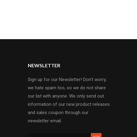
c construction provides the best tas..
NEWSLETTER
Sign up for our Newsletter! Don't worry,
we hate spam too, so we do not share
our list with anyone. We only send out
information of our new product releases
and sales coupon through our
newsletter email.