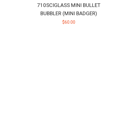
710SCIGLASS MINI BULLET
BUBBLER (MINI BADGER)
$60.00
adger close at hand wherever you go wi..