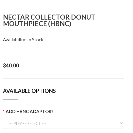
NECTAR COLLECTOR DONUT
MOUTHPIECE (HBNC)
Availability:
In Stock
$40.00
AVAILABLE OPTIONS
ADD HBNC ADAPTOR?