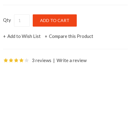
Qty
Add to Wish List
Compare this Product
3 reviews
|
Write a review