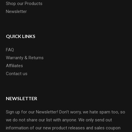
Shop our Products
Newsletter
QUICK LINKS
FAQ
Warranty & Returns
Affiliates
Contact us
NEWSLETTER
Sign up for our Newsletter! Don't worry, we hate spam too, so
we do not share our list with anyone. We only send out
information of our new product releases and sales coupon