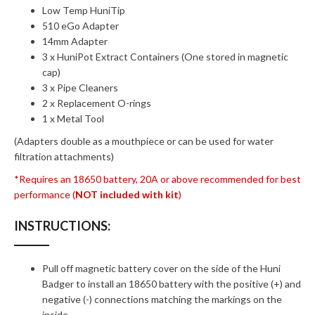
Low Temp HuniTip
510 eGo Adapter
14mm Adapter
3 x HuniPot Extract Containers (One stored in magnetic
cap)
3 x Pipe Cleaners
2 x Replacement O-rings
1 x Metal Tool
(Adapters double as a mouthpiece or can be used for water
filtration attachments)
*Requires an 18650 battery, 20A or above recommended for best
performance (
NOT included with kit
)
INSTRUCTIONS:
Pull off magnetic battery cover on the side of the Huni
Badger to install an 18650 battery with the positive (+) and
negative (-) connections matching the markings on the
inside.