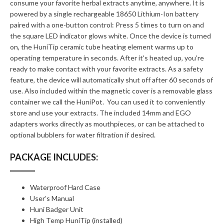
consume your favorite herbal extracts anytime, anywhere. It is
powered by a single rechargeable 18650 Lithium-Ion battery
paired with a one-button control: Press 5 times to turn on and
the square LED indicator glows white. Once the device is turned
on, the HuniTip ceramic tube heating element warms up to
operating temperature in seconds. After it's heated up, you’re
ready to make contact with your favorite extracts. As a safety
feature, the device will automatically shut off after 60 seconds of
use. Also included within the magnetic cover is a removable glass
container we call the HuniPot. You can used it to conveniently
store and use your extracts. The included 14mm and EGO
adapters works directly as mouthpieces, or can be attached to
optional bubblers for water filtration if desired.
PACKAGE INCLUDES:
Waterproof Hard Case
User’s Manual
Huni Badger Unit
High Temp HuniTip (installed)