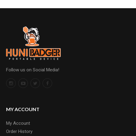
Follow us on Social Media!
MY ACCOUNT
My Account
Order History