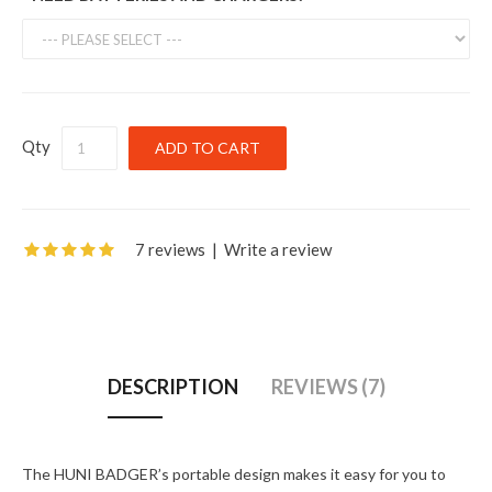
Qty
7 reviews
|
Write a review
DESCRIPTION
REVIEWS (7)
The HUNI BADGER’s portable design makes it easy for you to