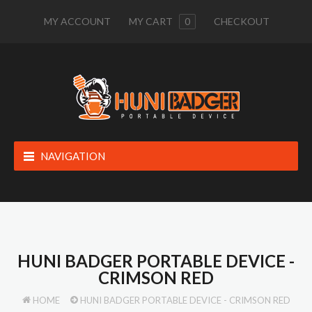
MY ACCOUNT
MY CART
0
CHECKOUT
NAVIGATION
HUNI BADGER PORTABLE DEVICE -
CRIMSON RED
HOME
HUNI BADGER PORTABLE DEVICE - CRIMSON RED