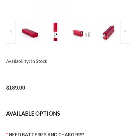
Availability:
In Stock
$189.00
AVAILABLE OPTIONS
NEED BATTERIES AND CHARGERS?