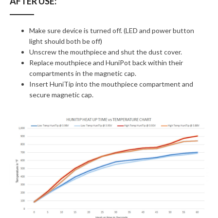
AFTER USE:
Make sure device is turned off. (LED and power button
light should both be off)
Unscrew the mouthpiece and shut the dust cover.
Replace mouthpiece and HuniPot back within their
compartments in the magnetic cap.
Insert HuniTip into the mouthpiece compartment and
secure magnetic cap.