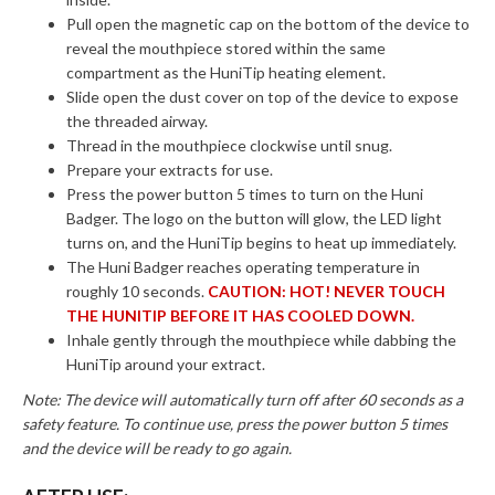
Pull open the magnetic cap on the bottom of the device to
reveal the mouthpiece stored within the same
compartment as the HuniTip heating element.
Slide open the dust cover on top of the device to expose
the threaded airway.
Thread in the mouthpiece clockwise until snug.
Prepare your extracts for use.
Press the power button 5 times to turn on the Huni
Badger. The logo on the button will glow, the LED light
turns on, and the HuniTip begins to heat up immediately.
The Huni Badger reaches operating temperature in
roughly 10 seconds.
CAUTION: HOT! NEVER TOUCH
THE HUNITIP BEFORE IT HAS COOLED DOWN.
Inhale gently through the mouthpiece while dabbing the
HuniTip around your extract.
Note: The device will automatically turn off after 60 seconds as a
safety feature. To continue use, press the power button 5 times
and the device will be ready to go again.