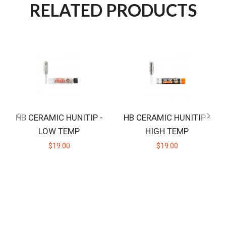
RELATED PRODUCTS
HB CERAMIC HUNITIP -
HB CERAMIC HUNITIP -
LOW TEMP
HIGH TEMP
$19.00
$19.00