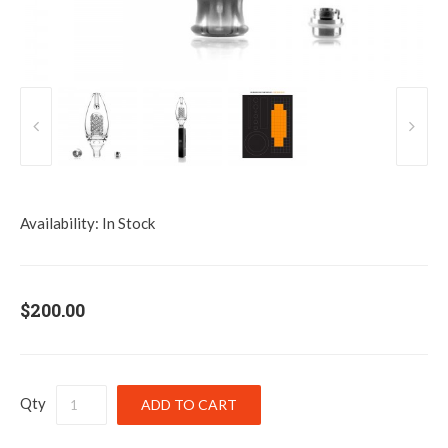
Availability:
In Stock
$200.00
Qty