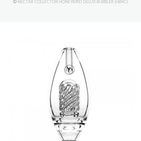
NECTAR COLLECTOR HONEYBIRD DELUX BUBBLER (HBNC)