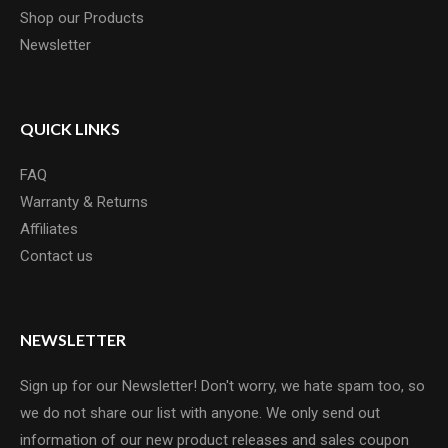
Shop our Products
Newsletter
QUICK LINKS
FAQ
Warranty & Returns
Affiliates
Contact us
NEWSLETTER
Sign up for our Newsletter! Don't worry, we hate spam too, so
we do not share our list with anyone. We only send out
information of our new product releases and sales coupon