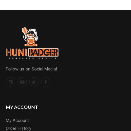
Follow us on Social Media!
MY ACCOUNT
My Account
Order History