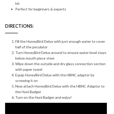
hit
Perfect for beginners & experts
DIRECTIONS:
Fill the HoneyBird Delux with just enough water to cover
half of the peculator
Turn HoneyBird Delux around to ensure water level stays
below mouth piece stem
Wipe down the outside and dry glass connection section
with paper towel
Equip HoneyBird Delux with the HBNC adaptor by
screwing it on
Now attach HoneyBird Delux with the HBNC Adaptor to
the Huni Badger
Turn on the Huni Badger and enjoy!