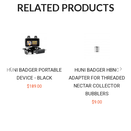
RELATED PRODUCTS
HUNI BADGER PORTABLE
HUNI BADGER HBNC
DEVICE - BLACK
ADAPTER FOR THREADED
NECTAR COLLECTOR
$189.00
BUBBLERS
$9.00