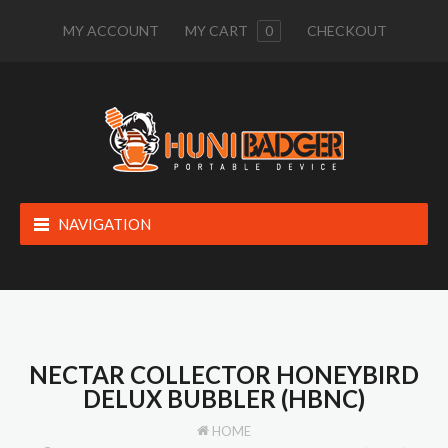
MY ACCOUNT
MY CART
0
CHECKOUT
NAVIGATION
NECTAR COLLECTOR HONEYBIRD
DELUX BUBBLER (HBNC)
HOME