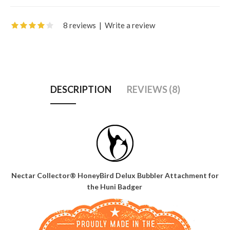
8 reviews
|
Write a review
DESCRIPTION
REVIEWS (8)
Nectar Collector® HoneyBird Delux Bubbler Attachment for
the Huni Badger