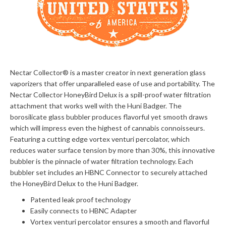
Nectar Collector®
is a master creator in next generation glass
vaporizers that offer unparalleled ease of use and portability. The
Nectar Collector HoneyBird Delux is a spill-proof water filtration
attachment that works well with the Huni Badger. The
borosilicate glass bubbler produces flavorful yet smooth draws
which will impress even the highest of cannabis connoisseurs.
Featuring a cutting edge vortex venturi percolator, which
reduces water surface tension by more than 30%, this innovative
bubbler is the pinnacle of water filtration technology. Each
bubbler set includes an HBNC Connector to securely attached
the HoneyBird Delux to the Huni Badger.
Patented leak proof technology
Easily connects to HBNC Adapter
Vortex venturi percolator ensures a smooth and flavorful