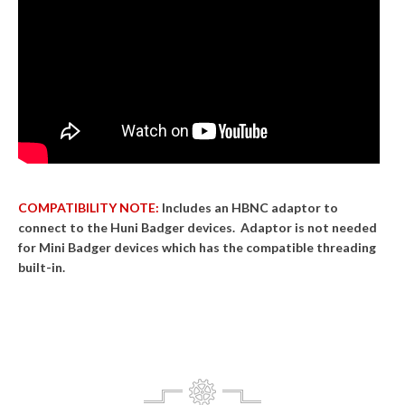
COMPATIBILITY NOTE:
Includes an HBNC adaptor to
connect to the Huni Badger devices. Adaptor is not needed
for Mini Badger devices which has the compatible threading
built-in.