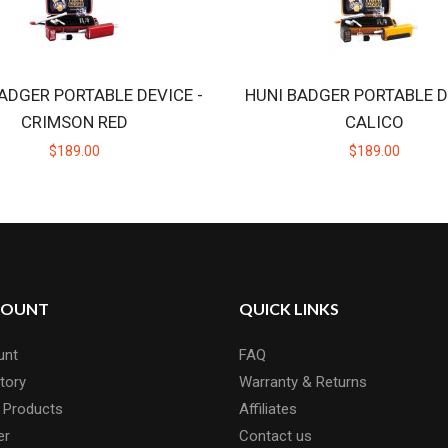
ADGER PORTABLE DEVICE -
HUNI BADGER PORTABLE D
CRIMSON RED
CALICO
$189.00
$189.00
COUNT
QUICK LINKS
unt
FAQ
tory
Warranty & Returns
 Products
Affiliates
er
Contact us