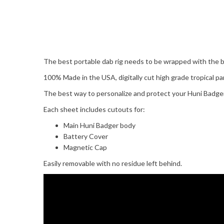
The best portable dab rig needs to be wrapped with the b
100% Made in the USA, digitally cut high grade tropical par
The best way to personalize and protect your Huni Badger
Each sheet includes cutouts for:
Main Huni Badger body
Battery Cover
Magnetic Cap
Easily removable with no residue left behind.