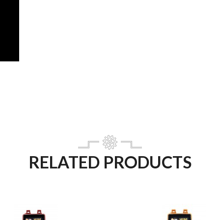
RELATED PRODUCTS