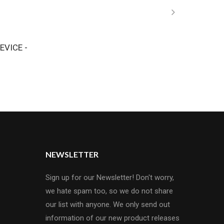
EVICE -
NEWSLETTER
Sign up for our Newsletter! Don't worry,
we hate spam too, so we do not share
our list with anyone. We only send out
information of our new product releases