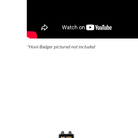
*Huni Badger pictured not included