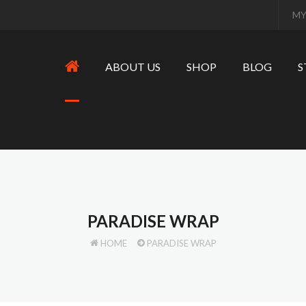
MY
ABOUT US
SHOP
BLOG
S
PARADISE WRAP
HOME
PARADISE WRAP