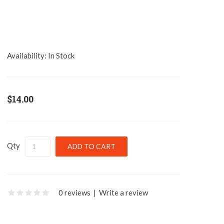
Availability:
In Stock
$14.00
Qty
0 reviews
|
Write a review