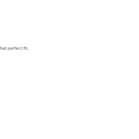
hat perfect fit.