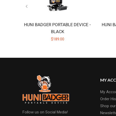
HUNI BADGER PORTABLE DEVICE -
HUNI B
BLACK
$189.00
MY AC
My Acco
Order His
Shop our
Follow us on Social Media!
Newslett