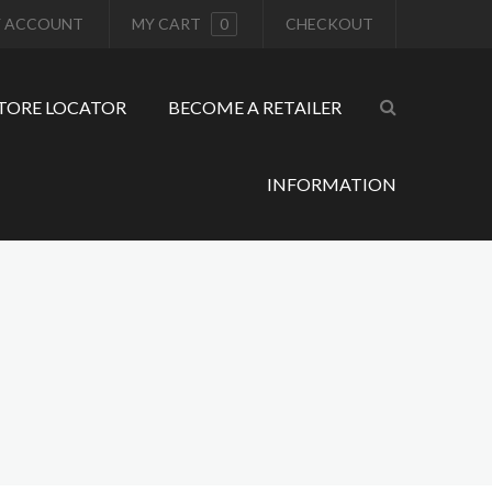
 ACCOUNT
MY CART
0
CHECKOUT
TORE LOCATOR
BECOME A RETAILER
INFORMATION