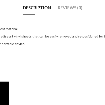
DESCRIPTION
REVIEWS (0)
est material.
adise art vinyl sheets that can be easily removed and re-positioned for t
 portable device.