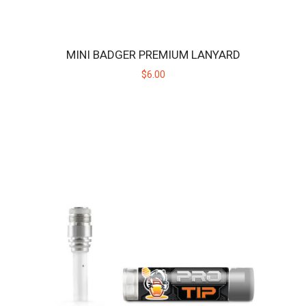
$189.00
MINI BADGER PREMIUM LANYARD
$6.00