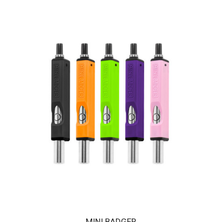
HUNI BADGER PORTABLE DEVICE - CRIMSON RED
The HUNI BADGER’s portable design makes it easy for you to
consume your favorite herbal extracts any..
$189.00
MINI BADGER