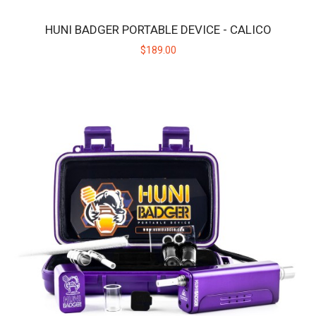
HUNI BADGER PORTABLE DEVICE - CALICO
HUNI BADGER PORTABLE DEVICE - BLACK
$189.00
The HUNI BADGER’s portable design makes it easy for you to
consume your favorite herbal extracts any..
$189.00