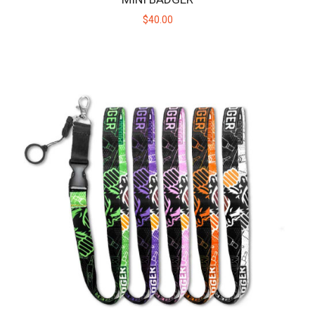
$40.00
HUNI BADGER PORTABLE DEVICE - NITRO GREEN
The HUNI BADGER’s portable design makes it easy for you to
consume your favorite herbal extracts any..