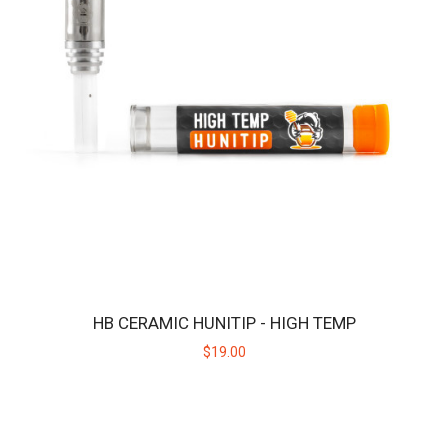
HB CERAMIC HUNITIP - HIGH TEMP
$19.00
HBPROTIP
Replacement ceramic heating tip for the Huni Badger PRO.Key