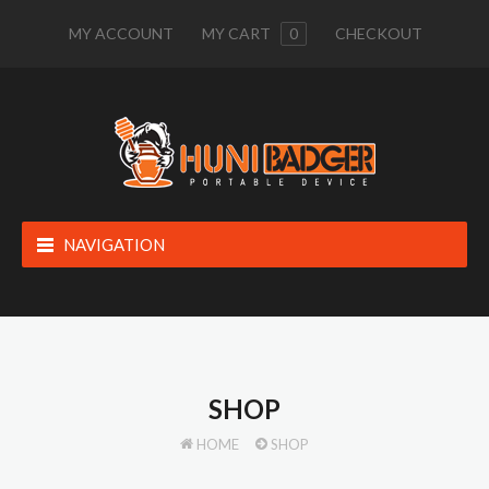
MY ACCOUNT
MY CART
0
CHECKOUT
NAVIGATION
SHOP
HOME
SHOP