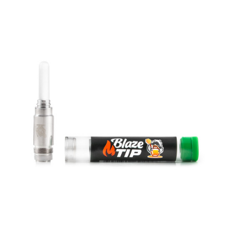
MINITIP
Replacement full ceramic MiniTips for the Mini BadgerFull ceramic
construction provides the best tas..
$30.00