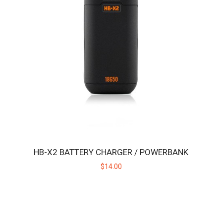
HB BLAZETIP
Replacement ceramic heating tip for the original Huni Badger, not
intended for use with the Huni Bad..
$19.00
HB-X2 BATTERY CHARGER / POWERBANK
$14.00