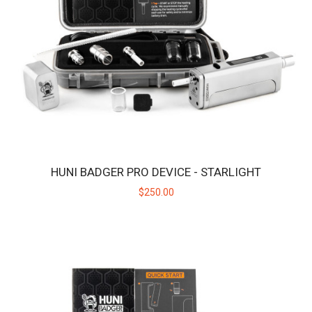
HUNI BADGER PRO DEVICE - ONYX
Introducing the Huni Badger Pro - Our Best Portable Vaporizer,
UPGRADED! Take your dabbing experien..
$250.00
HUNI BADGER PRO DEVICE - STARLIGHT
$250.00