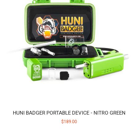
HUNI BADGER PORTABLE DEVICE - CARNATION PINK
The HUNI BADGER’s portable design makes it easy for you to
consume your favorite herbal extracts any..
$189.00
HUNI BADGER PORTABLE DEVICE - NITRO GREEN
$189.00