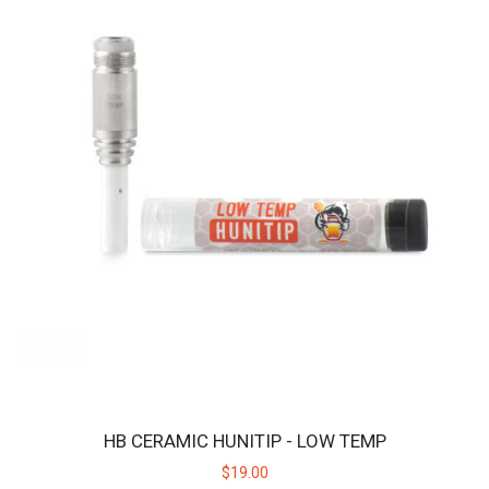
Features: Adjustable Temperature:&n..
$19.00
HB CERAMIC HUNITIP - LOW TEMP
$19.00