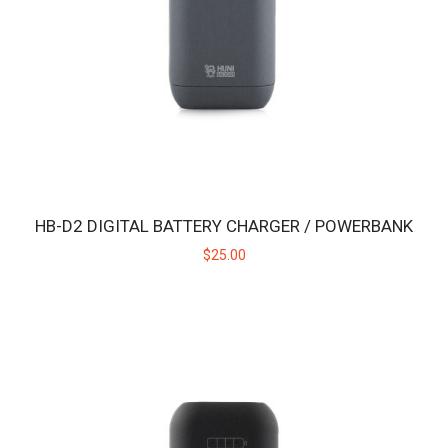
intended for use with the Huni Bad..
$19.00
HB-D2 DIGITAL BATTERY CHARGER / POWERBANK
$25.00