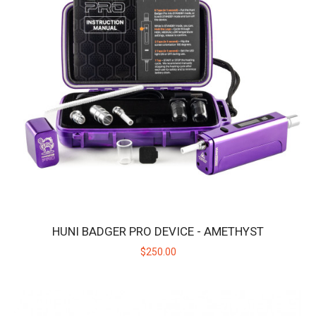
HUNI BADGER PRO DEVICE - STARLIGHT
Introducing the Huni Badger Pro in Starlight Silver - Our Best
Portable Vaporizer, UPGRADED! Take y..
$250.00
HUNI BADGER PRO DEVICE - AMETHYST
$250.00