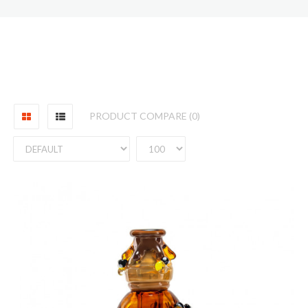
PRODUCT COMPARE (0)