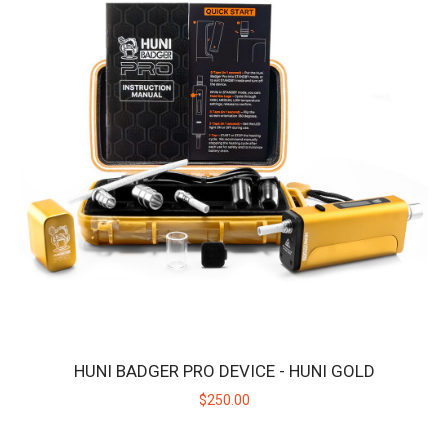
HUNI BADGER PRO DEVICE - HUNI GOLD
$250.00