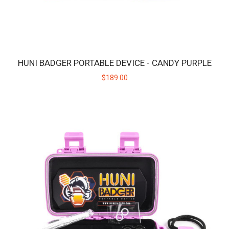
HUNI BADGER PORTABLE DEVICE - CANDY PURPLE
$189.00
HUNI BADGER PORTABLE DEVICE - CALICO
The HUNI BADGER’s portable design makes it easy for you to
consume your favorite herbal extracts any..
$189.00