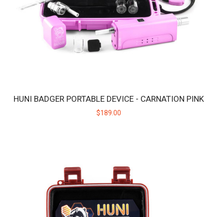
HUNI BADGER PORTABLE DEVICE - CARNATION PINK
$189.00
HUNI BADGER PORTABLE DEVICE - CANDY PURPLE
The HUNI BADGER’s portable design makes it easy for you to
consume your favorite herbal extracts any..