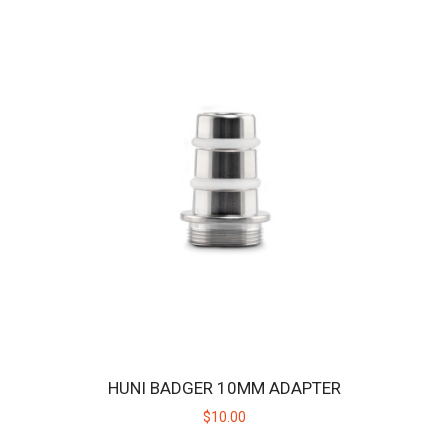
CELLKING 3016MAH 40.3A MAX 18650 BATTERY CELL -
2 PACK
The Huni Badger is designed to operate on replaceable batteries so
you don't have to wait for the un..
HUNI BADGER 10MM ADAPTER
$22.00
$10.00