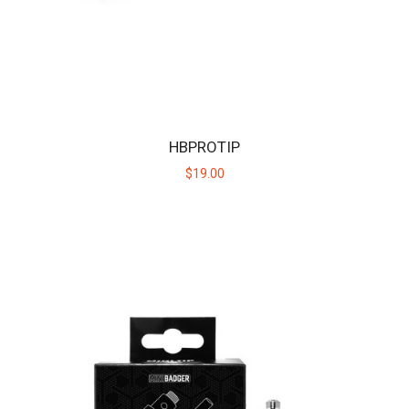
MINI BADGER
The Mini Badger is the cub in the Huni Badger family of devices,
offering the same discreet convenie..
HBPROTIP
$40.00
$19.00