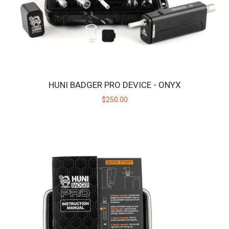
HUNI BADGER PRO DEVICE - ONYX
$250.00