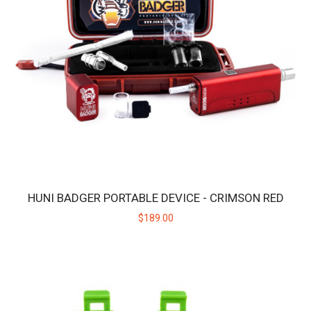
$189.00
HUNI BADGER PORTABLE DEVICE - CRIMSON RED
$189.00