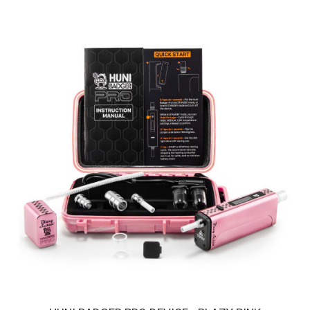
HUNI BADGER PRO DEVICE - HUNI GOLD
Introducing the Huni Badger Pro in a glistering Huni GOLD - Our
Best Portable Vaporizer, UPGRADED! ..
$250.00