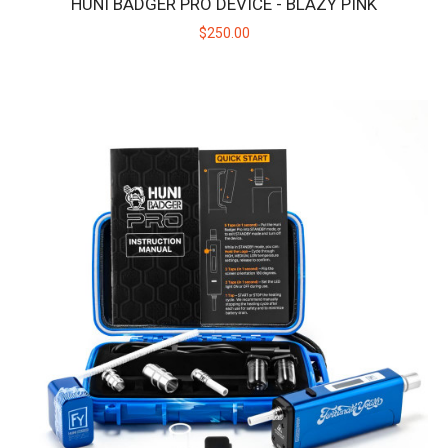
HUNI BADGER PRO DEVICE - BLAZY PINK
$250.00
HUNI BADGER PRO DEVICE - BLAZY PINK
Introducing the Huni Badger Pro collaboration with Blazy
Susan! Take your dabbing experie..
$250.00