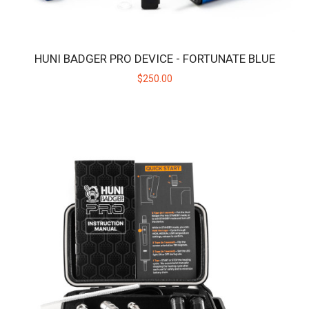
HUNI BADGER PRO DEVICE - FORTUNATE BLUE
$250.00
HUNI BADGER PRO DEVICE - FORTUNATE BLUE
Huni Badger PRO x Fortunate Youth Limited EditionIntroducing the
exclusive Huni Badger Pro in collab..
$250.00