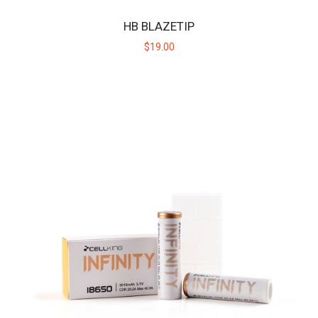
HB BLAZETIP
$19.00
HB CERAMIC HUNITIP - HIGH TEMP
Replacement ceramic heating tip for the original Huni Badger, not
intended for use with the Huni Bad..
$19.00