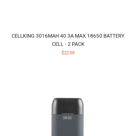
CELLKING 3016MAH 40.3A MAX 18650 BATTERY
CELL - 2 PACK
$22.00
HB CERAMIC HUNITIP - LOW TEMP
Replacement ceramic heating tip for the original Huni Badger, not