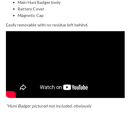
Main Huni Badger body
Battery Cover
Magnetic Cap
Easily removable with no residue left behind.
*Huni Badger pictured not included, obviously