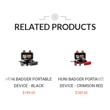
RELATED PRODUCTS
HUNI BADGER PORTABLE
HUNI BADGER PORTABLE
DEVICE - BLACK
DEVICE - CRIMSON RED
$189.00
$189.00