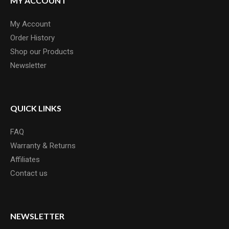
MY ACCOUNT
My Account
Order History
Shop our Products
Newsletter
QUICK LINKS
FAQ
Warranty & Returns
Affiliates
Contact us
NEWSLETTER