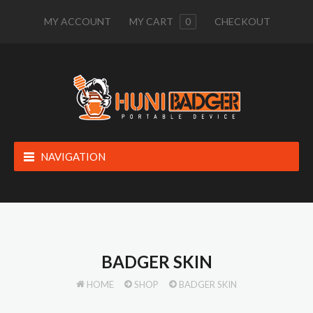
MY ACCOUNT
MY CART
0
CHECKOUT
NAVIGATION
BADGER SKIN
HOME
SHOP
BADGER SKIN