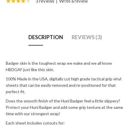
3 reviews
|
Write a review
DESCRIPTION
REVIEWS (3)
Badger skin is the toughest wrap we make and we all know
HBDGAF just like this skin.
100% Made in the USA, digitally cut high grade tactical grip vinyl
sheets that can be easily removed and re-positioned for that
perfect fit.
Does the smooth finish of the Huni Badger feel a little slippery?
Protect your Huni Badger and add some grip texture at the same
time with our strongest wrap!
Each sheet includes cutouts for: