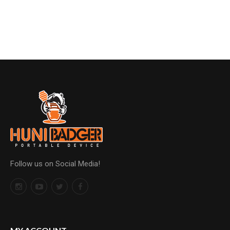
Follow us on Social Media!