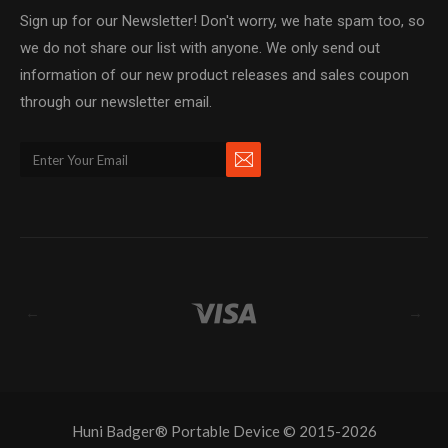
Sign up for our Newsletter! Don't worry, we hate spam too, so
we do not share our list with anyone. We only send out
information of our new product releases and sales coupon
through our newsletter email.
←
→
Huni Badger® Portable Device © 2015-2026