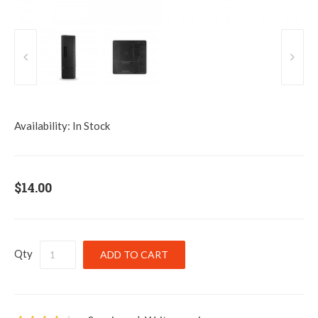
Availability:
In Stock
$14.00
Qty