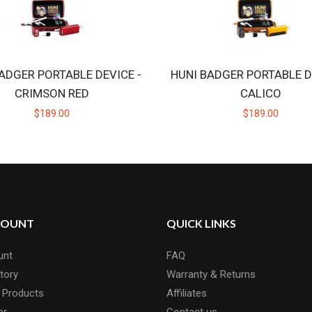
ADGER PORTABLE DEVICE -
HUNI BADGER PORTABLE D
CRIMSON RED
CALICO
$189.00
$189.00
COUNT
QUICK LINKS
unt
FAQ
tory
Warranty & Returns
 Products
Affiliates