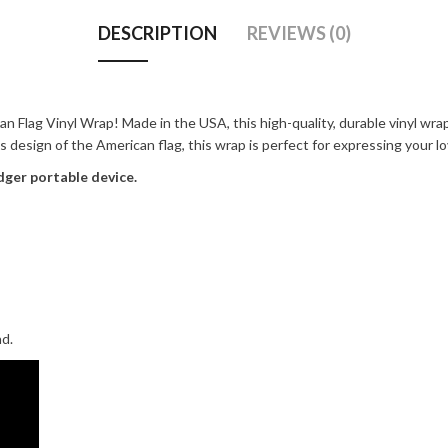
DESCRIPTION
REVIEWS (0)
n Flag Vinyl Wrap! Made in the USA, this high-quality, durable vinyl wrap
ss design of the American flag, this wrap is perfect for expressing your l
dger portable device.
nd.