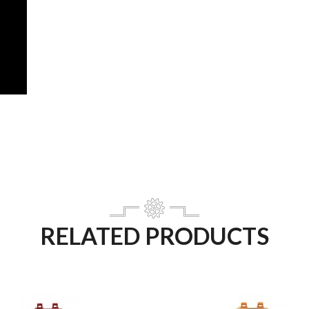
RELATED PRODUCTS