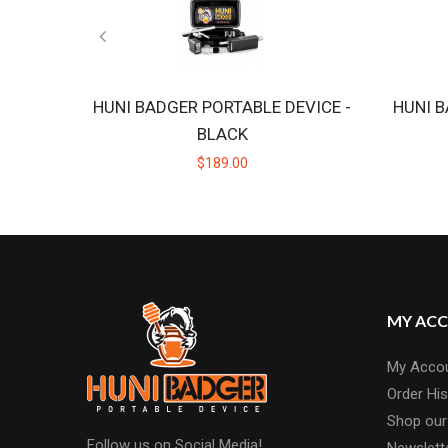
HUNI BADGER PORTABLE DEVICE -
HUNI B
BLACK
$189.00
MY AC
My Acco
Order His
Shop our
Follow us on Social Media!