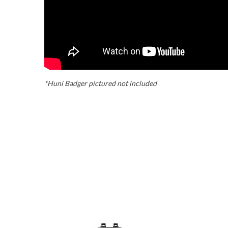
*Huni Badger pictured not included