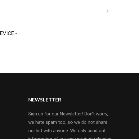
EVICE -
NEWSLETTER
Sign up for our Newsletter! Don't worry,
we hate spam too, so we do not share
our list with anyone. We only send out