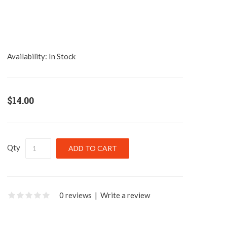
Availability:
In Stock
$14.00
Qty
0 reviews
|
Write a review