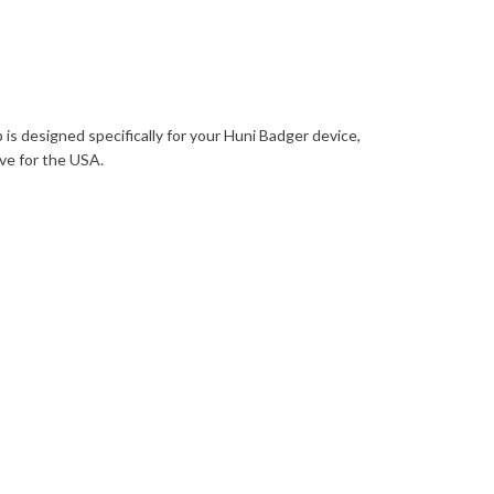
 is designed specifically for your Huni Badger device,
ove for the USA.