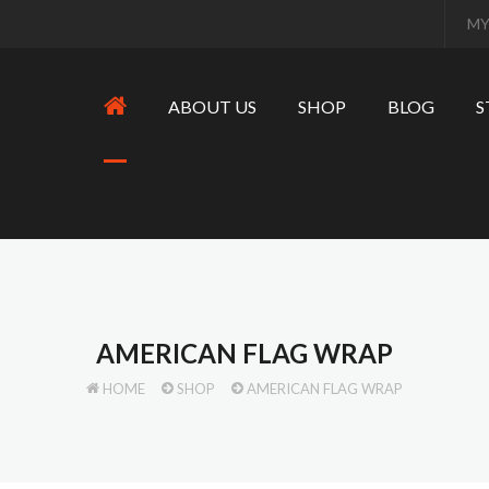
MY
ABOUT US
SHOP
BLOG
S
AMERICAN FLAG WRAP
HOME
SHOP
AMERICAN FLAG WRAP