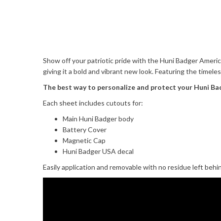
Show off your patriotic pride with the Huni Badger America
giving it a bold and vibrant new look. Featuring the timele
The best way to personalize and protect your Huni Ba
Each sheet includes cutouts for:
Main Huni Badger body
Battery Cover
Magnetic Cap
Huni Badger USA decal
Easily application and removable with no residue left behi