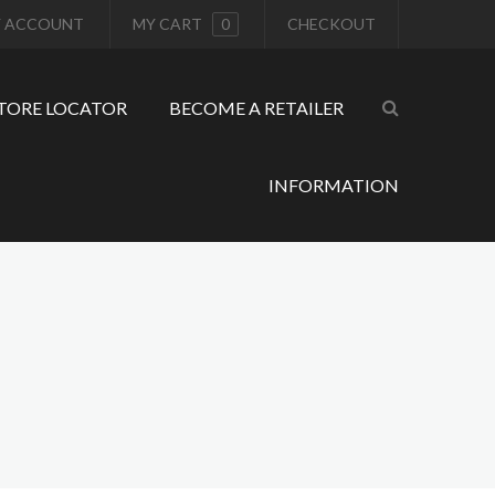
 ACCOUNT
MY CART
0
CHECKOUT
TORE LOCATOR
BECOME A RETAILER
INFORMATION