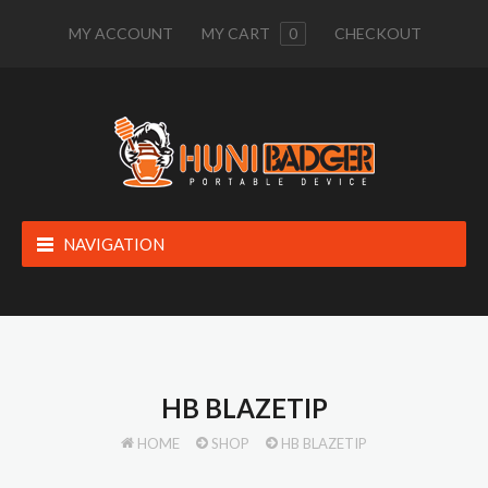
MY ACCOUNT
MY CART
0
CHECKOUT
NAVIGATION
HB BLAZETIP
HOME
SHOP
HB BLAZETIP