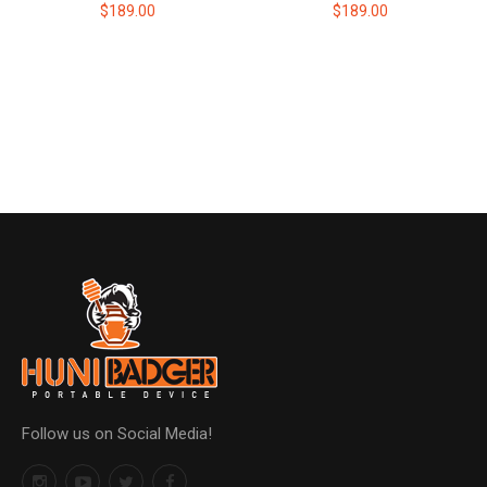
$189.00
$189.00
Follow us on Social Media!