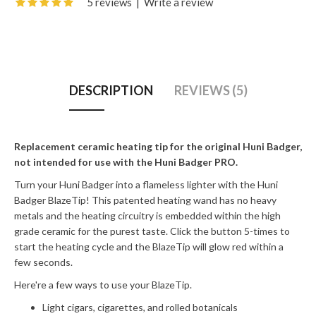
5 reviews
|
Write a review
DESCRIPTION
REVIEWS (5)
Replacement ceramic heating tip for the original Huni Badger,
not intended for use with the Huni Badger PRO.
Turn your Huni Badger into a flameless lighter with the Huni
Badger BlazeTip! This patented heating wand has no heavy
metals and the heating circuitry is embedded within the high
grade ceramic for the purest taste. Click the button 5-times to
start the heating cycle and the BlazeTip will glow red within a
few seconds.
Here're a few ways to use your BlazeTip.
Light cigars, cigarettes, and rolled botanicals