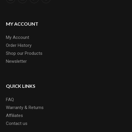
MY ACCOUNT
My Account
Order History
Shop our Products
Newsletter
QUICK LINKS
FAQ
Warranty & Returns
Affiliates
Contact us