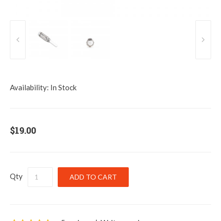
Availability:
In Stock
$19.00
Qty