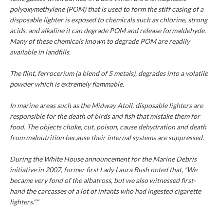
polyoxymethylene (POM) that is used to form the stiff casing of a
disposable lighter is exposed to chemicals such as chlorine, strong
acids, and alkaline it can degrade POM and release formaldehyde.
Many of these chemicals known to degrade POM are readily
available in landfills.
The flint, ferrocerium (a blend of 5 metals), degrades into a volatile
powder which is extremely flammable.
In marine areas such as the Midway Atoll, disposable lighters are
responsible for the death of birds and fish that mistake them for
food. The objects choke, cut, poison, cause dehydration and death
from malnutrition because their internal systems are suppressed.
During the White House announcement for the Marine Debris
initiative in 2007, former first Lady Laura Bush noted that, “We
became very fond of the albatross, but we also witnessed first-
hand the carcasses of a lot of infants who had ingested cigarette
lighters.""