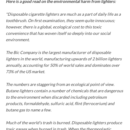
Here is a good read on the environmental harm from lighters:
"Disposable cigarette lighters are much as a part of daily life as a
toothbrush. On first examination, they seem quite innocuous;
however, there is a global, ecological cost to this toxic
convenience that has woven itself so deeply into our social
environment.
The Bic Company is the largest manufacturer of disposable
lighters in the world, manufacturing upwards of 2 billion lighters
annually, accounting for 50% of world sales and dominates over
73% of the US market.
The numbers are staggering from an ecological point of view.
Butane lighters contain a number of chemicals that are dangerous
to the environment when discarded including petroleum
products, formaldehyde, sulfuric acid, flint (ferrocerium) and
butane gas to name a few.
Much of the world’s trash is burned. Disposable lighters produce
toxic gasses when burned in trash. When the thermoplastic