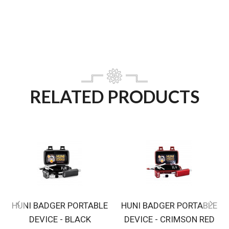
RELATED PRODUCTS
HUNI BADGER PORTABLE
HUNI BADGER PORTABLE
DEVICE - BLACK
DEVICE - CRIMSON RED