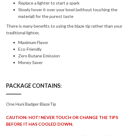
Replace a lighter to start a spark
Slowly hover it over your bowl (without touching the
material) for the purest taste
There is many benefits to using the blaze tip rather than your
traditional lighter,
Maximum Flavor
Eco-Friendly
Zero Butane Emission
Money Saver
PACKAGE CONTAINS:
One Huni Badger BlazeTip
CAUTION: HOT! NEVER TOUCH OR CHANGE THE TIPS
BEFORE IT HAS COOLED DOWN.