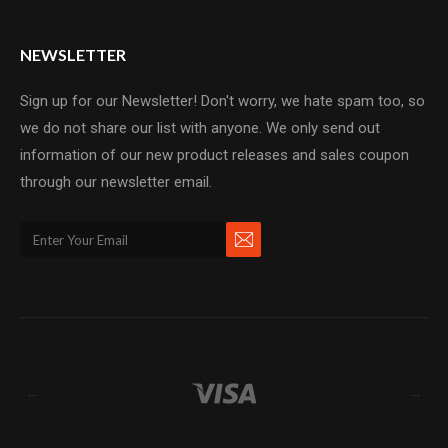
NEWSLETTER
Sign up for our Newsletter! Don't worry, we hate spam too, so
we do not share our list with anyone. We only send out
information of our new product releases and sales coupon
through our newsletter email.
←
→