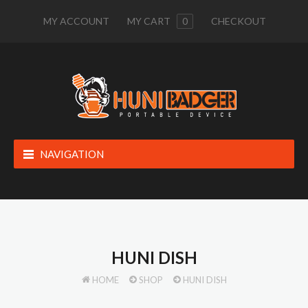
MY ACCOUNT
MY CART
0
CHECKOUT
NAVIGATION
HUNI DISH
HOME
SHOP
HUNI DISH