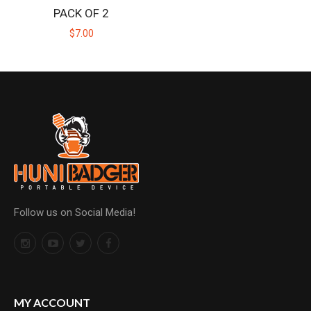
PACK OF 2
$7.00
Follow us on Social Media!
MY ACCOUNT