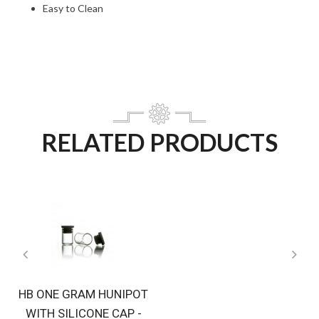
Easy to Clean
RELATED PRODUCTS
HB ONE GRAM HUNIPOT
WITH SILICONE CAP -