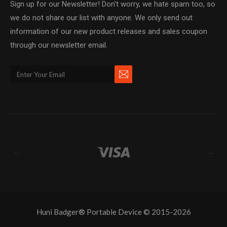
Sign up for our Newsletter! Don't worry, we hate spam too, so
we do not share our list with anyone. We only send out
information of our new product releases and sales coupon
through our newsletter email.
←
→
Huni Badger® Portable Device © 2015-2026