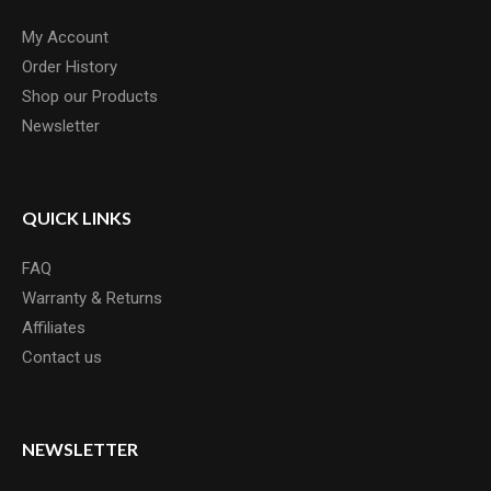
My Account
Order History
Shop our Products
Newsletter
QUICK LINKS
FAQ
Warranty & Returns
Affiliates
Contact us
NEWSLETTER