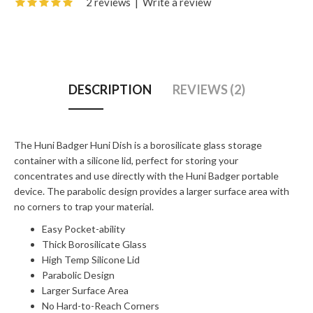
2 reviews
|
Write a review
DESCRIPTION
REVIEWS (2)
The Huni Badger Huni Dish is a borosilicate glass storage
container with a silicone lid, perfect for storing your
concentrates and use directly with the Huni Badger portable
device. The parabolic design provides a larger surface area with
no corners to trap your material.
Easy Pocket-ability
Thick Borosilicate Glass
High Temp Silicone Lid
Parabolic Design
Larger Surface Area
No Hard-to-Reach Corners