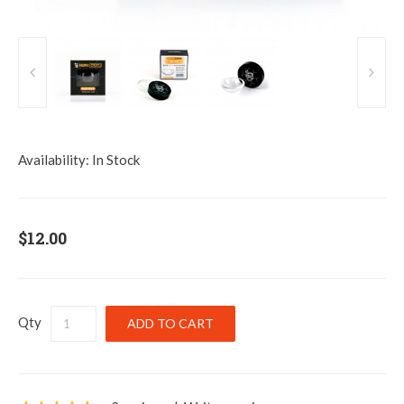
Availability:
In Stock
$12.00
Qty