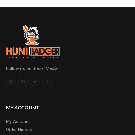
Follow us on Social Media!
MY ACCOUNT
My Account
Order History