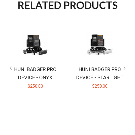
RELATED PRODUCTS
HUNI BADGER PRO
HUNI BADGER PRO
DEVICE - ONYX
DEVICE - STARLIGHT
$250.00
$250.00