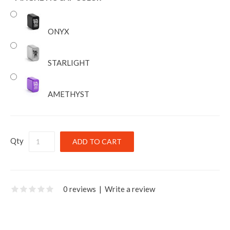
ONYX
STARLIGHT
AMETHYST
Qty
0 reviews
|
Write a review