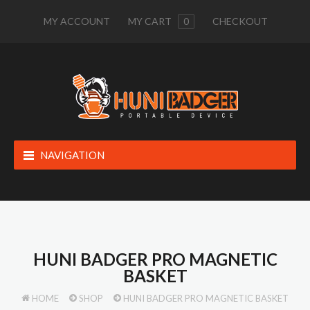
MY ACCOUNT
MY CART
0
CHECKOUT
NAVIGATION
HUNI BADGER PRO MAGNETIC
BASKET
HOME
SHOP
HUNI BADGER PRO MAGNETIC BASKET