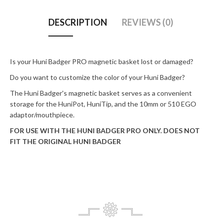
DESCRIPTION
REVIEWS (0)
Is your Huni Badger PRO magnetic basket lost or damaged?
Do you want to customize the color of your Huni Badger?
The Huni Badger's magnetic basket serves as a convenient
storage for the HuniPot, HuniTip, and the 10mm or 510 EGO
adaptor/mouthpiece.
FOR USE WITH THE HUNI BADGER PRO ONLY. DOES NOT
FIT THE ORIGINAL HUNI BADGER