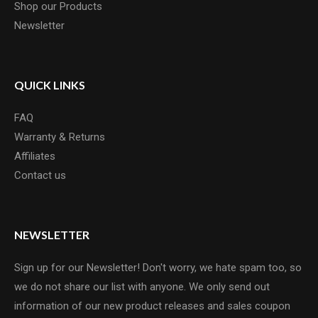
Shop our Products
Newsletter
QUICK LINKS
FAQ
Warranty & Returns
Affiliates
Contact us
NEWSLETTER
Sign up for our Newsletter! Don't worry, we hate spam too, so
we do not share our list with anyone. We only send out
information of our new product releases and sales coupon