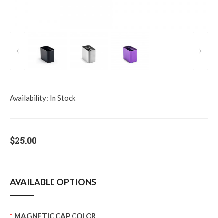
Availability:
In Stock
$25.00
AVAILABLE OPTIONS
MAGNETIC CAP COLOR