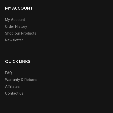
MY ACCOUNT
My Account
Order History
Shop our Products
Newsletter
QUICK LINKS
FAQ
Warranty & Returns
Affiliates
Contact us