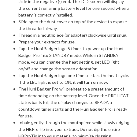
slide in the negative (-) end. The LCD screen will display
the current remaining battery level for one second when a
battery is correctly installed.
Slide open the dust cover on top of the device to expose
the threaded airway.
Thread in a mouthpiece (or adapter) clockwise until snug.
Prepare your extracts for use.
Tap the Huni Badger logo 5 times to power up the Huni
Badger Pro into STANDBY mode. While in STANDBY
mode, you can change the heat setting, set LED light
on/off, and change the screen orientation.
Tap the Huni Badger logo one time to start the heat cycle.
If the LED light is set to ON, it will turn on now.
The Huni Badger Pro will preheat to a preset amount of
time depending on the battery level. Once the PRE-HEAT
status bar is full, the display changes to READY, a
countdown timer starts and the Huni Badger Pro is ready
for use.
Inhale gently through the mouthpiece while slowly edging
the HBProTip into your extract. Do not dip the entire
HBProTip into your material to minimize clogging.