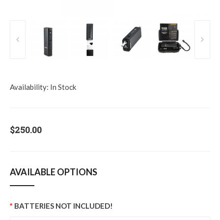
Availability:
In Stock
$250.00
AVAILABLE OPTIONS
BATTERIES NOT INCLUDED!