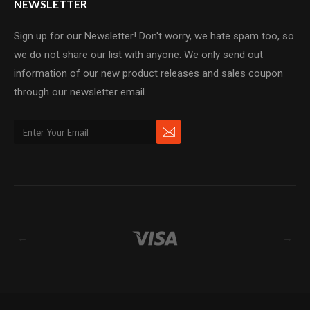
NEWSLETTER
Sign up for our Newsletter! Don't worry, we hate spam too, so
we do not share our list with anyone. We only send out
information of our new product releases and sales coupon
through our newsletter email.
←
→