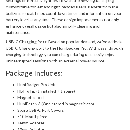
settings or turn LED light on/off with the new digital display,
customizable for left and right-handed users. Benefit from the
built-in preheat timer, countdown timer, and information on your
battery level at any time. These design improvements not only
enhance overall usage but also simplify cleaning and
maintenance.
USB-C Charging Port:
Based on popular demand, we've added a
USB-C Charging port to the Huni Badger Pro. With pass-through
charging technology, you can charge during use, easily enjoy
uninterrupted sessions with an external power source.
Package Includes:
Huni Badger Pro Unit
HBProTip (1 installed + 1 spare)
Magnetic Tool
HuniPots x 3 (One stored in magnetic cap)
Spare USB-C Port Covers
510 Mouthpiece
14mm Adapter
10mm Adapter