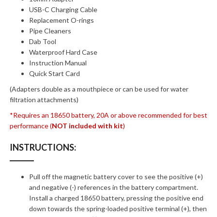
USB-C Charging Cable
Replacement O-rings
Pipe Cleaners
Dab Tool
Waterproof Hard Case
Instruction Manual
Quick Start Card
(Adapters double as a mouthpiece or can be used for water
filtration attachments)
*Requires an 18650 battery, 20A or above recommended for best
performance (
NOT included with kit
)
INSTRUCTIONS:
Pull off the magnetic battery cover to see the positive (+)
and negative (-) references in the battery compartment.
Install a charged 18650 battery, pressing the positive end
down towards the spring-loaded positive terminal (+), then