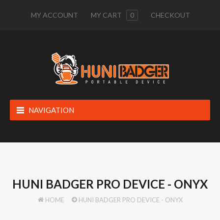
MY ACCOUNT
MY CART
0
CHECKOUT
NAVIGATION
HUNI BADGER PRO DEVICE - ONYX
HOME
HUNI BADGER PRO DEVICE - ONYX