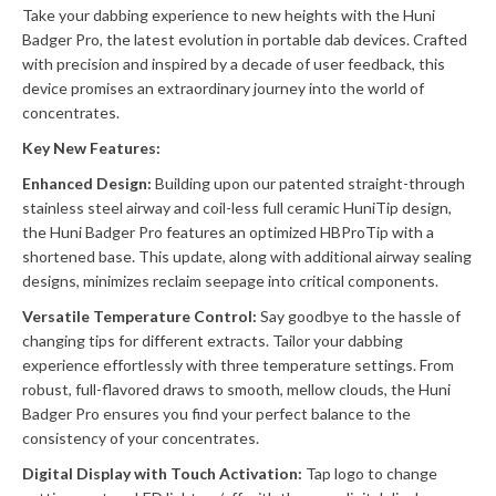
Take your dabbing experience to new heights with the Huni
Badger Pro, the latest evolution in portable dab devices. Crafted
with precision and inspired by a decade of user feedback, this
device promises an extraordinary journey into the world of
concentrates.
Key New Features:
Enhanced Design:
Building upon our patented straight-through
stainless steel airway and coil-less full ceramic HuniTip design,
the Huni Badger Pro features an optimized HBProTip with a
shortened base. This update, along with additional airway sealing
designs, minimizes reclaim seepage into critical components.
Versatile Temperature Control:
Say goodbye to the hassle of
changing tips for different extracts. Tailor your dabbing
experience effortlessly with three temperature settings. From
robust, full-flavored draws to smooth, mellow clouds, the Huni
Badger Pro ensures you find your perfect balance to the
consistency of your concentrates.
Digital Display with Touch Activation:
Tap logo to change