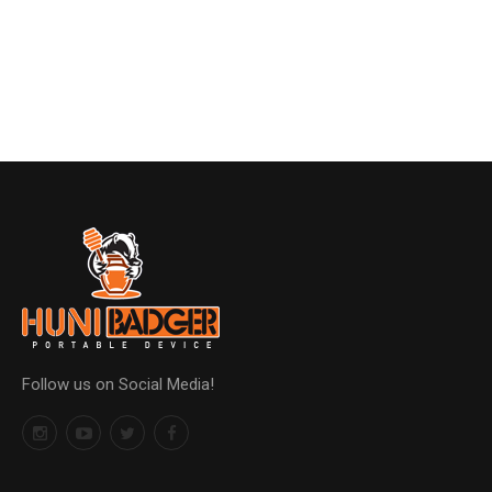
Follow us on Social Media!