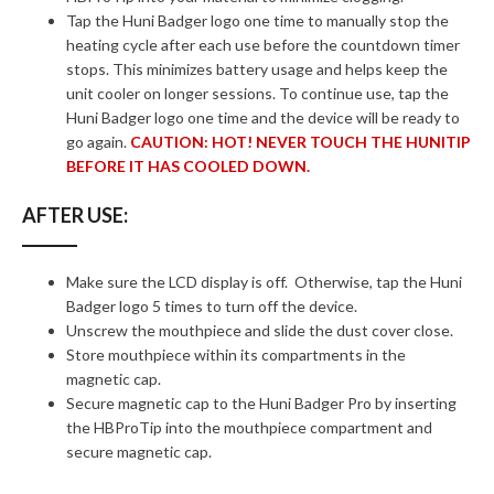
Tap the Huni Badger logo one time to manually stop the
heating cycle after each use before the countdown timer
stops. This minimizes battery usage and helps keep the
unit cooler on longer sessions. To continue use, tap the
Huni Badger logo one time and the device will be ready to
go again.
CAUTION: HOT! NEVER TOUCH THE HUNITIP
BEFORE IT HAS COOLED DOWN.
AFTER USE:
Make sure the LCD display is off. Otherwise, tap the Huni
Badger logo 5 times to turn off the device.
Unscrew the mouthpiece and slide the dust cover close.
Store mouthpiece within its compartments in the
magnetic cap.
Secure magnetic cap to the Huni Badger Pro by inserting
the HBProTip into the mouthpiece compartment and
secure magnetic cap.