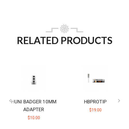
RELATED PRODUCTS
HUNI BADGER 10MM
HBPROTIP
ADAPTER
$19.00
$10.00