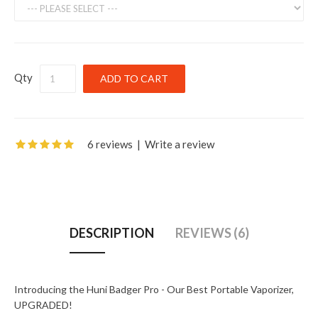
Qty
6 reviews
|
Write a review
DESCRIPTION
REVIEWS (6)
Introducing the Huni Badger Pro - Our Best Portable Vaporizer,
UPGRADED!