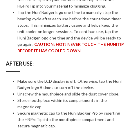
HBProTip into your material to minimize clogging.
Tap the Huni Badger logo one time to manually stop the
heating cycle after each use before the countdown timer
stops. This minimizes battery usage and helps keep the
unit cooler on longer sessions. To continue use, tap the
Huni Badger logo one time and the device will be ready to
go again.
CAUTION: HOT! NEVER TOUCH THE HUNITIP
BEFORE IT HAS COOLED DOWN.
AFTER USE:
Make sure the LCD display is off. Otherwise, tap the Huni
Badger logo 5 times to turn off the device.
Unscrew the mouthpiece and slide the dust cover close.
Store mouthpiece within its compartments in the
magnetic cap.
Secure magnetic cap to the Huni Badger Pro by inserting
the HBProTip into the mouthpiece compartment and
secure magnetic cap.