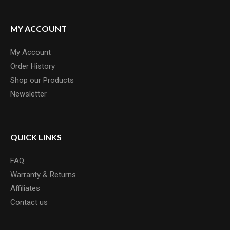
MY ACCOUNT
My Account
Order History
Shop our Products
Newsletter
QUICK LINKS
FAQ
Warranty & Returns
Affiliates
Contact us