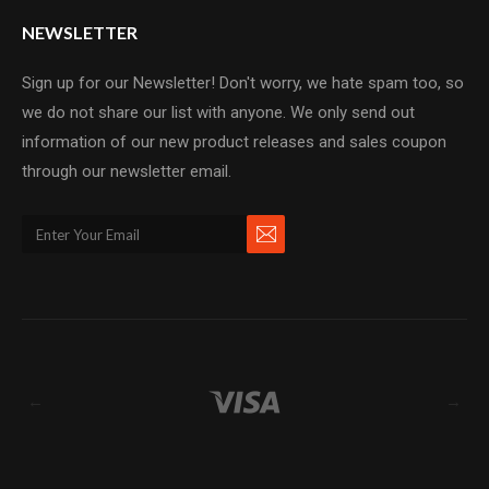
NEWSLETTER
Sign up for our Newsletter! Don't worry, we hate spam too, so
we do not share our list with anyone. We only send out
information of our new product releases and sales coupon
through our newsletter email.
←
→