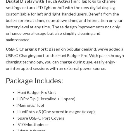
Digital Display with Touch Activation:
Tap logo to change
settings or turn LED light on/off with the new digital display,
customizable for left and right-handed users. Benefit from the
built-in preheat timer, countdown timer, and information on your
battery level at any time. These design improvements not only
enhance overall usage but also simplify cleaning and
maintenance.
USB-C Charging Port:
Based on popular demand, we've added a
USB-C Charging port to the Huni Badger Pro. With pass-through
charging technology, you can charge during use, easily enjoy
uninterrupted sessions with an external power source.
Package Includes:
Huni Badger Pro Unit
HBProTip (1 installed + 1 spare)
Magnetic Tool
HuniPots x 3 (One stored in magnetic cap)
Spare USB-C Port Covers
510 Mouthpiece
14mm Adapter