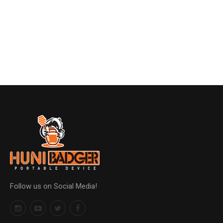
Follow us on Social Media!