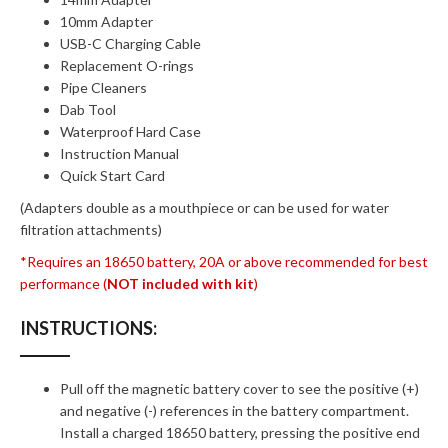
10mm Adapter
USB-C Charging Cable
Replacement O-rings
Pipe Cleaners
Dab Tool
Waterproof Hard Case
Instruction Manual
Quick Start Card
(Adapters double as a mouthpiece or can be used for water
filtration attachments)
*Requires an 18650 battery, 20A or above recommended for best
performance (
NOT included with kit
)
INSTRUCTIONS:
Pull off the magnetic battery cover to see the positive (+)
and negative (-) references in the battery compartment.
Install a charged 18650 battery, pressing the positive end