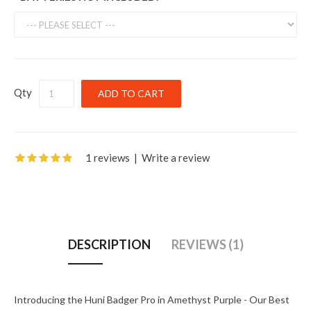
Qty
1 reviews
|
Write a review
DESCRIPTION
REVIEWS (1)
Introducing the Huni Badger Pro in Amethyst Purple - Our Best