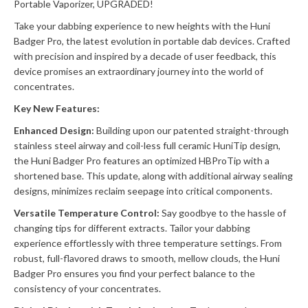
Portable Vaporizer, UPGRADED!
Take your dabbing experience to new heights with the Huni
Badger Pro, the latest evolution in portable dab devices. Crafted
with precision and inspired by a decade of user feedback, this
device promises an extraordinary journey into the world of
concentrates.
Key New Features:
Enhanced Design:
Building upon our patented straight-through
stainless steel airway and coil-less full ceramic HuniTip design,
the Huni Badger Pro features an optimized HBProTip with a
shortened base. This update, along with additional airway sealing
designs, minimizes reclaim seepage into critical components.
Versatile Temperature Control:
Say goodbye to the hassle of
changing tips for different extracts. Tailor your dabbing
experience effortlessly with three temperature settings. From
robust, full-flavored draws to smooth, mellow clouds, the Huni
Badger Pro ensures you find your perfect balance to the
consistency of your concentrates.