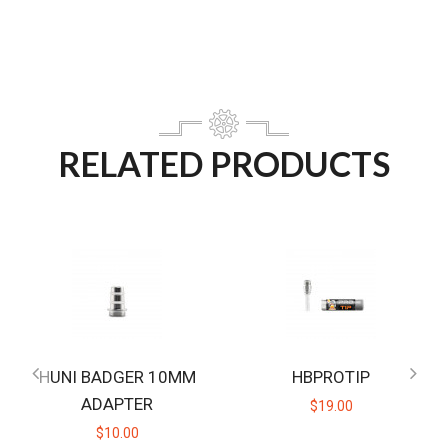
RELATED PRODUCTS
HUNI BADGER 10MM
HBPROTIP
ADAPTER
$19.00
$10.00