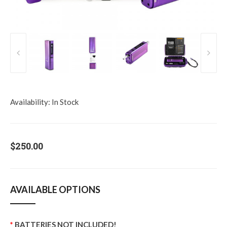
Availability:
In Stock
$250.00
AVAILABLE OPTIONS
BATTERIES NOT INCLUDED!