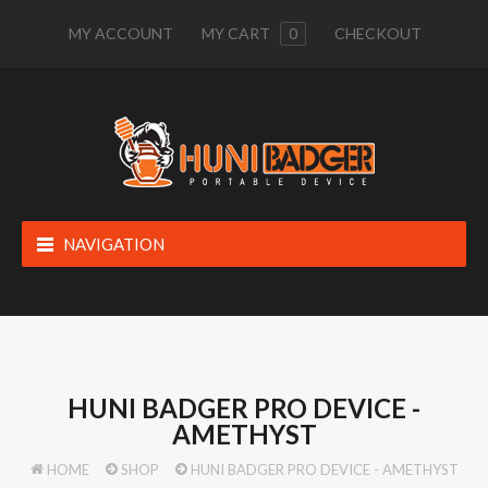
MY ACCOUNT
MY CART
0
CHECKOUT
NAVIGATION
HUNI BADGER PRO DEVICE -
AMETHYST
HOME
SHOP
HUNI BADGER PRO DEVICE - AMETHYST