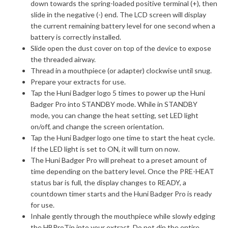
down towards the spring-loaded positive terminal (+), then
slide in the negative (-) end. The LCD screen will display
the current remaining battery level for one second when a
battery is correctly installed.
Slide open the dust cover on top of the device to expose
the threaded airway.
Thread in a mouthpiece (or adapter) clockwise until snug.
Prepare your extracts for use.
Tap the Huni Badger logo 5 times to power up the Huni
Badger Pro into STANDBY mode. While in STANDBY
mode, you can change the heat setting, set LED light
on/off, and change the screen orientation.
Tap the Huni Badger logo one time to start the heat cycle.
If the LED light is set to ON, it will turn on now.
The Huni Badger Pro will preheat to a preset amount of
time depending on the battery level. Once the PRE-HEAT
status bar is full, the display changes to READY, a
countdown timer starts and the Huni Badger Pro is ready
for use.
Inhale gently through the mouthpiece while slowly edging
the HBProTip into your extract. Do not dip the entire