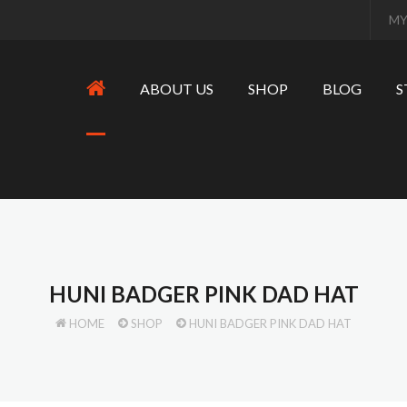
MY
ABOUT US
SHOP
BLOG
S
HUNI BADGER PINK DAD HAT
HOME
SHOP
HUNI BADGER PINK DAD HAT