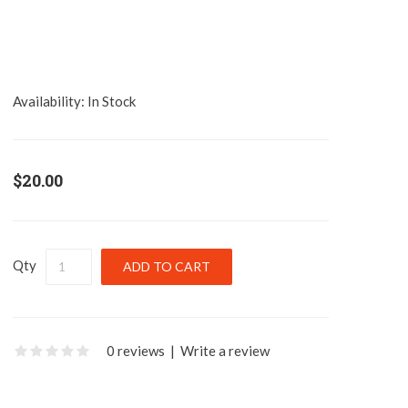
Availability:
In Stock
$20.00
Qty
0 reviews
|
Write a review