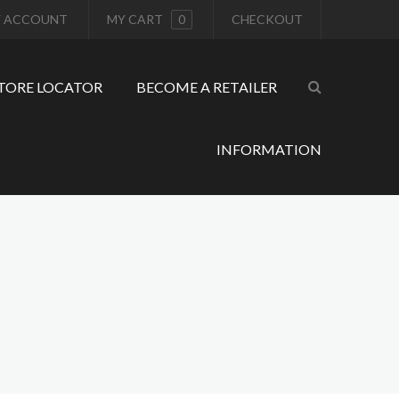
 ACCOUNT
MY CART
0
CHECKOUT
TORE LOCATOR
BECOME A RETAILER
INFORMATION