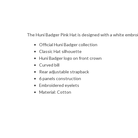
The Huni Badger Pink Hat is designed with a white embroi
Official Huni Badger collection
Classic Hat silhouette
Huni Badger logo on front crown
Curved bill
Rear adjustable strapback
6 panels construction
Embroidered eyelets
Material: Cotton