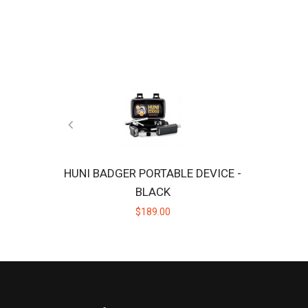
HUNI BADGER PORTABLE DEVICE -
BLACK
$189.00