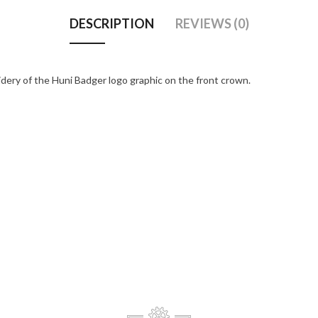
DESCRIPTION
REVIEWS (0)
dery of the Huni Badger logo graphic on the front crown.