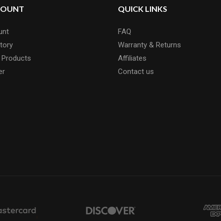
COUNT
QUICK LINKS
unt
FAQ
tory
Warranty & Returns
 Products
Affiliates
er
Contact us