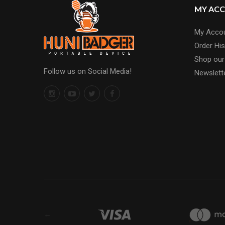
MY AC
My Acco
Order His
Shop our
Follow us on Social Media!
Newslett
←