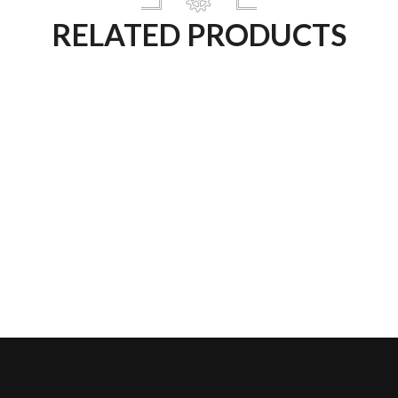
RELATED PRODUCTS