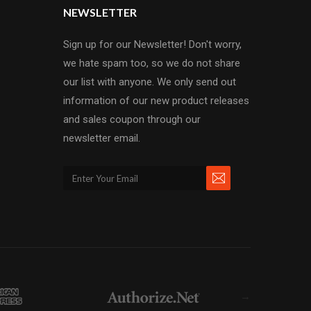
NEWSLETTER
Sign up for our Newsletter! Don't worry,
we hate spam too, so we do not share
our list with anyone. We only send out
information of our new product releases
and sales coupon through our
newsletter email.
→