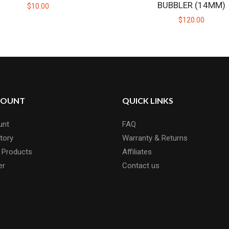
BUBBLER (14MM)
$10.00
$120.00
COUNT
QUICK LINKS
unt
FAQ
tory
Warranty & Returns
 Products
Affiliates
er
Contact us