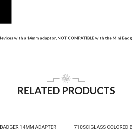
devices with a 14mm adaptor, NOT COMPATIBLE with the Mini Badge
RELATED PRODUCTS
 BADGER 14MM ADAPTER
710SCIGLASS COLORED 