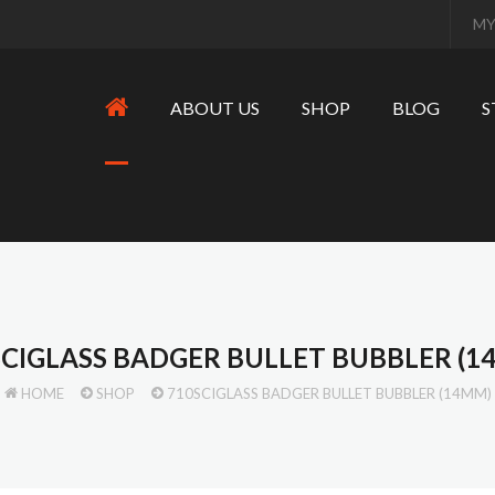
MY
ABOUT US
SHOP
BLOG
S
SCIGLASS BADGER BULLET BUBBLER (1
HOME
SHOP
710SCIGLASS BADGER BULLET BUBBLER (14MM)