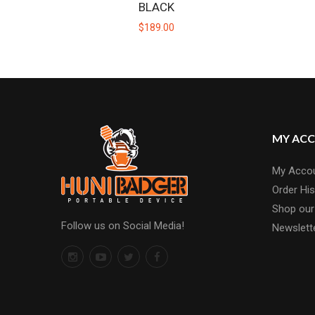
BLACK
$189.00
MY AC
My Acco
Order His
Shop our
Follow us on Social Media!
Newslett