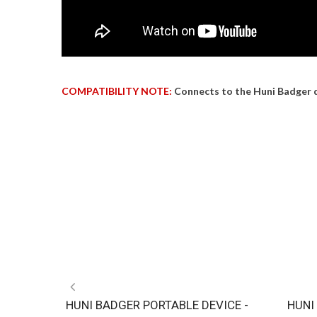
COMPATIBILITY NOTE:
Connects to the Huni Badger 
HUNI BADGER PORTABLE DEVICE -
HUNI