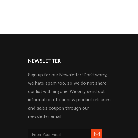
NEWSLETTER
Sign up for our Newsletter! Don't worry,
we hate spam too, so we do not share
our list with anyone. We only send out
information of our new product releases
and sales coupon through our
newsletter email.