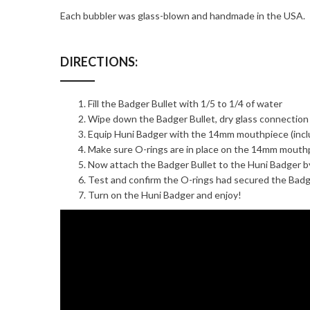
Each bubbler was glass-blown and handmade in the USA.
DIRECTIONS:
Fill the Badger Bullet with 1/5 to 1/4 of water
Wipe down the Badger Bullet, dry glass connection
Equip Huni Badger with the 14mm mouthpiece (inclu
Make sure O-rings are in place on the 14mm mouth
Now attach the Badger Bullet to the Huni Badger b
Test and confirm the O-rings had secured the Badg
Turn on the Huni Badger and enjoy!