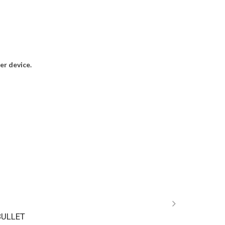
r device.
BULLET