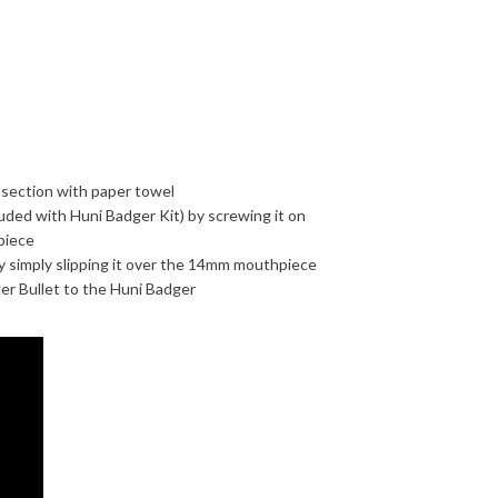
 section with paper towel
ded with Huni Badger Kit) by screwing it on
piece
y simply slipping it over the 14mm mouthpiece
er Bullet to the Huni Badger