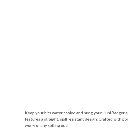
Keep your hits water cooled and bring your Huni Badger e
features a straight, spill resistant design. Crafted with 
worry of any spilling out!