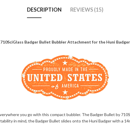
DESCRIPTION
REVIEWS (15)
710SciGlass Badger Bullet Bubbler Attachment for the Huni Badger
verywhere you go with this compact bubbler. The Badger Bullet by 710Sc
portability in mind, the Badger Bullet slides onto the Huni Badger with a