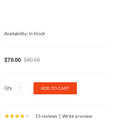
Availability:
In Stock
$70.00
$80.00
Qty
15 reviews
|
Write a review