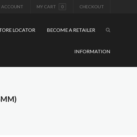
 ACCOUNT
MY CART
0
CHECKOUT
TORE LOCATOR
BECOME A RETAILER
INFORMATION
4MM)