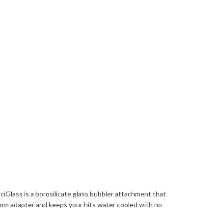
iGlass is a borosilicate glass bubbler attachment that
 14mm adapter and keeps your hits water cooled with no