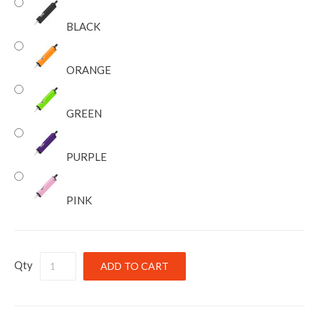
BLACK
ORANGE
GREEN
PURPLE
PINK
Qty