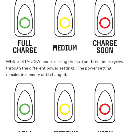
While in STANDBY mode, clicking the button three times cycles
through the different power settings. The power setting
remains in memory until changed.