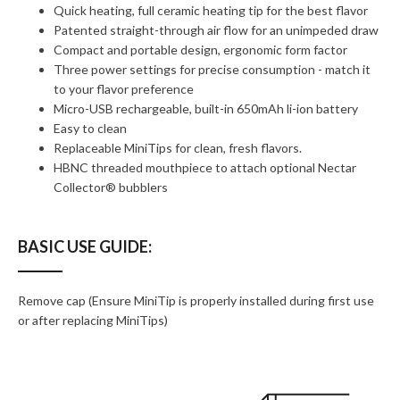
Quick heating, full ceramic heating tip for the best flavor
Patented straight-through air flow for an unimpeded draw
Compact and portable design, ergonomic form factor
Three power settings for precise consumption - match it
to your flavor preference
Micro-USB rechargeable, built-in 650mAh li-ion battery
Easy to clean
Replaceable MiniTips for clean, fresh flavors.
HBNC threaded mouthpiece to attach optional Nectar
Collector® bubblers
BASIC USE GUIDE:
Remove cap (Ensure MiniTip is properly installed during first use
or after replacing MiniTips)