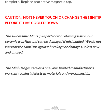
complete. Replace protective magnetic cap.
CAUTION: HOT! NEVER TOUCH OR CHANGE THE MINITIP
BEFORE IT HAS COOLED DOWN
The all-ceramic MiniTip is perfect for retaining flavor, but
ceramic is brittle and can be damaged if mishandled. We do not
warrant the MiniTips against breakage or damages unless new
and unused.
The Mini Badger carries a one-year limited manufacturer's
warranty against defects in materials and workmanship.