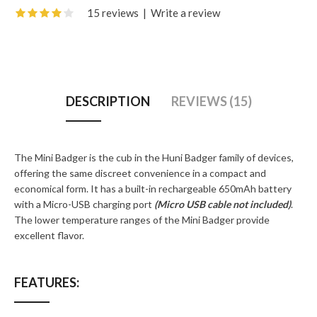
15 reviews
|
Write a review
DESCRIPTION
REVIEWS (15)
The Mini Badger is the cub in the Huni Badger family of devices,
offering the same discreet convenience in a compact and
economical form. It has a built-in rechargeable 650mAh battery
with a Micro-USB charging port
(Micro USB cable not included)
.
The lower temperature ranges of the Mini Badger provide
excellent flavor.
FEATURES: