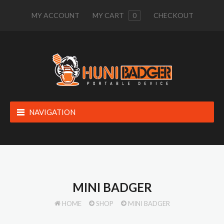
MY ACCOUNT
MY CART
0
CHECKOUT
NAVIGATION
MINI BADGER
HOME
SHOP
MINI BADGER