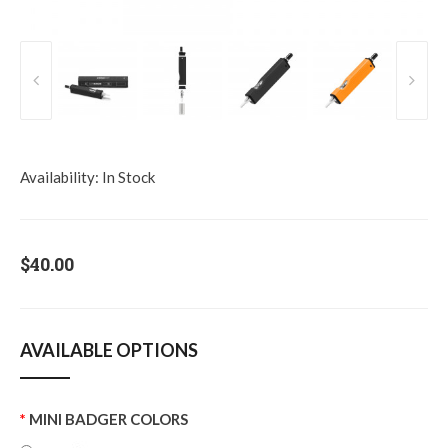
Availability:
In Stock
$40.00
AVAILABLE OPTIONS
MINI BADGER COLORS