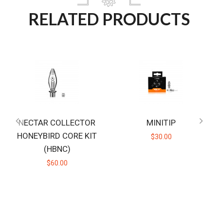
RELATED PRODUCTS
NECTAR COLLECTOR
MINITIP
HONEYBIRD CORE KIT
$30.00
(HBNC)
$60.00