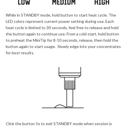
While in STANDBY mode, hold button to start heat cycle. The
LED colors represent current power setting during use. Each
heat cycle is limited to 30 seconds, feel free to release and hold
the button again to continue use. From a cold start, hold button
to preheat the MiniTip for 8-10 seconds, release, then hold the
button again to start usage. Slowly edge into your concentrates
for best results.
Click the button 5x to exit STANDBY mode when session is