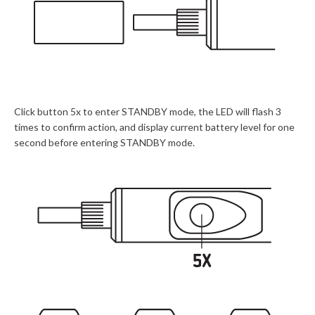
Click button 5x to enter STANDBY mode, the LED will flash 3
times to confirm action, and display current battery level for one
second before entering STANDBY mode.