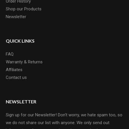
Order History
Shop our Products
Newsletter
QUICK LINKS
FAQ
Warranty & Returns
Affiliates
Contact us
NEWSLETTER
Sign up for our Newsletter! Don't worry, we hate spam too, so
we do not share our list with anyone. We only send out