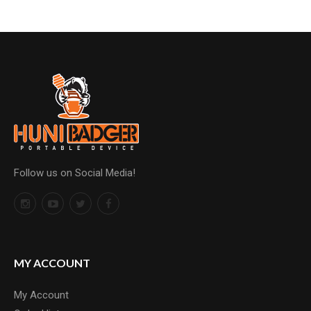
Follow us on Social Media!
MY ACCOUNT
My Account