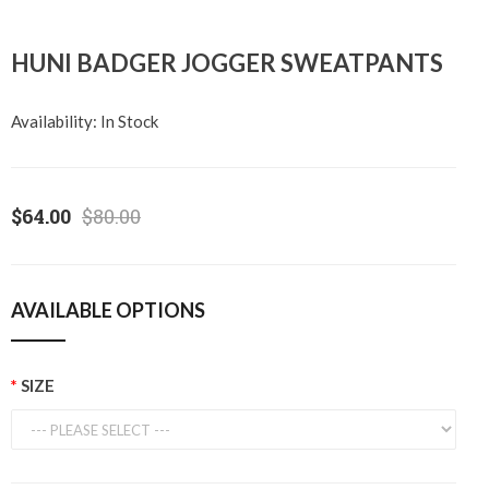
HUNI BADGER JOGGER SWEATPANTS
Availability:
In Stock
$64.00
$80.00
AVAILABLE OPTIONS
SIZE