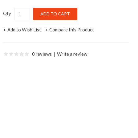
Qty
Add to Wish List
Compare this Product
0 reviews
|
Write a review