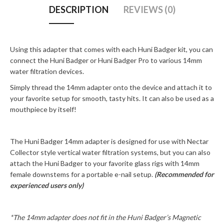
DESCRIPTION
REVIEWS (0)
Using this adapter that comes with each Huni Badger kit, you can
connect the Huni Badger or Huni Badger Pro to various 14mm
water filtration devices.
Simply thread the 14mm adapter onto the device and attach it to
your favorite setup for smooth, tasty hits. It can also be used as a
mouthpiece by itself!
The Huni Badger 14mm adapter is designed for use with Nectar
Collector style vertical water filtration systems, but you can also
attach the Huni Badger to your favorite glass rigs with 14mm
female downstems for a portable e-nail setup.
(Recommended for
experienced users only)
*The 14mm adapter does not fit in the Huni Badger’s Magnetic