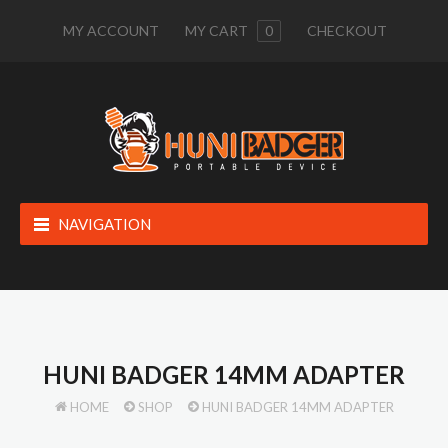
MY ACCOUNT
MY CART
0
CHECKOUT
NAVIGATION
HUNI BADGER 14MM ADAPTER
HOME
SHOP
HUNI BADGER 14MM ADAPTER