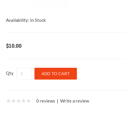
Availability:
In Stock
$10.00
Qty
0 reviews
|
Write a review