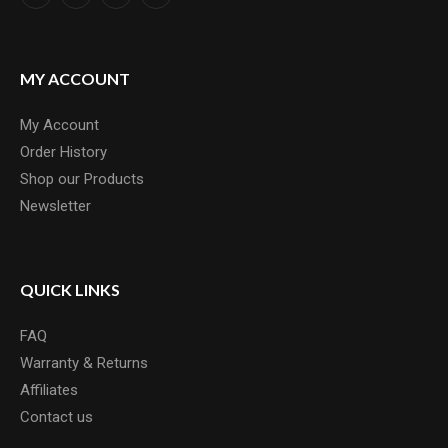
MY ACCOUNT
My Account
Order History
Shop our Products
Newsletter
QUICK LINKS
FAQ
Warranty & Returns
Affiliates
Contact us