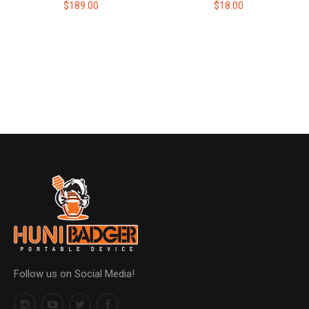
$189.00
$18.00
Follow us on Social Media!