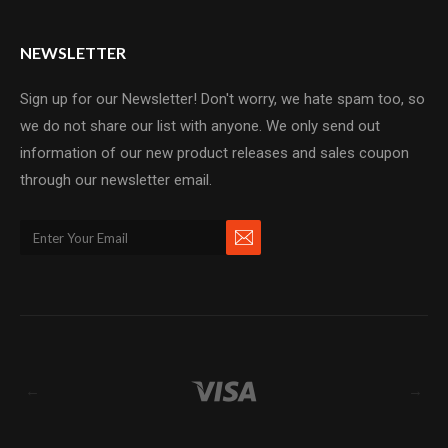
NEWSLETTER
Sign up for our Newsletter! Don't worry, we hate spam too, so
we do not share our list with anyone. We only send out
information of our new product releases and sales coupon
through our newsletter email.
←
→