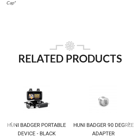
Cap*
RELATED PRODUCTS
HUNI BADGER PORTABLE
HUNI BADGER 90 DEGREE
DEVICE - BLACK
ADAPTER