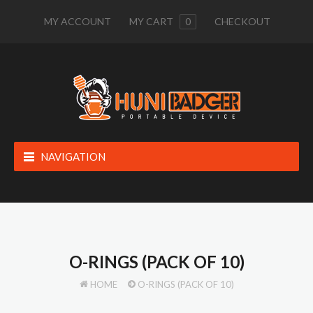
MY ACCOUNT
MY CART
0
CHECKOUT
NAVIGATION
O-RINGS (PACK OF 10)
HOME
O-RINGS (PACK OF 10)