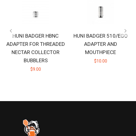
HUNI BADGER HBNC
HUNI BADGER 510/EGO
ADAPTER FOR THREADED
ADAPTER AND
NECTAR COLLECTOR
MOUTHPIECE
BUBBLERS
$10.00
$9.00