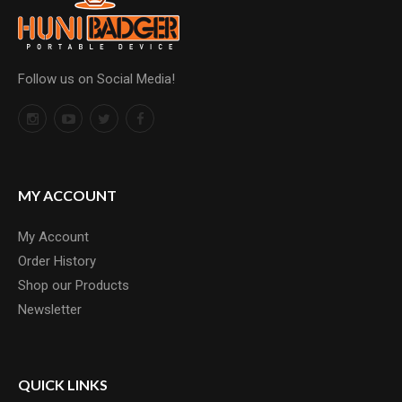
Follow us on Social Media!
MY ACCOUNT
My Account
Order History
Shop our Products
Newsletter
QUICK LINKS