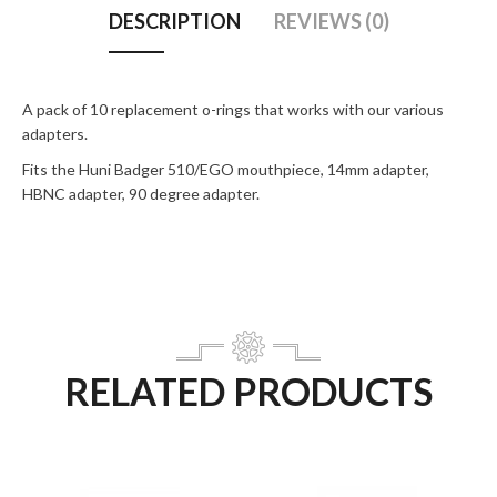
DESCRIPTION
REVIEWS (0)
A pack of 10 replacement o-rings that works with our various
adapters.
Fits the Huni Badger 510/EGO mouthpiece, 14mm adapter,
HBNC adapter, 90 degree adapter.
RELATED PRODUCTS