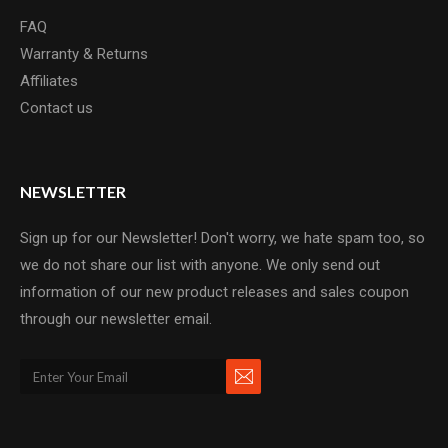
FAQ
Warranty & Returns
Affiliates
Contact us
NEWSLETTER
Sign up for our Newsletter! Don't worry, we hate spam too, so
we do not share our list with anyone. We only send out
information of our new product releases and sales coupon
through our newsletter email.