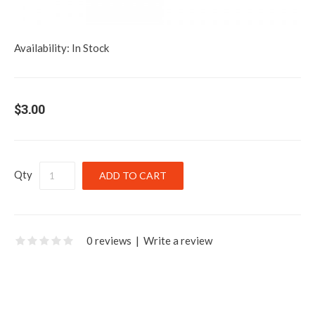
Availability:
In Stock
$3.00
Qty
0 reviews
|
Write a review