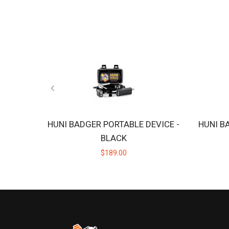
HUNI BADGER PORTABLE DEVICE -
HUNI B
BLACK
$189.00