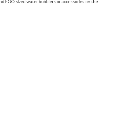
and EGO sized water bubblers or accessories on the