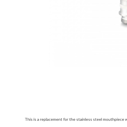
This is a replacement for the stainless steel mouthpiece wi