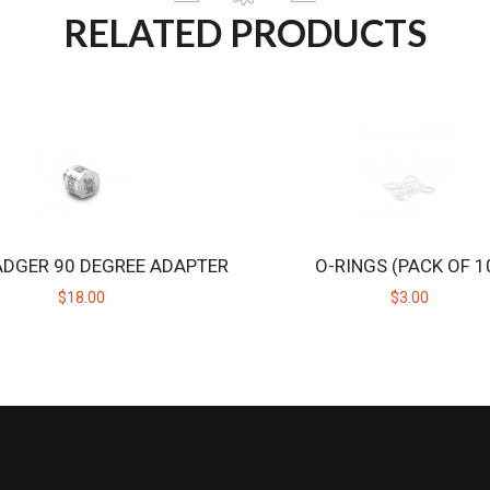
RELATED PRODUCTS
ADGER 90 DEGREE ADAPTER
O-RINGS (PACK OF 1
$18.00
$3.00