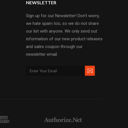
NEWSLETTER
Sign up for our Newsletter! Don't worry,
we hate spam too, so we do not share
our list with anyone. We only send out
information of our new product releases
and sales coupon through our
newsletter email.
→