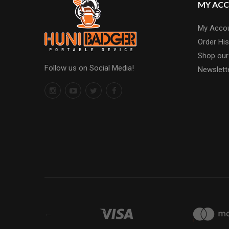
MY AC
My Acco
Order His
Shop our
Follow us on Social Media!
Newslett
←