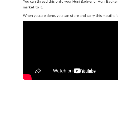
You can thread this onto your Huni Badger or Huni Badger
market to it.
When you are done, you can store and carry this mouthpiec