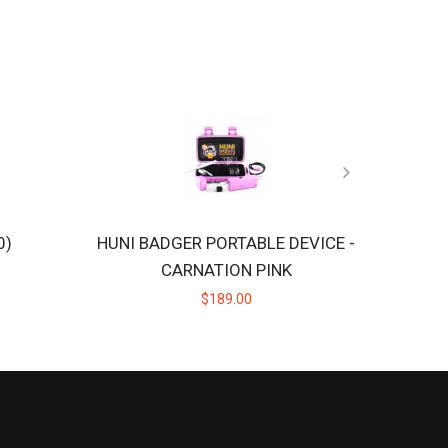
0)
HUNI BADGER PORTABLE DEVICE -
CARNATION PINK
$189.00