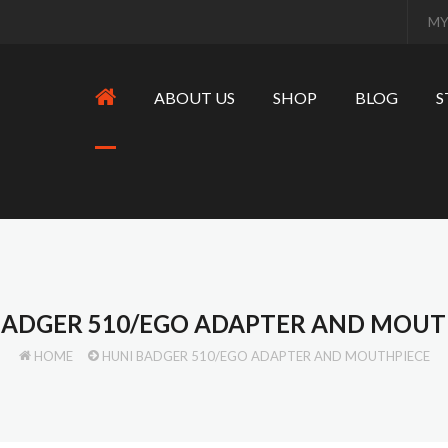
MY
ABOUT US
SHOP
BLOG
S
BADGER 510/EGO ADAPTER AND MOUT
HOME
HUNI BADGER 510/EGO ADAPTER AND MOUTHPIECE