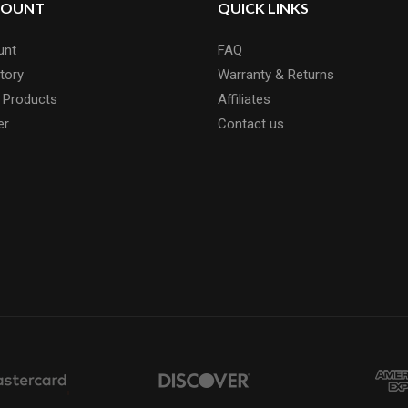
COUNT
QUICK LINKS
unt
FAQ
tory
Warranty & Returns
 Products
Affiliates
er
Contact us