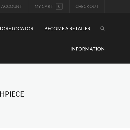
 ACCOUNT
MY CART
0
CHECKOUT
TORE LOCATOR
BECOME A RETAILER
INFORMATION
HPIECE