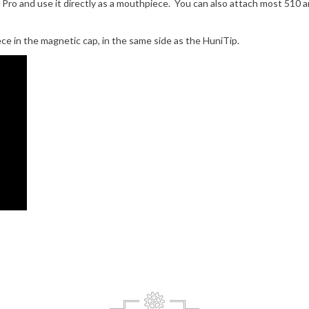
 Pro and use it directly as a mouthpiece. You can also attach most 510 
e in the magnetic cap, in the same side as the HuniTip.