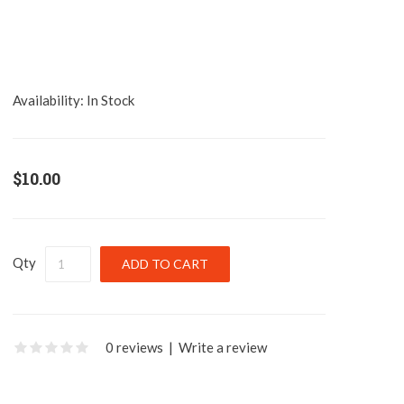
Availability:
In Stock
$10.00
Qty
0 reviews
|
Write a review