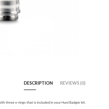
DESCRIPTION
REVIEWS (0)
th three o-rings that is included in your Huni Badger kit.