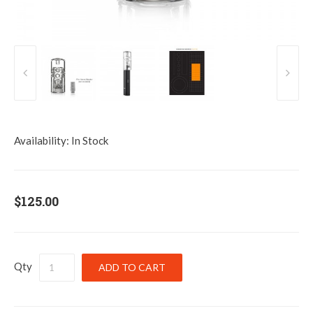
Availability:
In Stock
$125.00
Qty