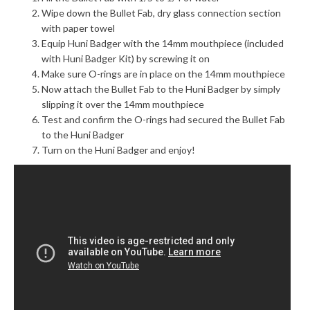
Wipe down the Bullet Fab, dry glass connection section
with paper towel
Equip Huni Badger with the 14mm mouthpiece (included
with Huni Badger Kit) by screwing it on
Make sure O-rings are in place on the 14mm mouthpiece
Now attach the Bullet Fab to the Huni Badger by simply
slipping it over the 14mm mouthpiece
Test and confirm the O-rings had secured the Bullet Fab
to the Huni Badger
Turn on the Huni Badger and enjoy!