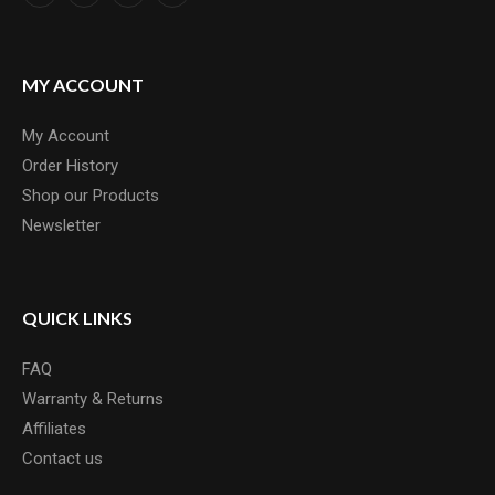
MY ACCOUNT
My Account
Order History
Shop our Products
Newsletter
QUICK LINKS
FAQ
Warranty & Returns
Affiliates
Contact us