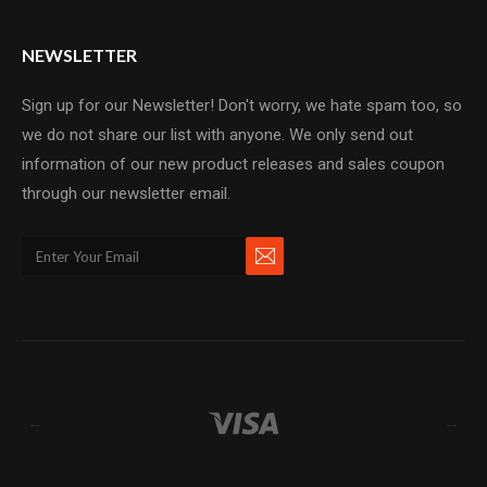
NEWSLETTER
Sign up for our Newsletter! Don't worry, we hate spam too, so
we do not share our list with anyone. We only send out
information of our new product releases and sales coupon
through our newsletter email.
←
→