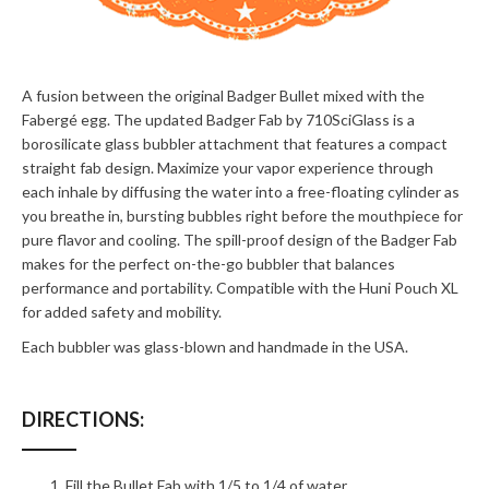
A fusion between the original Badger Bullet mixed with the
Fabergé egg. The updated Badger Fab by 710SciGlass is a
borosilicate glass bubbler attachment that features a compact
straight fab design. Maximize your vapor experience through
each inhale by diffusing the water into a free-floating cylinder as
you breathe in, bursting bubbles right before the mouthpiece for
pure flavor and cooling. The spill-proof design of the Badger Fab
makes for the perfect on-the-go bubbler that balances
performance and portability. Compatible with the Huni Pouch XL
for added safety and mobility.
Each bubbler was glass-blown and handmade in the USA.
DIRECTIONS:
Fill the Bullet Fab with 1/5 to 1/4 of water