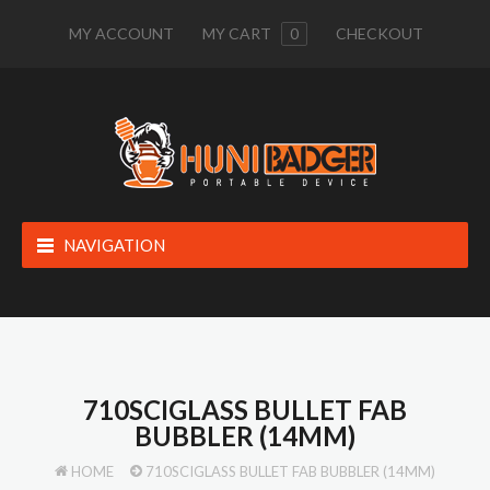
MY ACCOUNT
MY CART
0
CHECKOUT
NAVIGATION
710SCIGLASS BULLET FAB
BUBBLER (14MM)
HOME
710SCIGLASS BULLET FAB BUBBLER (14MM)