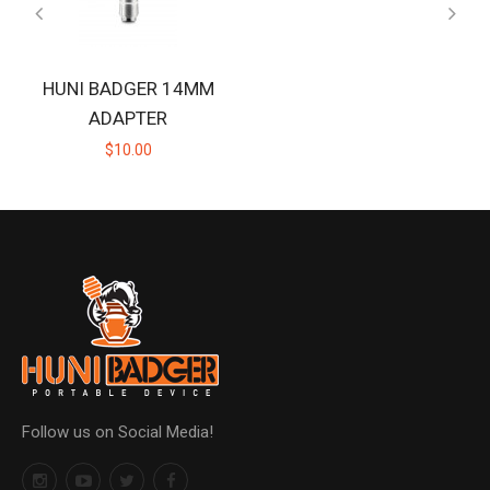
HUNI BADGER 14MM
ADAPTER
$10.00
Follow us on Social Media!