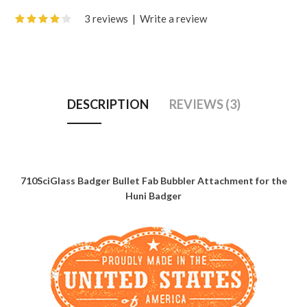
3 reviews
|
Write a review
DESCRIPTION
REVIEWS (3)
710SciGlass Badger Bullet Fab Bubbler Attachment for the
Huni Badger