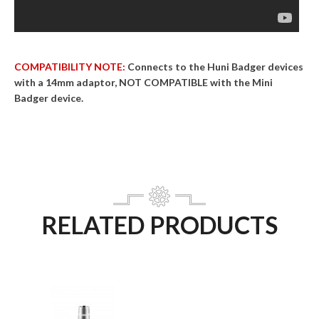
COMPATIBILITY NOTE:
Connects to the Huni Badger devices
with a 14mm adaptor, NOT COMPATIBLE with the Mini
Badger device.
RELATED PRODUCTS