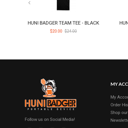
HUNI BADGER TEAM TEE - BLACK
HUN
$20.00
$24.00
MY AC
My Acco
Order His
Shop our
Follow us on Social Media!
Newslett