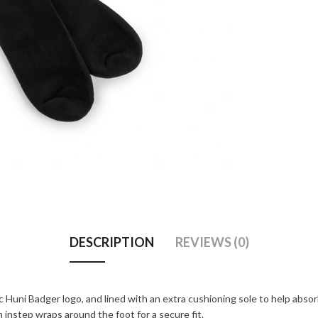
DESCRIPTION
REVIEWS (0)
 Huni Badger logo, and lined with an extra cushioning sole to help abso
nstep wraps around the foot for a secure fit.