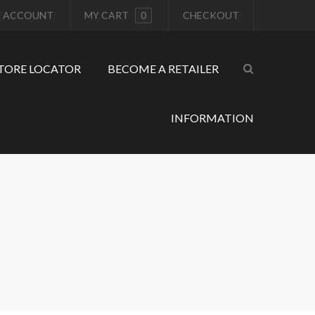
 ACCOUNT
MY CART
0
CHECKOUT
TORE LOCATOR
BECOME A RETAILER
INFORMATION