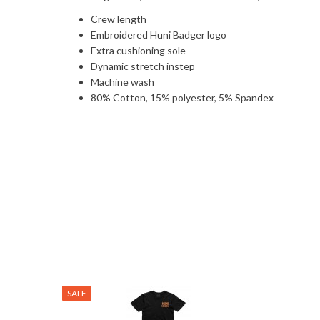
Crew length
Embroidered Huni Badger logo
Extra cushioning sole
Dynamic stretch instep
Machine wash
80% Cotton, 15% polyester, 5% Spandex
SALE