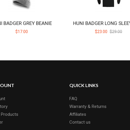
I BADGER GREY BEANIE
HUNI BADGER LONG SLEE
$17.00
$23.00
$29.00
COUNT
QUICK LINKS
unt
FAQ
tory
Warranty & Returns
 Products
Affiliates
er
Contact us