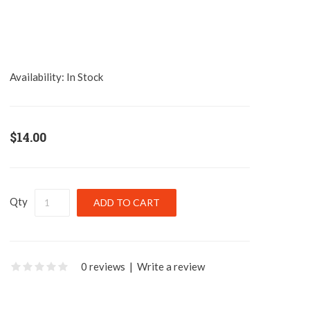
Availability:
In Stock
$14.00
Qty
0 reviews
|
Write a review