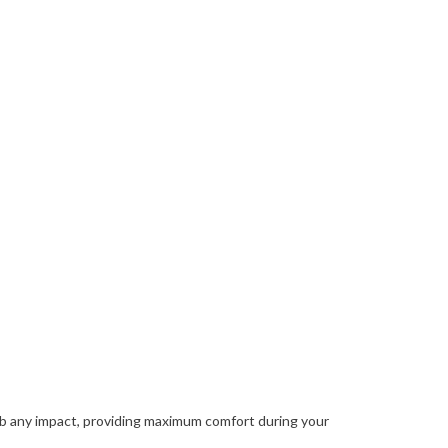
rb any impact, providing maximum comfort during your