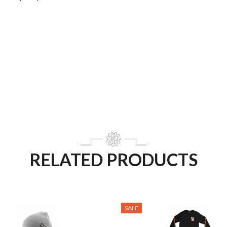
RELATED PRODUCTS
SALE