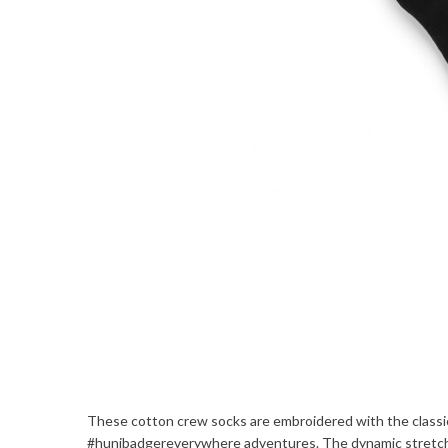
These cotton crew socks are embroidered with the classic
#hunibadgereverywhere adventures. The dynamic stretch i