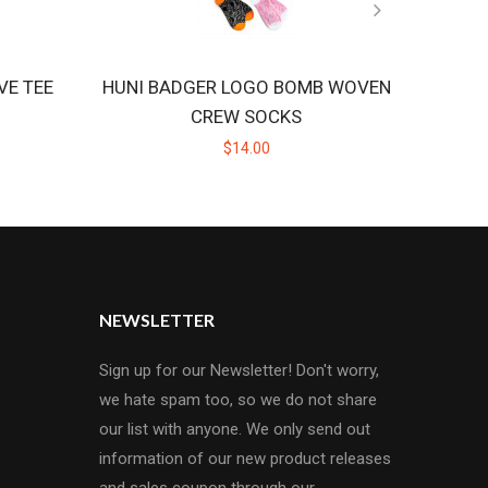
VE TEE
HUNI BADGER LOGO BOMB WOVEN
HU
CREW SOCKS
$14.00
NEWSLETTER
Sign up for our Newsletter! Don't worry,
we hate spam too, so we do not share
our list with anyone. We only send out
information of our new product releases