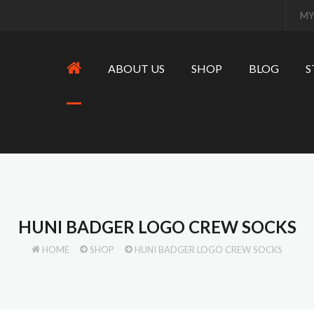
MY
ABOUT US
SHOP
BLOG
S
HUNI BADGER LOGO CREW SOCKS
HOME
SHOP
HUNI BADGER LOGO CREW SOCKS