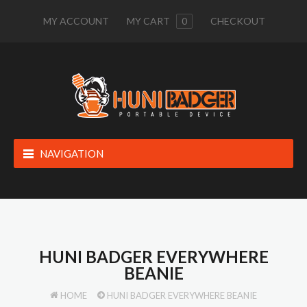
MY ACCOUNT
MY CART
0
CHECKOUT
NAVIGATION
HUNI BADGER EVERYWHERE
BEANIE
HOME
HUNI BADGER EVERYWHERE BEANIE