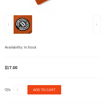
Availability:
In Stock
$17.00
Qty