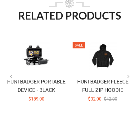
RELATED PRODUCTS
SALE
HUNI BADGER PORTABLE
HUNI BADGER FLEECE
DEVICE - BLACK
FULL ZIP HOODIE
$189.00
$32.00
$42.00