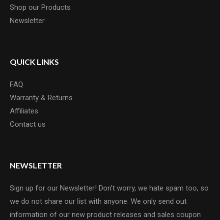
Shop our Products
Newsletter
QUICK LINKS
FAQ
Warranty & Returns
Affiliates
Contact us
NEWSLETTER
Sign up for our Newsletter! Don't worry, we hate spam too, so
we do not share our list with anyone. We only send out
information of our new product releases and sales coupon