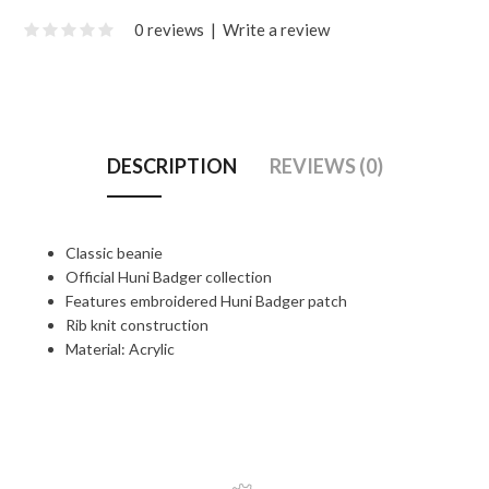
0 reviews
|
Write a review
DESCRIPTION
REVIEWS (0)
Classic beanie
Official Huni Badger collection
Features embroidered Huni Badger patch
Rib knit construction
Material: Acrylic