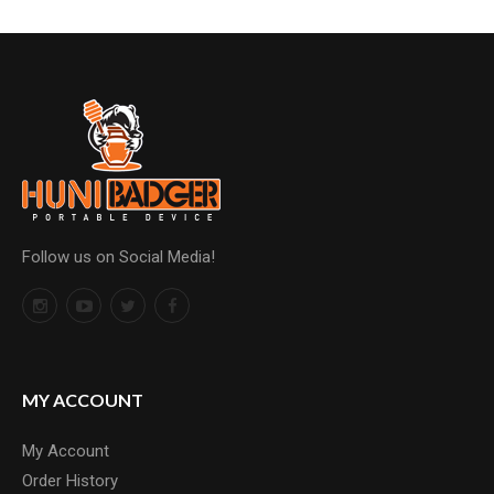
Follow us on Social Media!
MY ACCOUNT
My Account
Order History