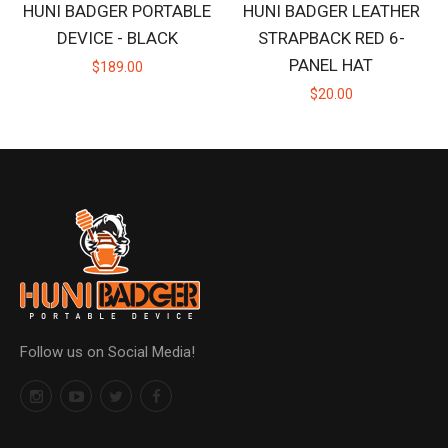
HUNI BADGER PORTABLE
HUNI BADGER LEATHER
DEVICE - BLACK
STRAPBACK RED 6-
PANEL HAT
$189.00
$20.00
Follow us on Social Media!