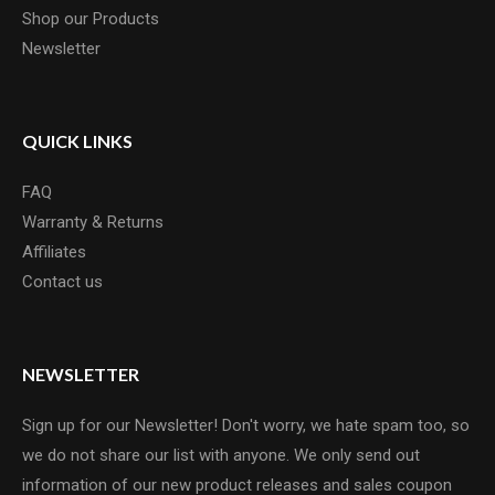
Shop our Products
Newsletter
QUICK LINKS
FAQ
Warranty & Returns
Affiliates
Contact us
NEWSLETTER
Sign up for our Newsletter! Don't worry, we hate spam too, so
we do not share our list with anyone. We only send out
information of our new product releases and sales coupon