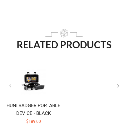
RELATED PRODUCTS
HUNI BADGER PORTABLE
DEVICE - BLACK
$189.00