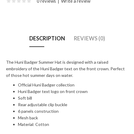
0 reviews
|
Write a review
DESCRIPTION
REVIEWS (0)
The Huni Badger Summer Hat is designed with a raised
embroidery of the Huni Badger text on the front crown. Perfect
of those hot summer days on water.
Official Huni Badger collection
Huni Badger text logo on front crown
Soft bill
Rear adjustable clip buckle
6 panels construction
Mesh back
Material: Cotton