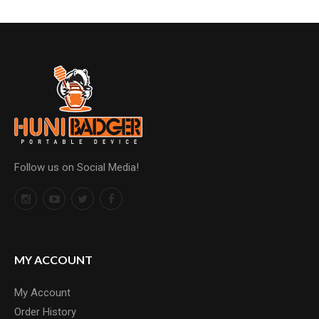
Follow us on Social Media!
MY ACCOUNT
My Account
Order History