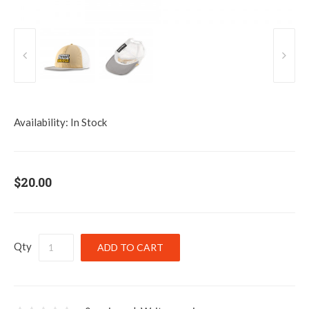
Availability:
In Stock
$20.00
Qty