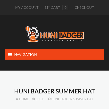
MY ACCOUNT
MY CART
0
CHECKOUT
NAVIGATION
HUNI BADGER SUMMER HAT
HOME
SHOP
HUNI BADGER SUMMER HAT