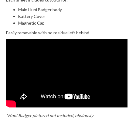
Main Huni Badger body
Battery Cover
Magnetic Cap
Easily removable with no residue left behind.
*Huni Badger pictured not included, obviously