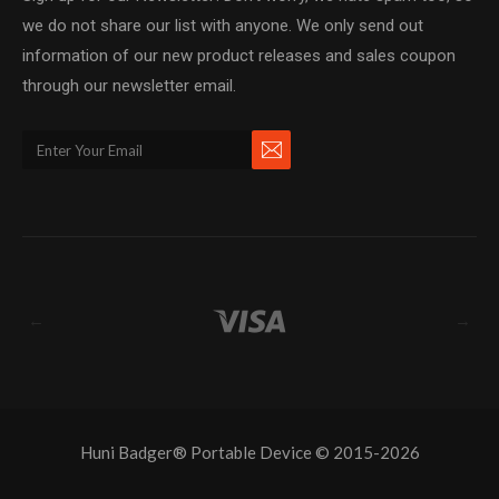
we do not share our list with anyone. We only send out
information of our new product releases and sales coupon
through our newsletter email.
←
→
Huni Badger® Portable Device © 2015-2026