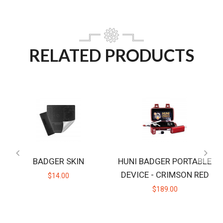
RELATED PRODUCTS
BADGER SKIN
HUNI BADGER PORTABLE
DEVICE - CRIMSON RED
$14.00
$189.00