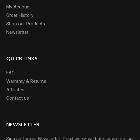
My Account
Order History
Shop our Products
Newsletter
QUICK LINKS
FAQ
Warranty & Returns
Affiliates
Contact us
NEWSLETTER
Sign up for our Newsletter! Don't worry, we hate spam too, so