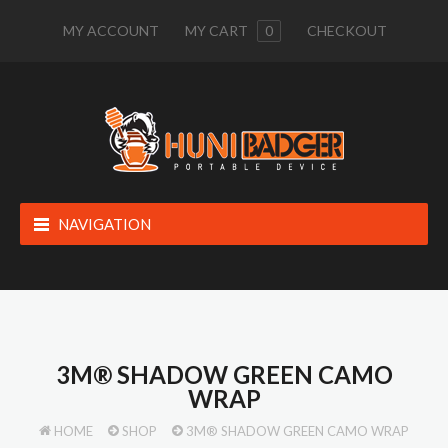
MY ACCOUNT
MY CART
0
CHECKOUT
NAVIGATION
3M® SHADOW GREEN CAMO
WRAP
HOME
SHOP
3M® SHADOW GREEN CAMO WRAP