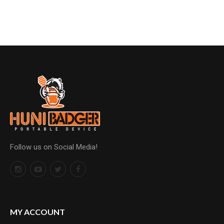
Follow us on Social Media!
MY ACCOUNT