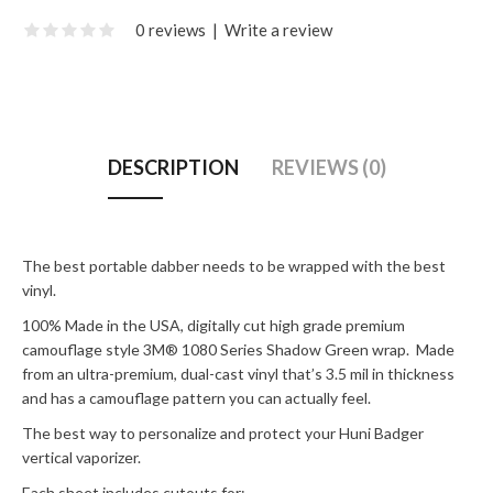
0 reviews
|
Write a review
DESCRIPTION
REVIEWS (0)
The best portable dabber needs to be wrapped with the best
vinyl.
100% Made in the USA, digitally cut high grade premium
camouflage style 3M® 1080 Series Shadow Green wrap. Made
from an ultra-premium, dual-cast vinyl that’s 3.5 mil in thickness
and has a camouflage pattern you can actually feel.
The best way to personalize and protect your Huni Badger
vertical vaporizer.
Each sheet includes cutouts for: