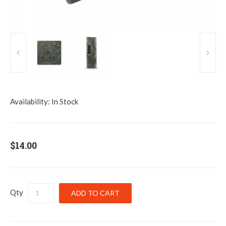
Availability:
In Stock
$14.00
Qty