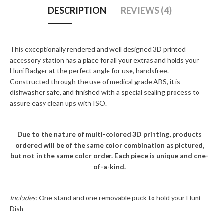
DESCRIPTION
REVIEWS (4)
This exceptionally rendered and well designed 3D printed
accessory station has a place for all your extras and holds your
Huni Badger at the perfect angle for use, handsfree.
Constructed through the use of medical grade ABS, it is
dishwasher safe, and finished with a special sealing process to
assure easy clean ups with ISO.
Due to the nature of multi-colored 3D printing, products
ordered will be of the same color combination as pictured,
but not in the same color order. Each piece is unique and one-
of-a-kind.
Includes:
One stand and one removable puck to hold your Huni
Dish