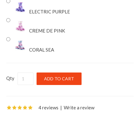
ELECTRIC PURPLE
CREME DE PINK
CORAL SEA
Qty
4 reviews
|
Write a review