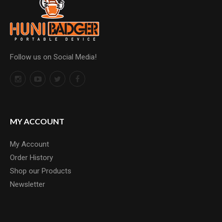
Follow us on Social Media!
MY ACCOUNT
My Account
Order History
Shop our Products
Newsletter