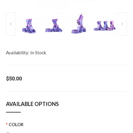
Availability:
In Stock
$50.00
AVAILABLE OPTIONS
COLOR