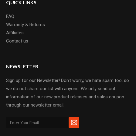
QUICK LINKS
FAQ
Warranty & Returns
Affiliates
Contact us
NEWSLETTER
Sign up for our Newsletter! Don't worry, we hate spam too, so
we do not share our list with anyone. We only send out
information of our new product releases and sales coupon
through our newsletter email.