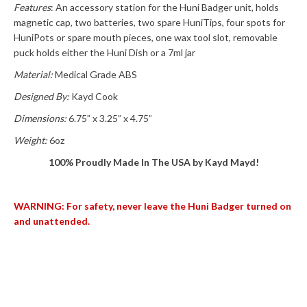
Features
: An accessory station for the Huni Badger unit, holds
magnetic cap, two batteries, two spare HuniTips, four spots for
HuniPots or spare mouth pieces, one wax tool slot, removable
puck holds either the Huni Dish or a 7ml jar
Material:
Medical Grade ABS
Designed By:
Kayd Cook
Dimensions:
6.75” x 3.25” x 4.75”
Weight:
6oz
100% Proudly Made In The USA by Kayd Mayd!
WARNING: For safety, never leave the Huni Badger turned on
and unattended.