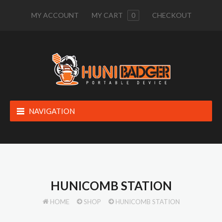
MY ACCOUNT
MY CART
0
CHECKOUT
NAVIGATION
HUNICOMB STATION
HOME
SHOP
HUNICOMB STATION