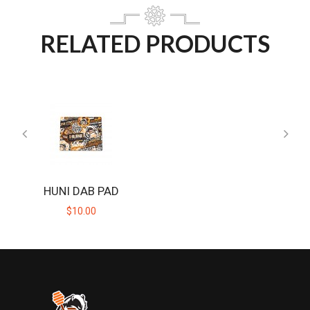
RELATED PRODUCTS
HUNI DAB PAD
$10.00