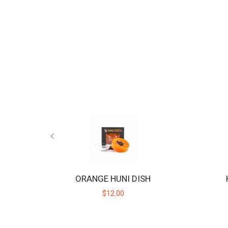
ORANGE HUNI DISH
$12.00