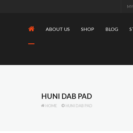
MY
ABOUT US
SHOP
BLOG
S
HUNI DAB PAD
HOME
HUNI DAB PAD