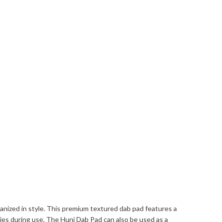
nized in style. This premium textured dab pad features a
ries during use. The Huni Dab Pad can also be used as a