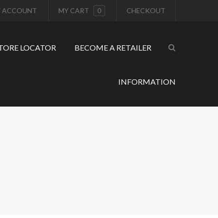
 ACCOUNT
MY CART
0
CHECKOUT
TORE LOCATOR
BECOME A RETAILER
INFORMATION