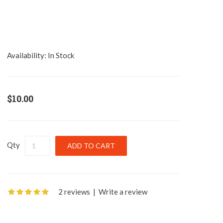
Availability:
In Stock
$10.00
Qty
2 reviews
|
Write a review