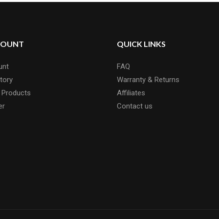
COUNT
QUICK LINKS
unt
FAQ
tory
Warranty & Returns
 Products
Affiliates
er
Contact us