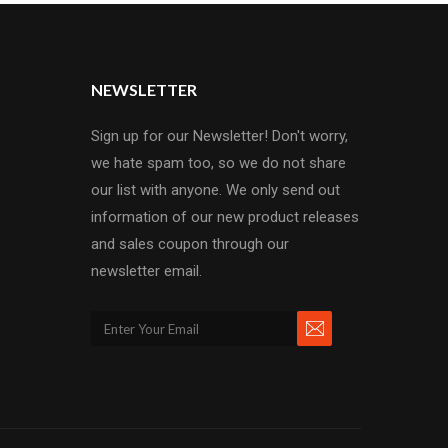
NEWSLETTER
Sign up for our Newsletter! Don't worry,
we hate spam too, so we do not share
our list with anyone. We only send out
information of our new product releases
and sales coupon through our
newsletter email.