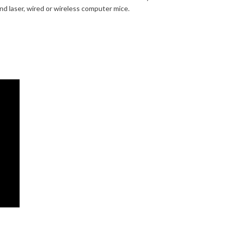
and laser, wired or wireless computer mice.