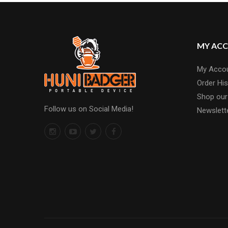
MY AC
My Acco
Order His
Shop our
Follow us on Social Media!
Newslett