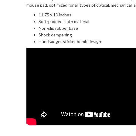
mouse pad, optimized for all types of optical, mechanical, 
11.75 x 10 inches
Soft-padded cloth material
Non-slip rubber base
Shock dampening
Huni Badger sticker bomb design