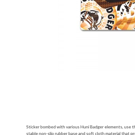
Sticker bombed with various Huni Badger elements, use th
stable non-slip rubber base and soft cloth material that 