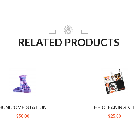
RELATED PRODUCTS
HUNICOMB STATION
HB CLEANING KIT
$50.00
$25.00