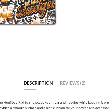
DESCRIPTION
REVIEWS (2)
e Huni Dab Pad to showcase your gear and goodies while keeping it orga
provides a smooth surface and a nice cushion for your device and accesso