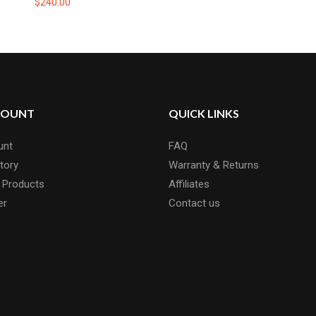
$240.00
COUNT
QUICK LINKS
unt
FAQ
tory
Warranty & Returns
 Products
Affiliates
er
Contact us