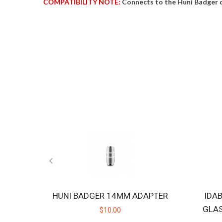
COMPATIBILITY NOTE:
Connects to the Huni Badger 
HUNI BADGER 14MM ADAPTER
IDA
GLA
$10.00