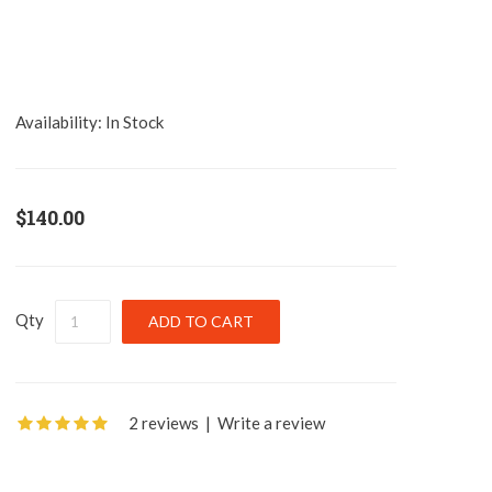
Availability:
In Stock
$140.00
Qty
2 reviews
|
Write a review