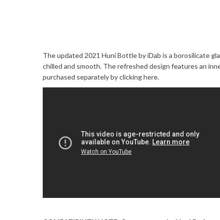
The updated 2021 Huni Bottle by iDab is a borosilicate gl
chilled and smooth. The refreshed design features an in
purchased separately by
clicking here
.