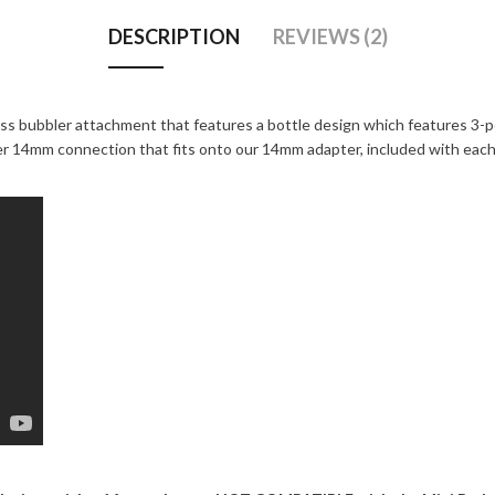
DESCRIPTION
REVIEWS (2)
ass bubbler attachment that features a bottle design which features 3-p
ner 14mm connection that fits onto our 14mm adapter, included with eac