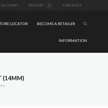
 ACCOUNT
MY CART
0
CHECKOUT
TORE LOCATOR
BECOME A RETAILER
INFORMATION
T (14MM)
MM)