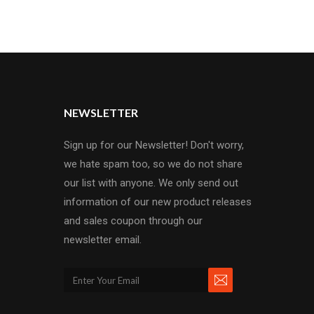
NEWSLETTER
Sign up for our Newsletter! Don't worry,
we hate spam too, so we do not share
our list with anyone. We only send out
information of our new product releases
and sales coupon through our
newsletter email.