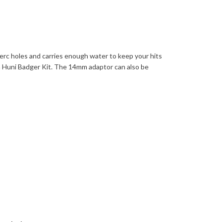
erc holes and carries enough water to keep your hits
h Huni Badger Kit. The 14mm adaptor can also be