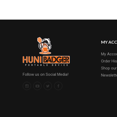
MY AC
My Acco
Order His
Shop our
Follow us on Social Media!
Newslett