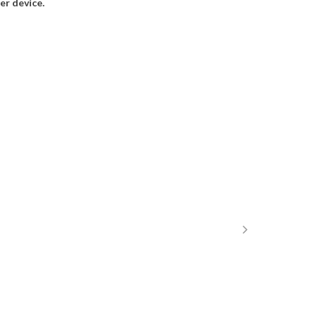
r device.