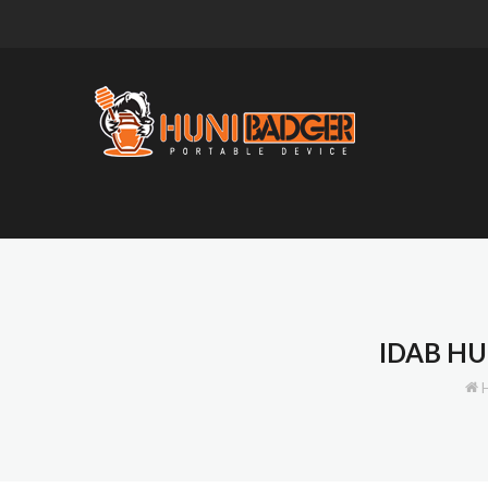
IDAB HU