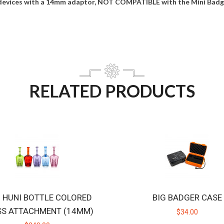
devices with a 14mm adaptor, NOT COMPATIBLE with the Mini Badge
RELATED PRODUCTS
B HUNI BOTTLE COLORED
BIG BADGER CASE
SS ATTACHMENT (14MM)
$34.00