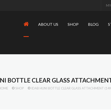
MY
ABOUT US
SHOP
BLOG
S
NI BOTTLE CLEAR GLASS ATTACHMEN
HOME
SHOP
IDAB HUNI BOTTLE CLEAR GLASS ATTACHMENT (14