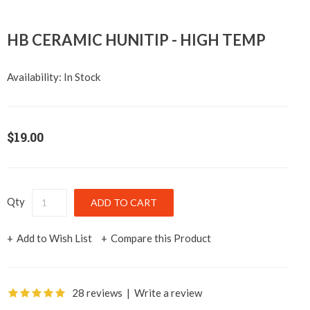
HB CERAMIC HUNITIP - HIGH TEMP
Availability:
In Stock
$19.00
Qty
Add to Wish List
Compare this Product
28 reviews
|
Write a review