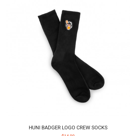
HUNI BADGER SHORTS
The Huni Badger Shorts are slim fit and tapered, engineered to
provide a comfortable feel throughout..
$48.00
$60.00
SALE
HUNI BADGER LOGO CREW SOCKS