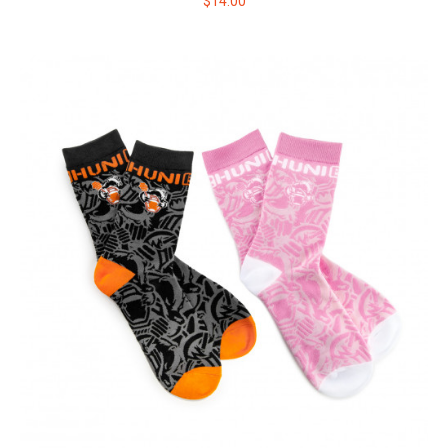
$14.00
HUNI BADGER JOGGER SWEATPANTS
This comfortable jogger is made of soft, breathable cotton &
polyester blend and has the iconic ..
$64.00
$80.00