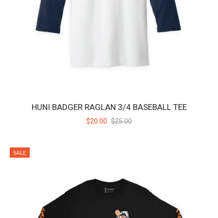
HUNI BADGER TEAM TEE - BLACK
Huni Badger Team Tee in Black 100% Cotton jersey Set-in rib collar
with shoulder-to-shoulder tap..
$20.00
$24.00
SALE
HUNI BADGER RAGLAN 3/4 BASEBALL TEE
$20.00
$25.00
SALE