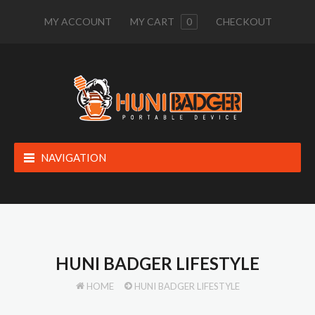
MY ACCOUNT
MY CART
0
CHECKOUT
NAVIGATION
HUNI BADGER LIFESTYLE
HOME
HUNI BADGER LIFESTYLE