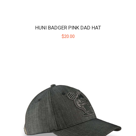
HUNI BADGER PINK DAD HAT
$20.00
HUNI BADGER BLACK / GREY SNAPBACK HAT
The Huni Badger black/grey snapback hat is designed with a raised
embroidery of the Huni Badger logo..