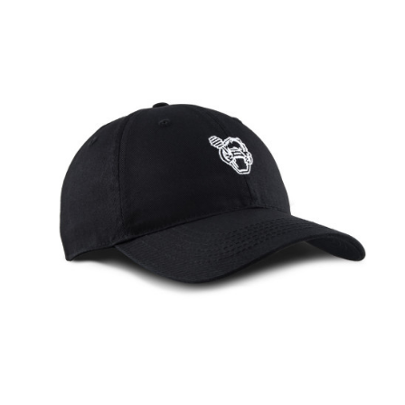
HUNI BADGER TRUCKER HAT
The Huni Badger Trucker Hat is designed with a raised embroidery
of the Huni Badger text graphic on ..
$20.00