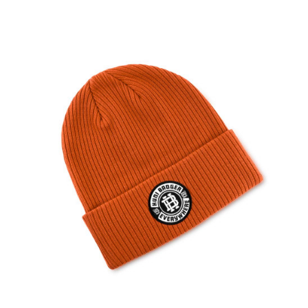
HUNI BADGER CHARCOAL GREY DAD HAT
The Huni Badger Charcoal Hat is designed with a raised embroidery