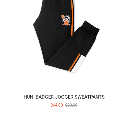
HUNI BADGER TRUNK
Black hybrid trunks in Huni Badger style – featuring the Huni Badger
logo on the left leg and a slee..
$43.00
$55.00
SALE
HUNI BADGER JOGGER SWEATPANTS
$64.00
$80.00