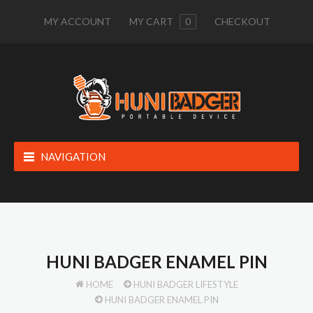
MY ACCOUNT
MY CART
0
CHECKOUT
NAVIGATION
HUNI BADGER ENAMEL PIN
HOME
HUNI BADGER LIFESTYLE
HUNI BADGER ENAMEL PIN