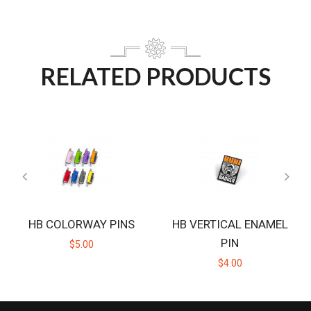
RELATED PRODUCTS
HB COLORWAY PINS
HB VERTICAL ENAMEL
PIN
$5.00
$4.00