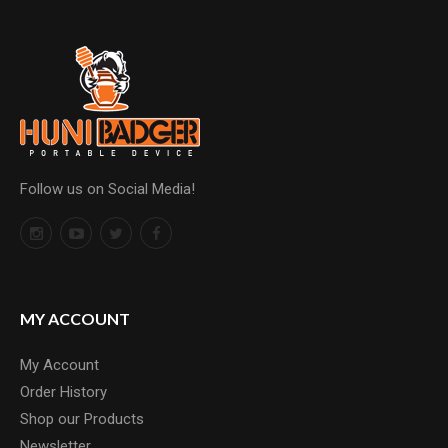
Follow us on Social Media!
MY ACCOUNT
My Account
Order History
Shop our Products
Newsletter