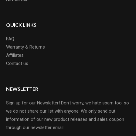
QUICK LINKS
FAQ
Warranty & Returns
Affiliates
Contact us
NEWSLETTER
Sign up for our Newsletter! Don't worry, we hate spam too, so
we do not share our list with anyone. We only send out
information of our new product releases and sales coupon
through our newsletter email.