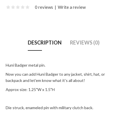
0 reviews
|
Write a review
DESCRIPTION
REVIEWS (0)
Huni Badger metal pin.
Now you can add Huni Badger to any jacket, shirt, hat, or
backpack and let'em know what it's all about!
Approx size: 1.25"W x 1.5"H
Die struck, enameled pin with military clutch back.