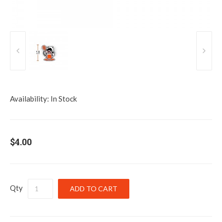
Availability:
In Stock
$4.00
Qty