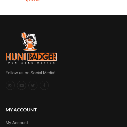
Follow us on Social Media!
MY ACCOUNT
My Account