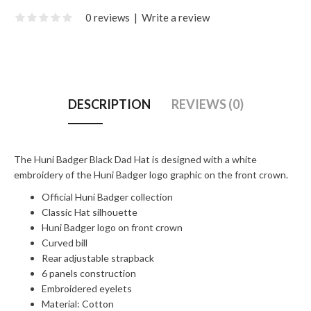
0 reviews
|
Write a review
DESCRIPTION
REVIEWS (0)
The Huni Badger Black Dad Hat is designed with a white
embroidery of the Huni Badger logo graphic on the front crown.
Official Huni Badger collection
Classic Hat silhouette
Huni Badger logo on front crown
Curved bill
Rear adjustable strapback
6 panels construction
Embroidered eyelets
Material: Cotton