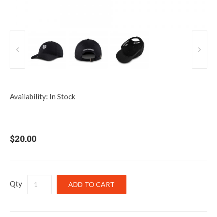
Availability:
In Stock
$20.00
Qty