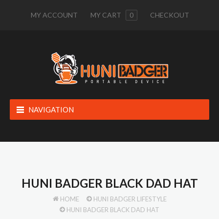
MY ACCOUNT
MY CART
0
CHECKOUT
NAVIGATION
HUNI BADGER BLACK DAD HAT
HOME
HUNI BADGER LIFESTYLE
HUNI BADGER BLACK DAD HAT