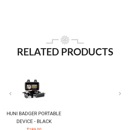
RELATED PRODUCTS
HUNI BADGER PORTABLE
DEVICE - BLACK
$189.00