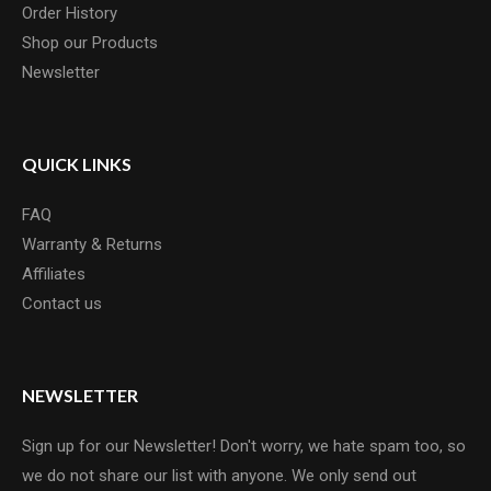
Order History
Shop our Products
Newsletter
QUICK LINKS
FAQ
Warranty & Returns
Affiliates
Contact us
NEWSLETTER
Sign up for our Newsletter! Don't worry, we hate spam too, so
we do not share our list with anyone. We only send out