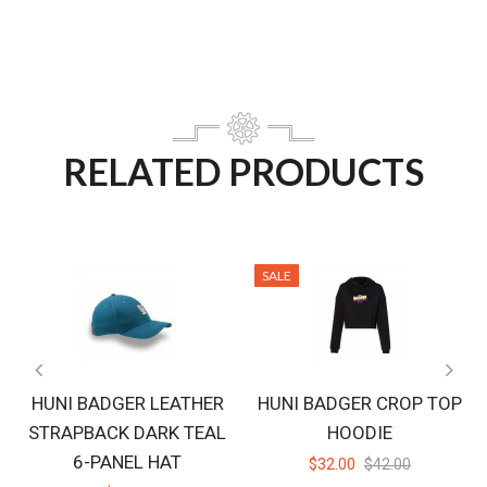
RELATED PRODUCTS
SALE
HUNI BADGER LEATHER
HUNI BADGER CROP TOP
STRAPBACK DARK TEAL
HOODIE
6-PANEL HAT
$32.00
$42.00