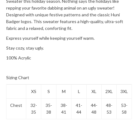
Sweater this holiday season. Nothing says the holidays like
repping your favorite dabbing animal on an ugly sweater!
Designed with unique festive patterns and the classic Huni
Badger logos. This sweater features a high-quality, ultra-soft
fabric and a relaxed, comforting fit.
Express yourself while keeping yourself warm.
Stay cozy, stay ugly.
100% Acrylic
Sizing Chart
XS
S
M
L
XL
2XL
3XL
Chest
32-
35-
38-
41-
44-
48-
53-
35
38
41
44
48
53
58