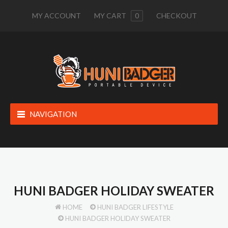
MY ACCOUNT
MY CART
0
CHECKOUT
NAVIGATION
HUNI BADGER HOLIDAY SWEATER
HOME
HUNI BADGER LIFESTYLE
HUNI BADGER HOLIDAY SWEATER