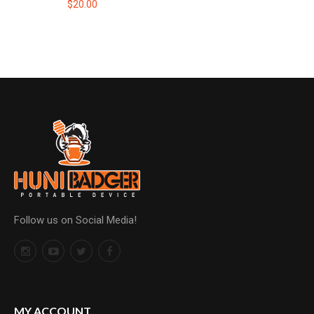
$20.00
Follow us on Social Media!
MY ACCOUNT