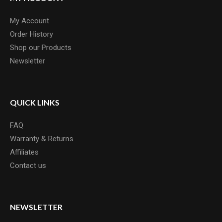
My Account
Order History
Shop our Products
Newsletter
QUICK LINKS
FAQ
Warranty & Returns
Affiliates
Contact us
NEWSLETTER