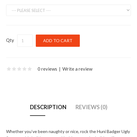
Qty
0 reviews
|
Write a review
DESCRIPTION
REVIEWS (0)
Whether you’ve been naughty or nice, rock the Huni Badger Ugly