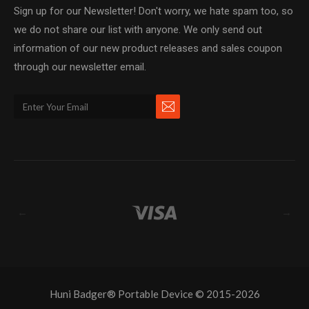
Sign up for our Newsletter! Don't worry, we hate spam too, so
we do not share our list with anyone. We only send out
information of our new product releases and sales coupon
through our newsletter email.
←
→
Huni Badger® Portable Device © 2015-2026