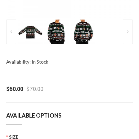
Availability:
In Stock
$60.00
$70.00
AVAILABLE OPTIONS
SIZE