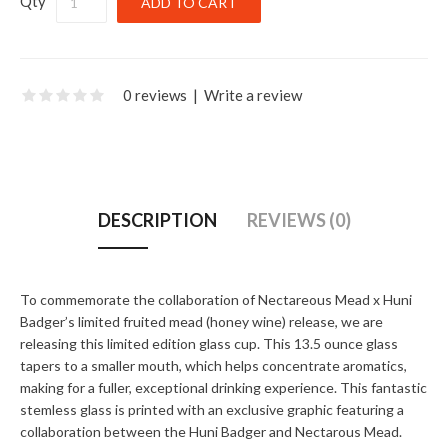
Qty
0 reviews
|
Write a review
DESCRIPTION
REVIEWS (0)
To commemorate the collaboration of Nectareous Mead x Huni
Badger’s limited fruited mead (honey wine) release, we are
releasing this limited edition glass cup. This 13.5 ounce glass
tapers to a smaller mouth, which helps concentrate aromatics,
making for a fuller, exceptional drinking experience. This fantastic
stemless glass is printed with an exclusive graphic featuring a
collaboration between the Huni Badger and Nectarous Mead.