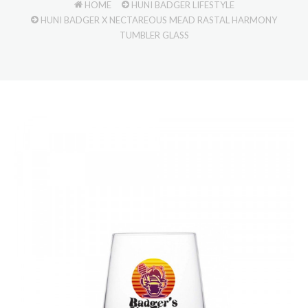
HOME
HUNI BADGER LIFESTYLE
HUNI BADGER X NECTAREOUS MEAD RASTAL HARMONY
TUMBLER GLASS