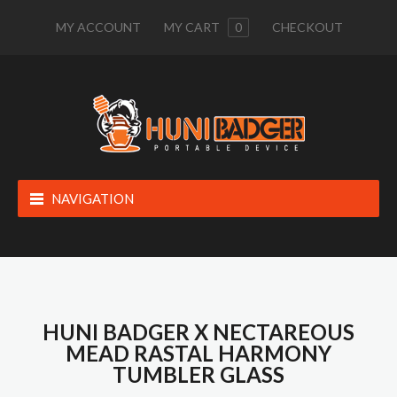
MY ACCOUNT
MY CART
0
CHECKOUT
NAVIGATION
HUNI BADGER X NECTAREOUS
MEAD RASTAL HARMONY
TUMBLER GLASS