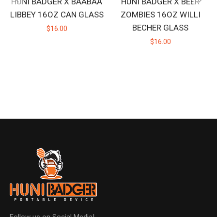
HUNI BADGER X BAABAA
HUNI BADGER X BEER
LIBBEY 16OZ CAN GLASS
ZOMBIES 16OZ WILLI
BECHER GLASS
$16.00
$16.00