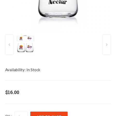
Availability:
In Stock
$16.00