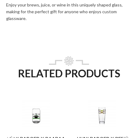
Enjoy your brews, juice, or wine in this uniquely shaped glass,
making for the perfect gift for anyone who enjoys custom
glassware.
RELATED PRODUCTS