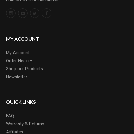
Follow us on Social Media!
MY ACCOUNT
My Account
Order History
Shop our Products
Newsletter
QUICK LINKS
FAQ
Warranty & Returns
Affiliates