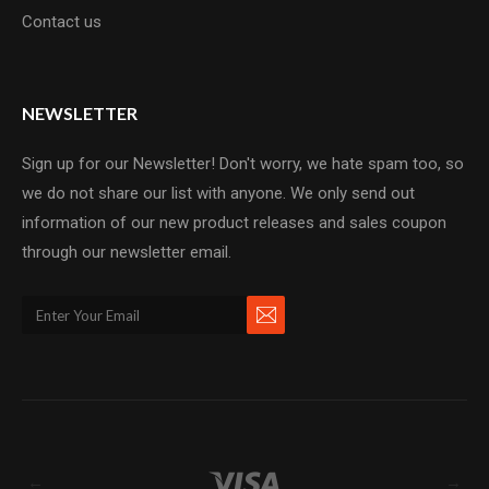
Contact us
NEWSLETTER
Sign up for our Newsletter! Don't worry, we hate spam too, so
we do not share our list with anyone. We only send out
information of our new product releases and sales coupon
through our newsletter email.
←
→