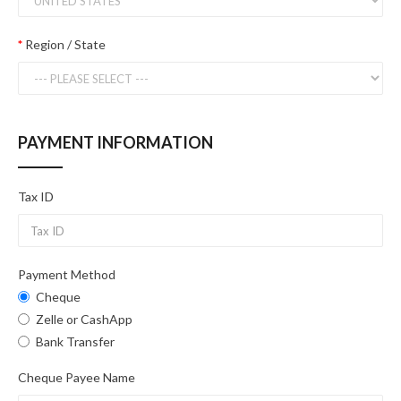
Region / State
PAYMENT INFORMATION
Tax ID
Payment Method
Cheque
Zelle or CashApp
Bank Transfer
Cheque Payee Name