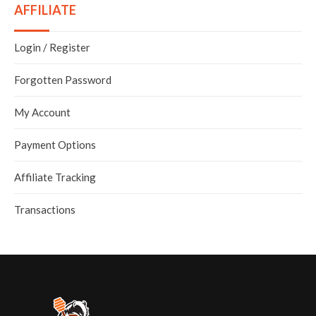
AFFILIATE
Login
/
Register
Forgotten Password
My Account
Payment Options
Affiliate Tracking
Transactions