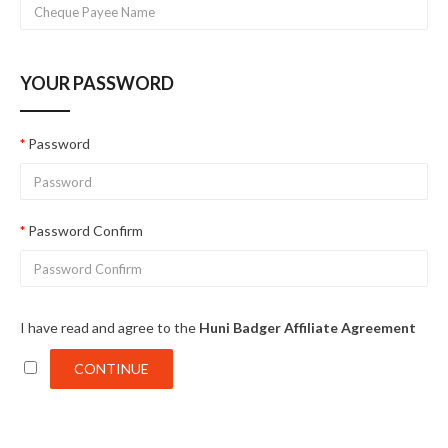
YOUR PASSWORD
Password
Password Confirm
I have read and agree to the
Huni Badger Affiliate Agreement