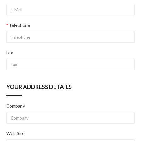
Telephone
Fax
YOUR ADDRESS DETAILS
Company
Web Site