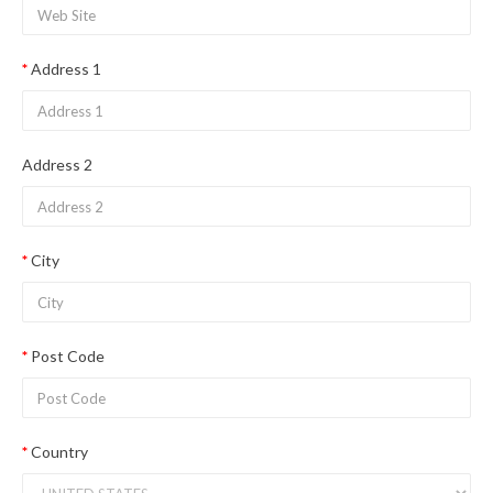
Address 1
Address 2
City
Post Code
Country