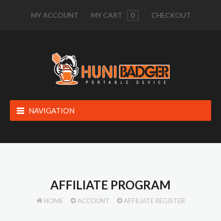
MY ACCOUNT
MY CART
0
CHECKOUT
NAVIGATION
AFFILIATE PROGRAM
HOME
ACCOUNT
AFFILIATE REGISTER