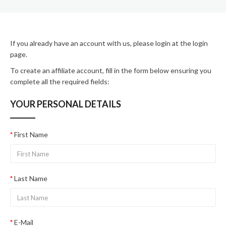
If you already have an account with us, please login at the
login
page
.
To create an affiliate account, fill in the form below ensuring you
complete all the required fields:
YOUR PERSONAL DETAILS
First Name
Last Name
E-Mail