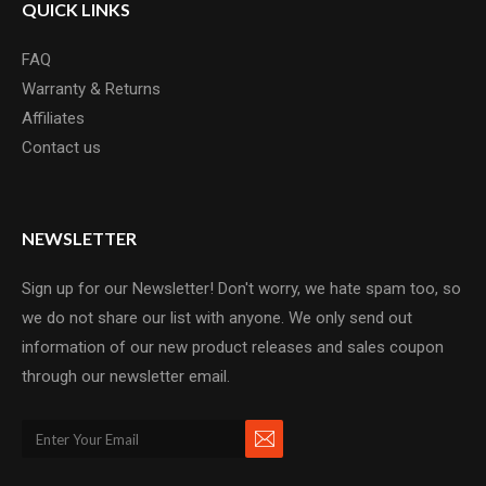
QUICK LINKS
FAQ
Warranty & Returns
Affiliates
Contact us
NEWSLETTER
Sign up for our Newsletter! Don't worry, we hate spam too, so
we do not share our list with anyone. We only send out
information of our new product releases and sales coupon
through our newsletter email.