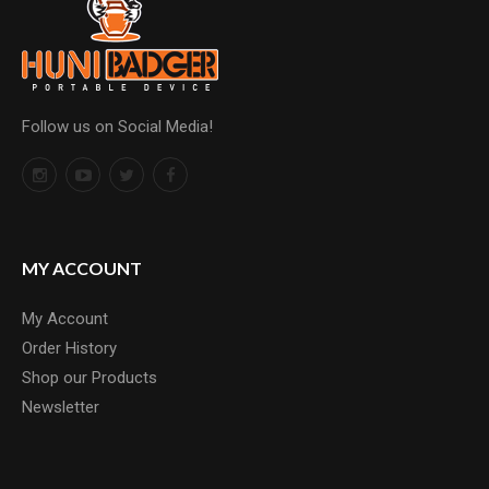
Follow us on Social Media!
MY ACCOUNT
My Account
Order History
Shop our Products
Newsletter