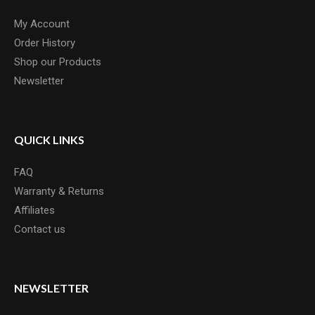
My Account
Order History
Shop our Products
Newsletter
QUICK LINKS
FAQ
Warranty & Returns
Affiliates
Contact us
NEWSLETTER