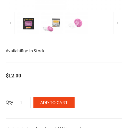
Availability:
In Stock
$12.00
Qty