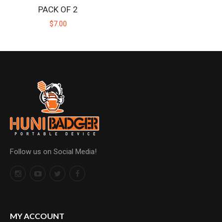
PACK OF 2
$7.00
Follow us on Social Media!
MY ACCOUNT