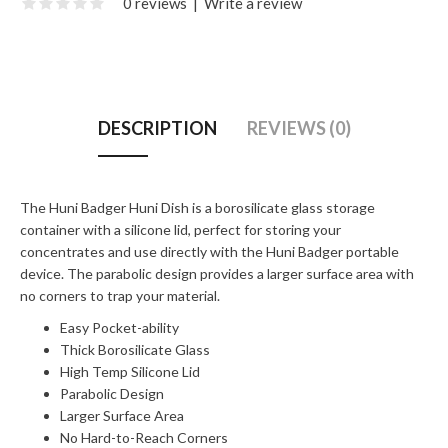
0 reviews
|
Write a review
DESCRIPTION
REVIEWS (0)
The Huni Badger Huni Dish is a borosilicate glass storage
container with a silicone lid, perfect for storing your
concentrates and use directly with the Huni Badger portable
device. The parabolic design provides a larger surface area with
no corners to trap your material.
Easy Pocket-ability
Thick Borosilicate Glass
High Temp Silicone Lid
Parabolic Design
Larger Surface Area
No Hard-to-Reach Corners