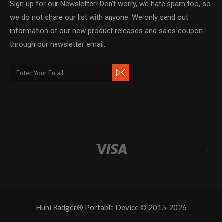
Sign up for our Newsletter! Don't worry, we hate spam too, so
we do not share our list with anyone. We only send out
information of our new product releases and sales coupon
through our newsletter email.
←
→
Huni Badger® Portable Device © 2015-2026