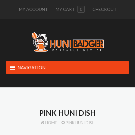
MY ACCOUNT
MY CART
0
CHECKOUT
NAVIGATION
PINK HUNI DISH
HOME
PINK HUNI DISH