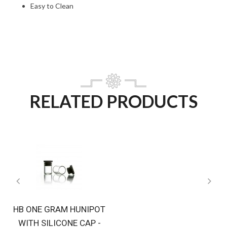
Easy to Clean
RELATED PRODUCTS
HB ONE GRAM HUNIPOT
WITH SILICONE CAP -