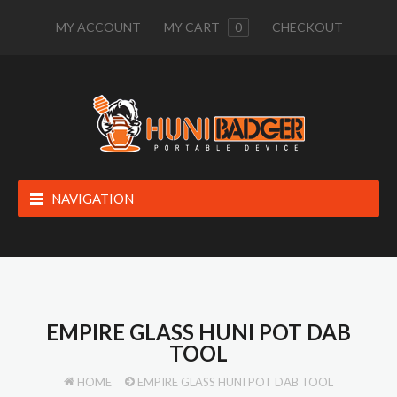
MY ACCOUNT
MY CART
0
CHECKOUT
NAVIGATION
EMPIRE GLASS HUNI POT DAB
TOOL
HOME
EMPIRE GLASS HUNI POT DAB TOOL