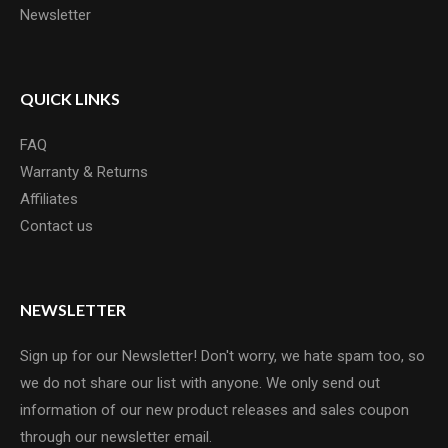
Newsletter
QUICK LINKS
FAQ
Warranty & Returns
Affiliates
Contact us
NEWSLETTER
Sign up for our Newsletter! Don't worry, we hate spam too, so
we do not share our list with anyone. We only send out
information of our new product releases and sales coupon
through our newsletter email.