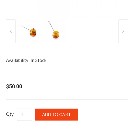
Availability:
In Stock
$50.00
Qty