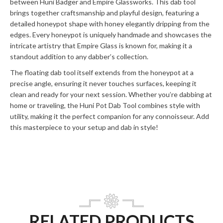
between Huni Badger and Empire Glassworks. This dab tool
brings together craftsmanship and playful design, featuring a
detailed honeypot shape with honey elegantly dripping from the
edges. Every honeypot is uniquely handmade and showcases the
intricate artistry that Empire Glass is known for, making it a
standout addition to any dabber’s collection.
The floating dab tool itself extends from the honeypot at a
precise angle, ensuring it never touches surfaces, keeping it
clean and ready for your next session. Whether you’re dabbing at
home or traveling, the Huni Pot Dab Tool combines style with
utility, making it the perfect companion for any connoisseur. Add
this masterpiece to your setup and dab in style!
RELATED PRODUCTS