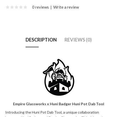
0 reviews
|
Write a review
DESCRIPTION
REVIEWS (0)
Empire Glassworks x Huni Badger Huni Pot Dab Tool
Introducing the Huni Pot Dab Tool, a unique collaboration