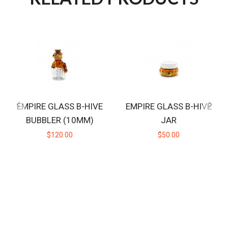
EMPIRE GLASS B-HIVE
EMPIRE GLASS B-HIVE
BUBBLER (10MM)
JAR
$120.00
$50.00