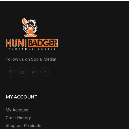
Follow us on Social Media!
MY ACCOUNT
My Account
Order History
Shop our Products