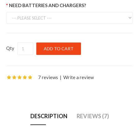
NEED BATTERIES AND CHARGERS?
Qty
7 reviews
|
Write a review
DESCRIPTION
REVIEWS (7)