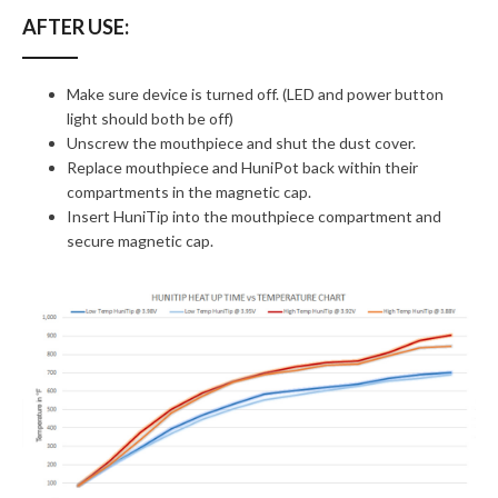
AFTER USE:
Make sure device is turned off. (LED and power button
light should both be off)
Unscrew the mouthpiece and shut the dust cover.
Replace mouthpiece and HuniPot back within their
compartments in the magnetic cap.
Insert HuniTip into the mouthpiece compartment and
secure magnetic cap.