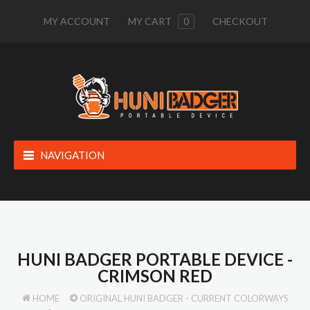
MY ACCOUNT
MY CART
0
CHECKOUT
NAVIGATION
HUNI BADGER PORTABLE DEVICE -
CRIMSON RED
HOME
ORIGINAL HUNI BADGER - CURRENT COLORWAYS