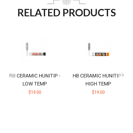
RELATED PRODUCTS
HB CERAMIC HUNITIP -
HB CERAMIC HUNITIP -
LOW TEMP
HIGH TEMP
$19.00
$19.00