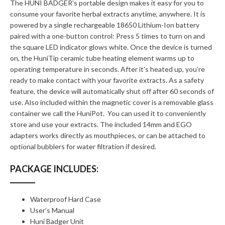
The HUNI BADGER’s portable design makes it easy for you to
consume your favorite herbal extracts anytime, anywhere. It is
powered by a single rechargeable 18650 Lithium-Ion battery
paired with a one-button control: Press 5 times to turn on and
the square LED indicator glows white. Once the device is turned
on, the HuniTip ceramic tube heating element warms up to
operating temperature in seconds. After it's heated up, you’re
ready to make contact with your favorite extracts. As a safety
feature, the device will automatically shut off after 60 seconds of
use. Also included within the magnetic cover is a removable glass
container we call the HuniPot. You can used it to conveniently
store and use your extracts. The included 14mm and EGO
adapters works directly as mouthpieces, or can be attached to
optional bubblers for water filtration if desired.
PACKAGE INCLUDES:
Waterproof Hard Case
User’s Manual
Huni Badger Unit