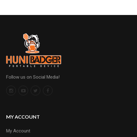
Follow us on Social Media!
MY ACCOUNT
My Account