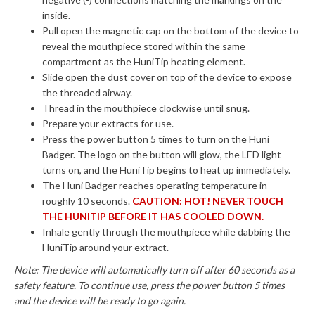
inside.
Pull open the magnetic cap on the bottom of the device to
reveal the mouthpiece stored within the same
compartment as the HuniTip heating element.
Slide open the dust cover on top of the device to expose
the threaded airway.
Thread in the mouthpiece clockwise until snug.
Prepare your extracts for use.
Press the power button 5 times to turn on the Huni
Badger. The logo on the button will glow, the LED light
turns on, and the HuniTip begins to heat up immediately.
The Huni Badger reaches operating temperature in
roughly 10 seconds.
CAUTION: HOT! NEVER TOUCH
THE HUNITIP BEFORE IT HAS COOLED DOWN.
Inhale gently through the mouthpiece while dabbing the
HuniTip around your extract.
Note: The device will automatically turn off after 60 seconds as a
safety feature. To continue use, press the power button 5 times
and the device will be ready to go again.