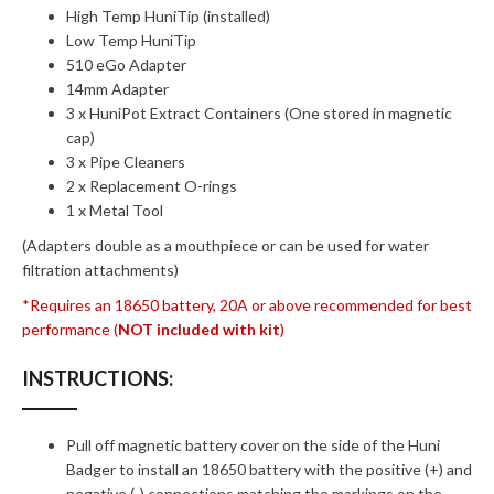
High Temp HuniTip (installed)
Low Temp HuniTip
510 eGo Adapter
14mm Adapter
3 x HuniPot Extract Containers (One stored in magnetic
cap)
3 x Pipe Cleaners
2 x Replacement O-rings
1 x Metal Tool
(Adapters double as a mouthpiece or can be used for water
filtration attachments)
*Requires an 18650 battery, 20A or above recommended for best
performance (
NOT included with kit
)
INSTRUCTIONS:
Pull off magnetic battery cover on the side of the Huni
Badger to install an 18650 battery with the positive (+) and
negative (-) connections matching the markings on the