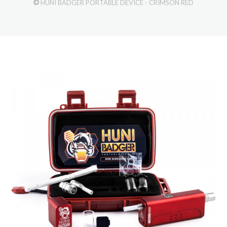
HUNI BADGER PORTABLE DEVICE - CRIMSON RED