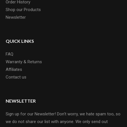
Order History
Shop our Products
Newsletter
QUICK LINKS
FAQ
Warranty & Returns
Affiliates
Contact us
NEWSLETTER
Sign up for our Newsletter! Don't worry, we hate spam too, so
we do not share our list with anyone. We only send out