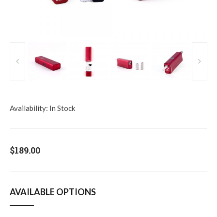
Availability:
In Stock
$189.00
AVAILABLE OPTIONS