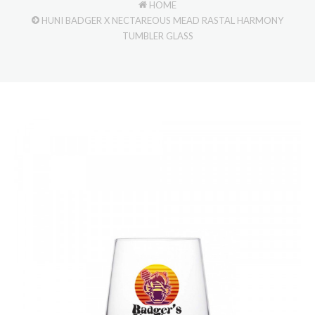
HOME
HUNI BADGER X NECTAREOUS MEAD RASTAL HARMONY
TUMBLER GLASS