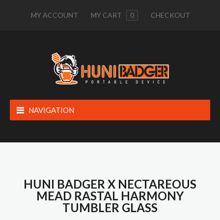
MY ACCOUNT
MY CART
0
CHECKOUT
NAVIGATION
HUNI BADGER X NECTAREOUS
MEAD RASTAL HARMONY
TUMBLER GLASS