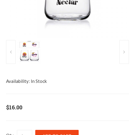
Availability:
In Stock
$16.00