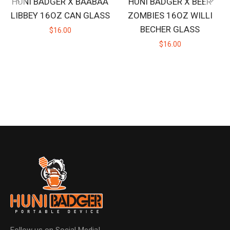
HUNI BADGER X BAABAA
HUNI BADGER X BEER
LIBBEY 16OZ CAN GLASS
ZOMBIES 16OZ WILLI
BECHER GLASS
$16.00
$16.00