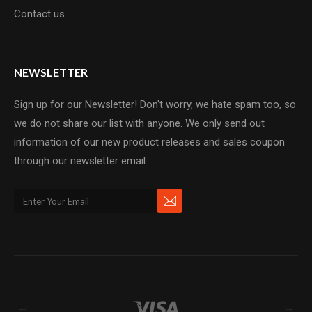
Contact us
NEWSLETTER
Sign up for our Newsletter! Don't worry, we hate spam too, so
we do not share our list with anyone. We only send out
information of our new product releases and sales coupon
through our newsletter email.
←
→