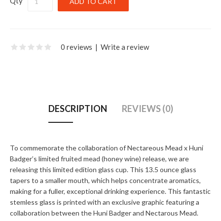
Qty
0 reviews
|
Write a review
DESCRIPTION
REVIEWS (0)
To commemorate the collaboration of Nectareous Mead x Huni
Badger’s limited fruited mead (honey wine) release, we are
releasing this limited edition glass cup. This 13.5 ounce glass
tapers to a smaller mouth, which helps concentrate aromatics,
making for a fuller, exceptional drinking experience. This fantastic
stemless glass is printed with an exclusive graphic featuring a
collaboration between the Huni Badger and Nectarous Mead.