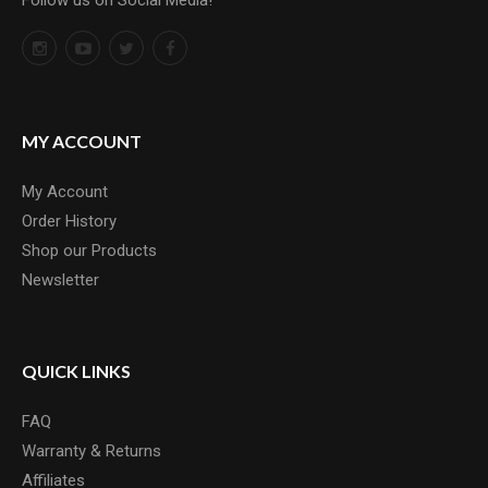
Follow us on Social Media!
MY ACCOUNT
My Account
Order History
Shop our Products
Newsletter
QUICK LINKS
FAQ
Warranty & Returns
Affiliates