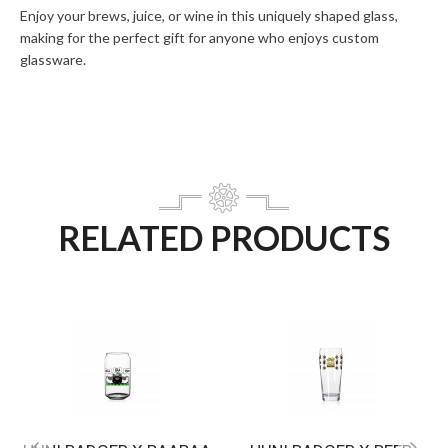
Enjoy your brews, juice, or wine in this uniquely shaped glass,
making for the perfect gift for anyone who enjoys custom
glassware.
RELATED PRODUCTS