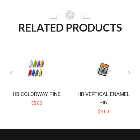
RELATED PRODUCTS
HB COLORWAY PINS
HB VERTICAL ENAMEL
PIN
$5.00
$4.00