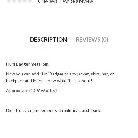
0 reviews
|
Write a review
DESCRIPTION
REVIEWS (0)
Huni Badger metal pin.
Now you can add Huni Badger to any jacket, shirt, hat, or
backpack and let'em know what it's all about!
Approx size: 1.25"W x 1.5"H
Die struck, enameled pin with military clutch back.