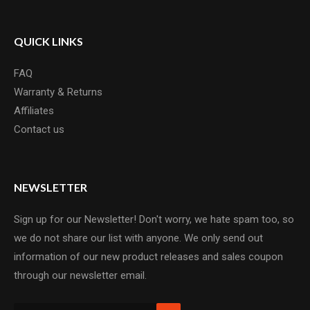
QUICK LINKS
FAQ
Warranty & Returns
Affiliates
Contact us
NEWSLETTER
Sign up for our Newsletter! Don't worry, we hate spam too, so
we do not share our list with anyone. We only send out
information of our new product releases and sales coupon
through our newsletter email.