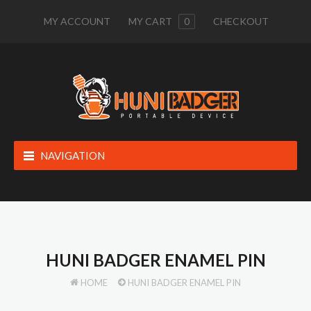
MY ACCOUNT
MY CART
0
CHECKOUT
NAVIGATION
HUNI BADGER ENAMEL PIN
HOME
HUNI BADGER ENAMEL PIN