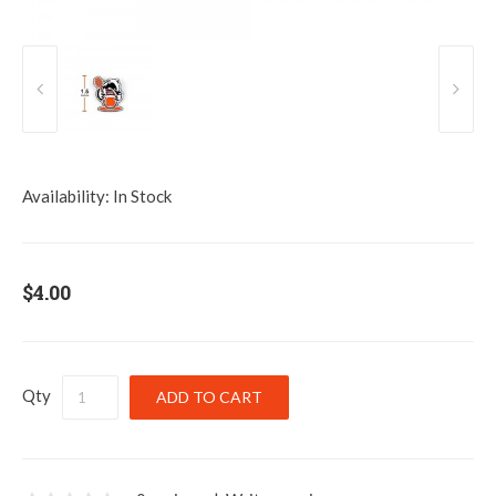
Availability:
In Stock
$4.00
Qty