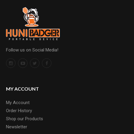
Follow us on Social Media!
MY ACCOUNT
My Account
Order History
Shop our Products
Newsletter