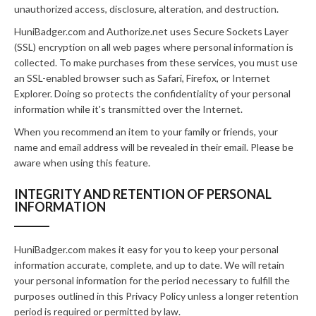
unauthorized access, disclosure, alteration, and destruction.
HuniBadger.com and Authorize.net uses Secure Sockets Layer
(SSL) encryption on all web pages where personal information is
collected. To make purchases from these services, you must use
an SSL-enabled browser such as Safari, Firefox, or Internet
Explorer. Doing so protects the confidentiality of your personal
information while it's transmitted over the Internet.
When you recommend an item to your family or friends, your
name and email address will be revealed in their email. Please be
aware when using this feature.
INTEGRITY AND RETENTION OF PERSONAL
INFORMATION
HuniBadger.com makes it easy for you to keep your personal
information accurate, complete, and up to date. We will retain
your personal information for the period necessary to fulfill the
purposes outlined in this Privacy Policy unless a longer retention
period is required or permitted by law.