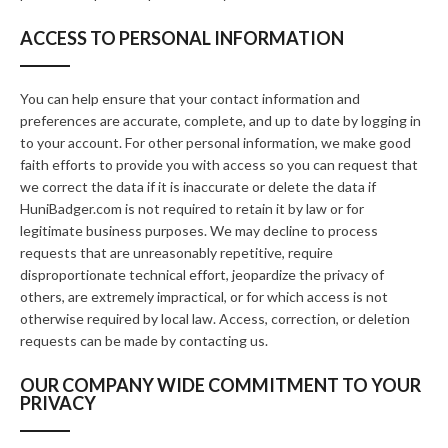
ACCESS TO PERSONAL INFORMATION
You can help ensure that your contact information and
preferences are accurate, complete, and up to date by logging in
to your account. For other personal information, we make good
faith efforts to provide you with access so you can request that
we correct the data if it is inaccurate or delete the data if
HuniBadger.com is not required to retain it by law or for
legitimate business purposes. We may decline to process
requests that are unreasonably repetitive, require
disproportionate technical effort, jeopardize the privacy of
others, are extremely impractical, or for which access is not
otherwise required by local law. Access, correction, or deletion
requests can be made by contacting us.
OUR COMPANY WIDE COMMITMENT TO YOUR
PRIVACY