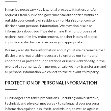
It may be necessary - by law, legal process, litigation, and/or
requests from public and governmental authorities within or
outside your country of residence - for HuniBadger.com to
disclose your personal information. We may also disclose
information about you if we determine that for purposes of
national security, law enforcement, or other issues of public
importance, disclosure is necessary or appropriate.
We may also disclose information about you if we determine that
disclosure is reasonably necessary to enforce our terms and
conditions or protect our operations or users. Additionally, in the
event of a reorganization, merger, or sale we may transfer any and
all personal information we collect to the relevant third party.
PROTECTION OF PERSONAL INFORMATION
HuniBadger.com takes precautions - including administrative,
technical, and physical measures - to safeguard your personal
information against loss, theft, and misuse, as well as against