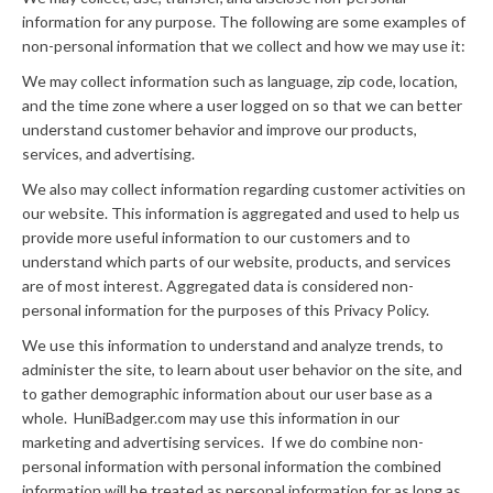
information for any purpose. The following are some examples of
non-personal information that we collect and how we may use it:
We may collect information such as language, zip code, location,
and the time zone where a user logged on so that we can better
understand customer behavior and improve our products,
services, and advertising.
We also may collect information regarding customer activities on
our website. This information is aggregated and used to help us
provide more useful information to our customers and to
understand which parts of our website, products, and services
are of most interest. Aggregated data is considered non-
personal information for the purposes of this Privacy Policy.
We use this information to understand and analyze trends, to
administer the site, to learn about user behavior on the site, and
to gather demographic information about our user base as a
whole. HuniBadger.com may use this information in our
marketing and advertising services. If we do combine non-
personal information with personal information the combined
information will be treated as personal information for as long as