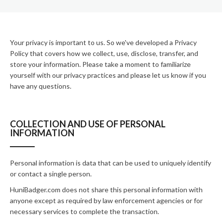
Your privacy is important to us. So we've developed a Privacy
Policy that covers how we collect, use, disclose, transfer, and
store your information. Please take a moment to familiarize
yourself with our privacy practices and please let us know if you
have any questions.
COLLECTION AND USE OF PERSONAL
INFORMATION
Personal information is data that can be used to uniquely identify
or contact a single person.
HuniBadger.com does not share this personal information with
anyone except as required by law enforcement agencies or for
necessary services to complete the transaction.