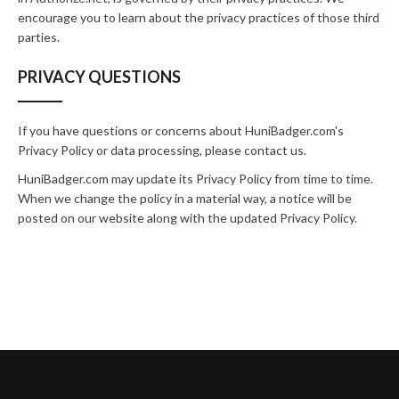
encourage you to learn about the privacy practices of those third
parties.
PRIVACY QUESTIONS
If you have questions or concerns about HuniBadger.com's
Privacy Policy or data processing, please
contact us
.
HuniBadger.com may update its Privacy Policy from time to time.
When we change the policy in a material way, a notice will be
posted on our website along with the updated Privacy Policy.