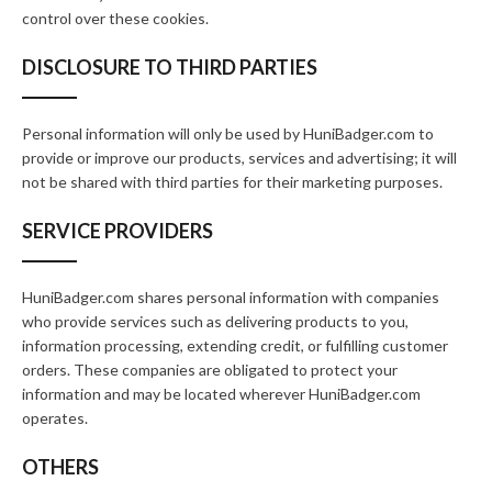
control over these cookies.
DISCLOSURE TO THIRD PARTIES
Personal information will only be used by HuniBadger.com to
provide or improve our products, services and advertising; it will
not be shared with third parties for their marketing purposes.
SERVICE PROVIDERS
HuniBadger.com shares personal information with companies
who provide services such as delivering products to you,
information processing, extending credit, or fulfilling customer
orders. These companies are obligated to protect your
information and may be located wherever HuniBadger.com
operates.
OTHERS