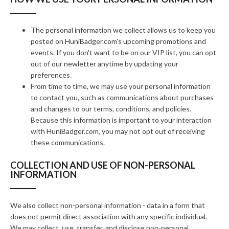
The personal information we collect allows us to keep you
posted on HuniBadger.com's upcoming promotions and
events. If you don't want to be on our VIP list, you can opt
out of our newletter anytime by updating your
preferences.
From time to time, we may use your personal information
to contact you, such as communications about purchases
and changes to our terms, conditions, and policies.
Because this information is important to your interaction
with HuniBadger.com, you may not opt out of receiving
these communications.
COLLECTION AND USE OF NON-PERSONAL
INFORMATION
We also collect non-personal information - data in a form that
does not permit direct association with any specific individual.
We may collect, use, transfer, and disclose non-personal