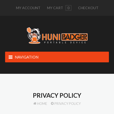
MY ACCOUNT
MY CART
0
CHECKOUT
NAVIGATION
PRIVACY POLICY
HOME
PRIVACY POLICY