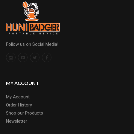
Follow us on Social Media!
MY ACCOUNT
My Account
Order History
Shop our Products
Newsletter