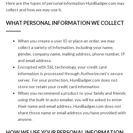
Here are the types of personal information HuniBadger.com may
collect and how we may use it.
WHAT PERSONAL INFORMATION WE COLLECT
When you create a user ID or place an order, we may
collect a variety of information, including your name,
gender, company name, mailing address, phone number, IP
and email address.
Encrypted with SSL technology, your credit card
information is processed through Authorize.net's secure
server. For your protection, HuniBadger.com does not
store nor retain your credit card information.
When you recommend a product to your family and friends
using the built-in auto emailer, you will be asked to enter
their name and email address. HuniBadger.com does not
share those name or email address you have provided with
anyone.
HOW WE USE YOUR PERSONAL INFORMATION