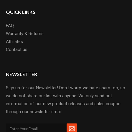
QUICK LINKS
FAQ
Warranty & Returns
Affiliates
Contact us
NEWSLETTER
Sign up for our Newsletter! Don't worry, we hate spam too, so
we do not share our list with anyone. We only send out
information of our new product releases and sales coupon
through our newsletter email.