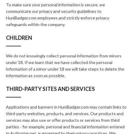
To make sure your personal information is secure, we
communicate our privacy and security guidelines to
HuniBadger.com employees and strictly enforce privacy
safeguards within the company.
CHILDREN
We do not knowingly collect personal information from minors
under 18. If we learn that we have collected the personal
information of a minor under 18 we will take steps to delete the
information as soon as possible.
THIRD-PARTY SITES AND SERVICES
Applications and banners in HuniBadger.com may contain links to
third-party websites, products, and services. Our products and
services may also use or offer products or services from third
parties - for example, personal and financial information entered
in Authorize.net, is governed by their privacy practices. We