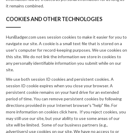
it remains combined.
COOKIES AND OTHER TECHNOLOGIES
HuniBadger.com uses session cookies to make it easier for you to
navigate our site. A cookie is a small text file that is stored on a
user's computer for record-keeping purposes. We use cookies on
this site. We do not link the information we store in cookies to
any personally identifiable information you submit while on our
site.
We use both session ID cookies and persistent cookies. A
session ID cookie expires when you close your browser. A
persistent cookie remains on your hard drive for an extended
period of time. You can remove persistent cookies by following
directions provided in your Internet browser's "help" file. For
more information on cookies click here. If you reject cookies, you
may still use our site, but your ability to use some areas of our
site will be limited. Some of our business partners (e.g.,
advertisers) use cookies on our site. We have no access to or