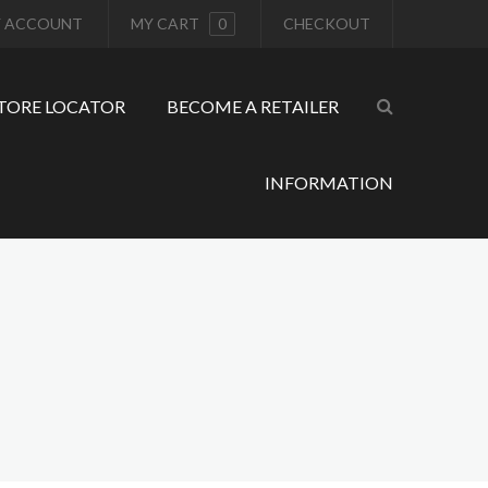
 ACCOUNT
MY CART
0
CHECKOUT
TORE LOCATOR
BECOME A RETAILER
INFORMATION