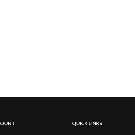
COUNT
QUICK LINKS