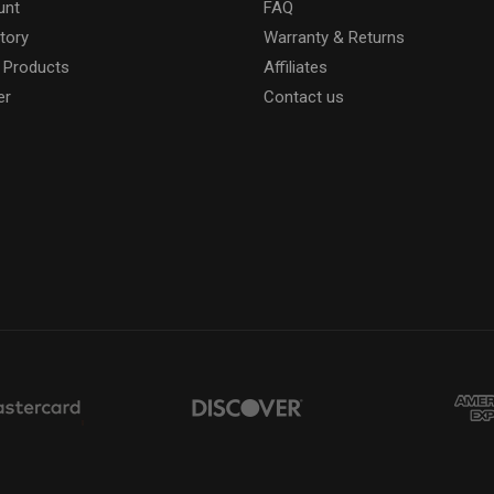
unt
FAQ
tory
Warranty & Returns
 Products
Affiliates
er
Contact us