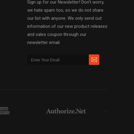
Sign up for our Newsletter! Don't worry,
we hate spam too, so we do not share
our list with anyone. We only send out
information of our new product releases
and sales coupon through our
newsletter email.
→