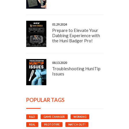
01.29.2024
Prepare to Elevate Your
Dabbing Experience with
the Huni Badger Pro!
08.13.2020
Troubleshooting HuniTip
Issues
POPULAR TAGS
R&D
GAME CHANGER
WORKING
REAL
PROTOTYPE
WATCH OUT!