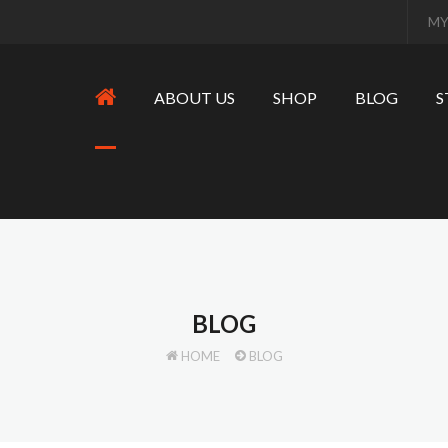
MY
ABOUT US
SHOP
BLOG
S
BLOG
HOME
BLOG