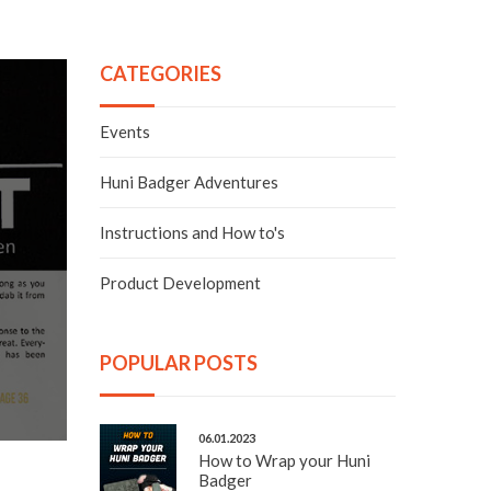
CATEGORIES
Events
Huni Badger Adventures
Instructions and How to's
Product Development
POPULAR POSTS
06.01.2023
How to Wrap your Huni
Badger