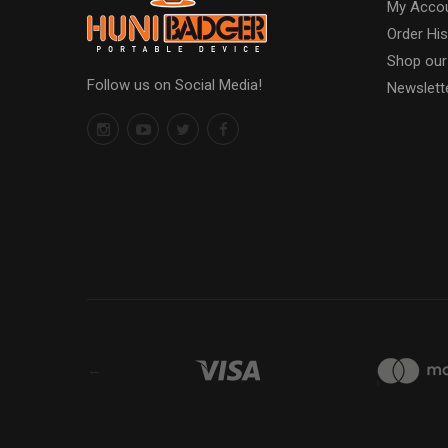
My Acco
Order His
Shop our
Follow us on Social Media!
Newslett
←