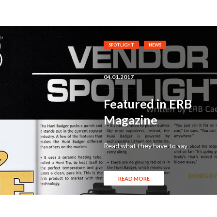
SPOTLIGHT
NEWS
04.01.2017
Featured in ERB
Magazine
Read what they have to say
READ MORE