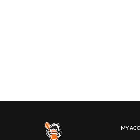
MY AC