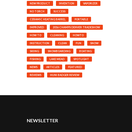
NEW PRODUCT
INVENTION
VAPORIZER
NO TORCH
SUCCESS
CERAMIC HEATING BARREL
PORTABLE
IMPROVED
2016 CHAMPS DENVER TRADESHOW
HOW TO
CLEANING
HOWTO
INSTRUCTION
CLEAN
FUN
SNOW
SKIING
SNOWBOARDING
BOATING
FISHING
LAKE MEAD
SPOTLIGHT
NEWS
ARTICLES
FEATURED
REVIEWS
HUNI BADGER REVIEW
NEWSLETTER