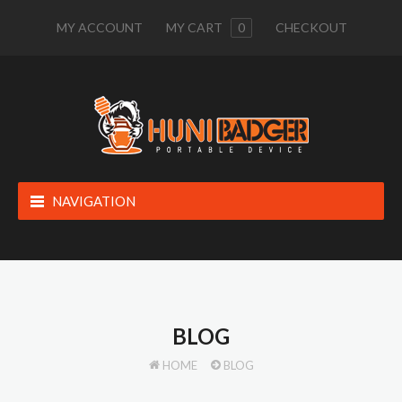
MY ACCOUNT
MY CART
0
CHECKOUT
NAVIGATION
BLOG
HOME
BLOG