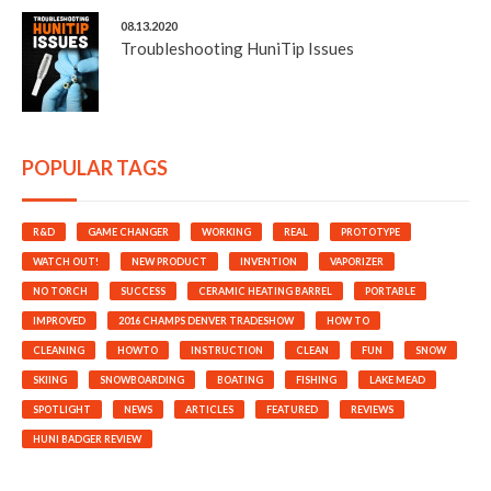
08.13.2020
Troubleshooting HuniTip Issues
POPULAR TAGS
R&D
GAME CHANGER
WORKING
REAL
PROTOTYPE
WATCH OUT!
NEW PRODUCT
INVENTION
VAPORIZER
NO TORCH
SUCCESS
CERAMIC HEATING BARREL
PORTABLE
IMPROVED
2016 CHAMPS DENVER TRADESHOW
HOW TO
CLEANING
HOWTO
INSTRUCTION
CLEAN
FUN
SNOW
SKIING
SNOWBOARDING
BOATING
FISHING
LAKE MEAD
SPOTLIGHT
NEWS
ARTICLES
FEATURED
REVIEWS
HUNI BADGER REVIEW