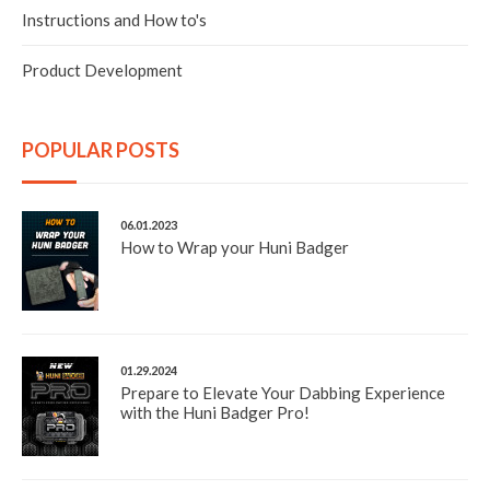
tool that is included in the kit.
Instructions and How to's
The heating element was constructed of a ceramic tube
that was able to quickly reach the optimal temperature
Product Development
and produce an exceptional amount of vapor and flavor.
The cover that houses and protects the heating element
also included a compartment that could be used to store
and use extracts.
POPULAR POSTS
The prototype did everything that was needed to
efficiently vaporize extracts and concentrates. It
performed flawlessly and exceeded our expectations.
Although it was an adequate example, we wanted it to
06.01.2023
be better...
How to Wrap your Huni Badger
01.29.2024
Prepare to Elevate Your Dabbing Experience
with the Huni Badger Pro!