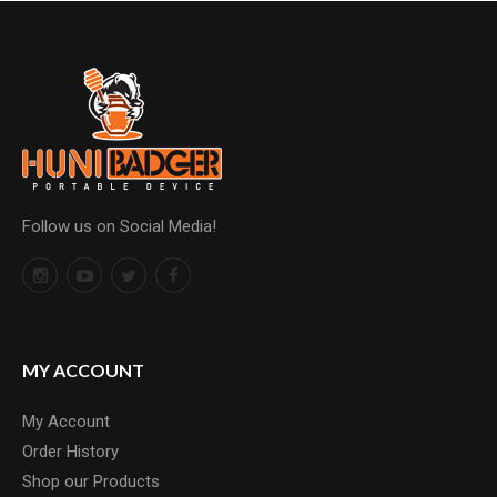
Follow us on Social Media!
MY ACCOUNT
My Account
Order History
Shop our Products