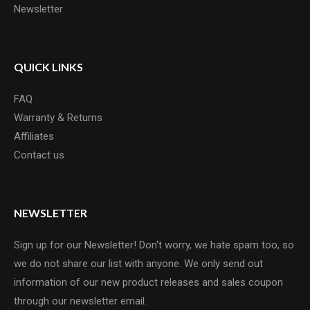
Newsletter
QUICK LINKS
FAQ
Warranty & Returns
Affiliates
Contact us
NEWSLETTER
Sign up for our Newsletter! Don't worry, we hate spam too, so
we do not share our list with anyone. We only send out
information of our new product releases and sales coupon
through our newsletter email.