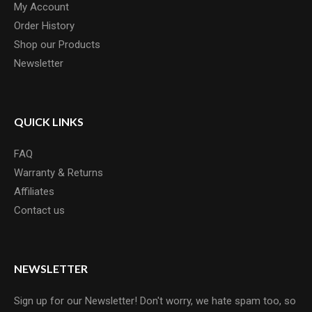
My Account
Order History
Shop our Products
Newsletter
QUICK LINKS
FAQ
Warranty & Returns
Affiliates
Contact us
NEWSLETTER
Sign up for our Newsletter! Don't worry, we hate spam too, so