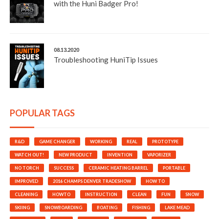
with the Huni Badger Pro!
08.13.2020
Troubleshooting HuniTip Issues
POPULAR TAGS
R&D
GAME CHANGER
WORKING
REAL
PROTOTYPE
WATCH OUT!
NEW PRODUCT
INVENTION
VAPORIZER
NO TORCH
SUCCESS
CERAMIC HEATING BARREL
PORTABLE
IMPROVED
2016 CHAMPS DENVER TRADESHOW
HOW TO
CLEANING
HOWTO
INSTRUCTION
CLEAN
FUN
SNOW
SKIING
SNOWBOARDING
BOATING
FISHING
LAKE MEAD