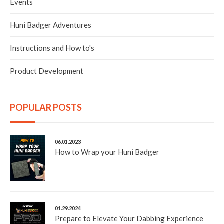
Events
Huni Badger Adventures
Instructions and How to's
Product Development
POPULAR POSTS
06.01.2023
How to Wrap your Huni Badger
01.29.2024
Prepare to Elevate Your Dabbing Experience