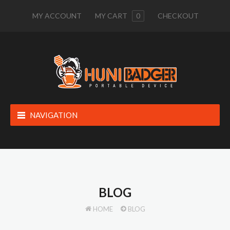
MY ACCOUNT
MY CART
0
CHECKOUT
NAVIGATION
BLOG
HOME
BLOG