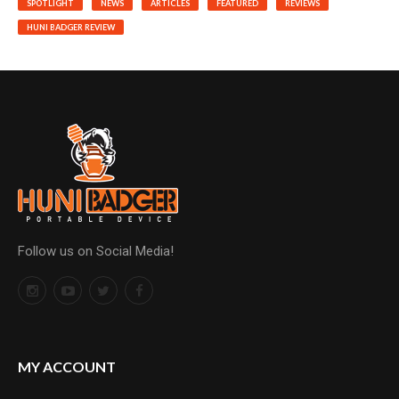
SPOTLIGHT
NEWS
ARTICLES
FEATURED
REVIEWS
HUNI BADGER REVIEW
Follow us on Social Media!
MY ACCOUNT