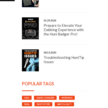
01.29.2024
Prepare to Elevate Your
Dabbing Experience with
the Huni Badger Pro!
08.13.2020
Troubleshooting HuniTip
Issues
POPULAR TAGS
R&D
GAME CHANGER
WORKING
REAL
PROTOTYPE
WATCH OUT!