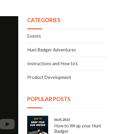
CATEGORIES
Events
Huni Badger Adventures
Instructions and How to's
Product Development
POPULAR POSTS
06.01.2023
How to Wrap your Huni
Badger