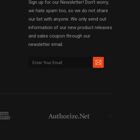
Sign up for our Newsletter! Don't worry,
we hate spam too, so we do not share
our list with anyone. We only send out
information of our new product releases
and sales coupon through our
newsletter email.
→