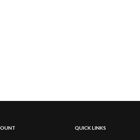
something that would suffice.
Through trial and error, we
developed THE HUNI BADGER.
COUNT
QUICK LINKS