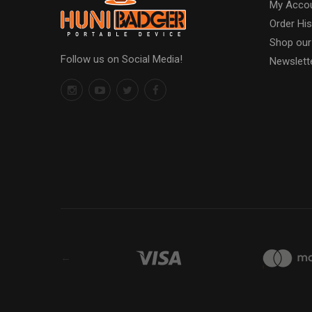
My Acco
Order His
Shop our
Follow us on Social Media!
Newslett
←