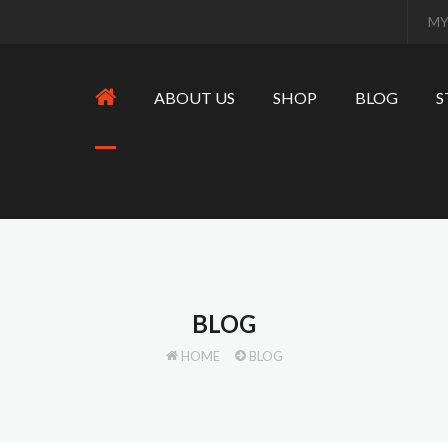
MY
ABOUT US
SHOP
BLOG
S
BLOG
HOME
BLOG