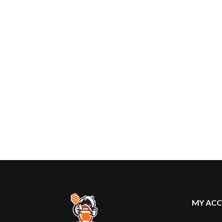
MY AC