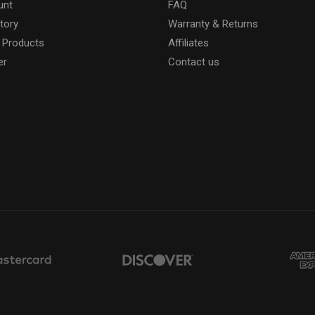
unt
FAQ
tory
Warranty & Returns
 Products
Affiliates
er
Contact us