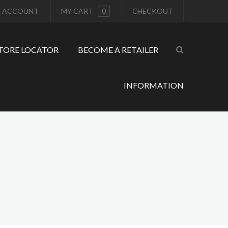
 ACCOUNT
MY CART
0
CHECKOUT
TORE LOCATOR
BECOME A RETAILER
INFORMATION