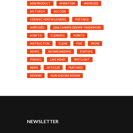
NEW PRODUCT
INVENTION
VAPORIZER
NO TORCH
SUCCESS
CERAMIC HEATING BARREL
PORTABLE
IMPROVED
2016 CHAMPS DENVER TRADESHOW
HOW TO
CLEANING
HOWTO
INSTRUCTION
CLEAN
FUN
SNOW
SKIING
SNOWBOARDING
BOATING
FISHING
LAKE MEAD
SPOTLIGHT
NEWS
ARTICLES
FEATURED
REVIEWS
HUNI BADGER REVIEW
NEWSLETTER