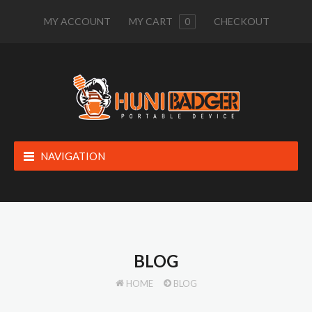
MY ACCOUNT
MY CART
0
CHECKOUT
NAVIGATION
BLOG
HOME
BLOG