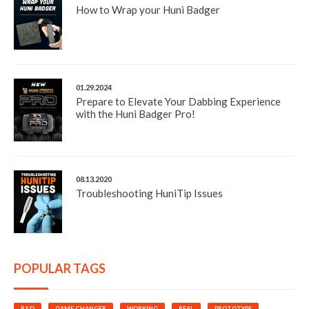
How to Wrap your Huni Badger
01.29.2024
Prepare to Elevate Your Dabbing Experience
with the Huni Badger Pro!
08.13.2020
Troubleshooting HuniTip Issues
POPULAR TAGS
R&D
GAME CHANGER
WORKING
REAL
PROTOTYPE