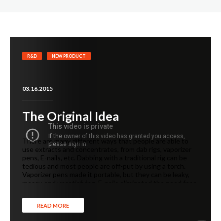
R&D
NEW PRODUCT
03.16.2015
The Original Idea
There are many different ways that people are able to
use extracts and concentrates, from dab rigs, vaporizer
pens, E-nails, etc. Dabbing with a traditional rig can be
tedious and most people are off-put by using a torch.
Vaporizer pens made it portable, but they can be leaky,
messy, and unsatisfying. E-nails eliminated the need for a
torch, but was still restricted since it’s only able to be
used near a power outlet.
READ MORE
We wanted to create something different. Something