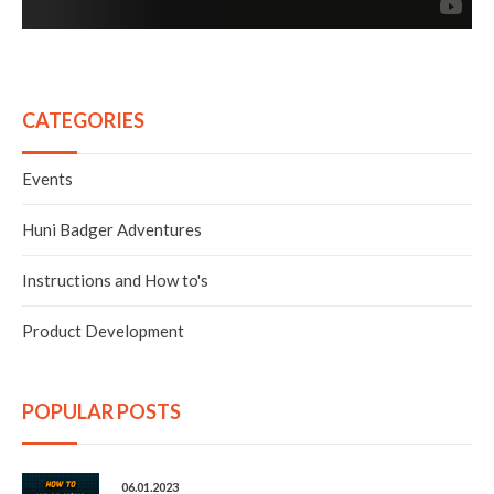
discreet, portable, and simple to use without sacrificing
vapor and flavor quality. Our thoughts of a battery
powered device that was able to efficiently vaporize
extracts and concentrates without the need for a torch
started coming into fruition. Lithium-Ion batteries
became a great option since they’re rechargeable and
have higher capacities than their alkaline counterparts.
CATEGORIES
Next, we wanted the heating element to be constructed
of food/medical grade ceramic to produce the best flavor
and optimum heat retention. For the design, it needed to
Events
be sleek and versatile, essentially tactical. Also,
removable and replaceable parts was a must and it had to
have the ability to be easily stripped down and cleaned.
Huni Badger Adventures
We combined all of these ideals and decided to create
something that would suffice. Through trial and error,
Instructions and How to's
we developed THE HUNI BADGER.
Product Development
POPULAR POSTS
06.01.2023