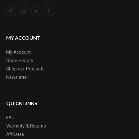
MY ACCOUNT
My Account
Order History
Shop our Products
Newsletter
QUICK LINKS
FAQ
Warranty & Returns
Affiliates