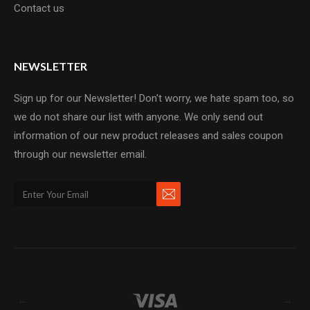
Contact us
NEWSLETTER
Sign up for our Newsletter! Don't worry, we hate spam too, so
we do not share our list with anyone. We only send out
information of our new product releases and sales coupon
through our newsletter email.
←
→