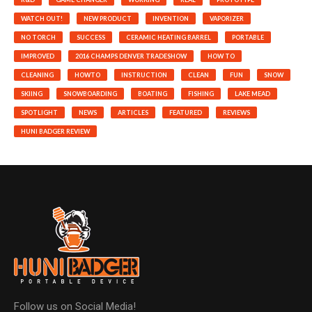
WATCH OUT!
NEW PRODUCT
INVENTION
VAPORIZER
NO TORCH
SUCCESS
CERAMIC HEATING BARREL
PORTABLE
IMPROVED
2016 CHAMPS DENVER TRADESHOW
HOW TO
CLEANING
HOWTO
INSTRUCTION
CLEAN
FUN
SNOW
SKIING
SNOWBOARDING
BOATING
FISHING
LAKE MEAD
SPOTLIGHT
NEWS
ARTICLES
FEATURED
REVIEWS
HUNI BADGER REVIEW
Follow us on Social Media!