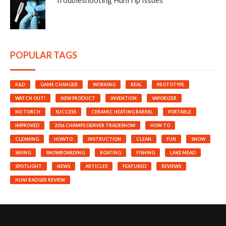
POPULAR TAGS
R&D
GAME CHANGER
WORKING
REAL
PROTOTYPE
WATCH OUT!
NEW PRODUCT
INVENTION
VAPORIZER
NO TORCH
SUCCESS
CERAMIC HEATING BARREL
PORTABLE
IMPROVED
2016 CHAMPS DENVER TRADESHOW
HOW TO
CLEANING
HOWTO
INSTRUCTION
CLEAN
FUN
SNOW
SKIING
SNOWBOARDING
BOATING
FISHING
LAKE MEAD
SPOTLIGHT
NEWS
ARTICLES
FEATURED
REVIEWS
HUNI BADGER REVIEW