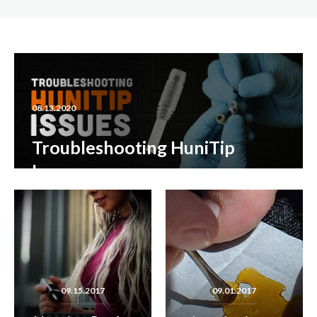
08.13.2020
Troubleshooting HuniTip
Issues
READ MORE
09.15.2017
09.01.2017