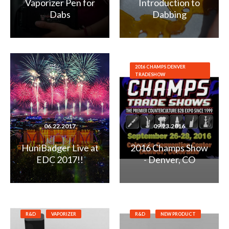
Vaporizer Pen for
Introduction to
Dabs
Dabbing
2016 CHAMPS DENVER
TRADESHOW
06.22.2017
09.23.2016
HuniBadger Live at
2016 Champs Show
EDC 2017!!
- Denver, CO
R&D
VAPORIZER
R&D
NEW PRODUCT