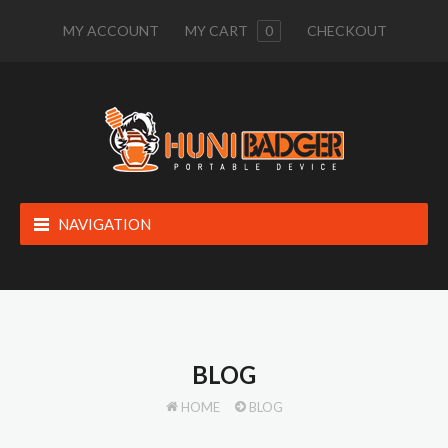
MY ACCOUNT
MY CART
0
CHECKOUT
NAVIGATION
BLOG
HOME
BLOG