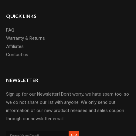
QUICK LINKS
FAQ
Warranty & Returns
Affiliates
Contact us
NEWSLETTER
Sign up for our Newsletter! Don't worry, we hate spam too, so
we do not share our list with anyone. We only send out
information of our new product releases and sales coupon
through our newsletter email.