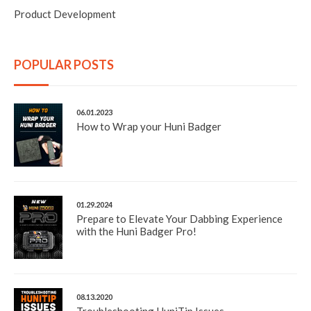
Product Development
POPULAR POSTS
06.01.2023
How to Wrap your Huni Badger
01.29.2024
Prepare to Elevate Your Dabbing Experience
with the Huni Badger Pro!
08.13.2020
Troubleshooting HuniTip Issues