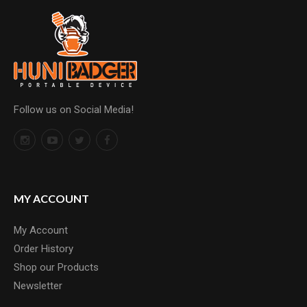
Follow us on Social Media!
MY ACCOUNT
My Account
Order History
Shop our Products
Newsletter