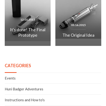
12.03.2015
03.16.2015
It's done! The Final
Prototype
The Original Idea
CATEGORIES
Events
Huni Badger Adventures
Instructions and How to's